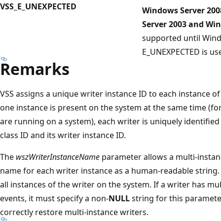
VSS_E_UNEXPECTED
Windows Server 200
Server 2003 and Wi
supported until Win
E_UNEXPECTED is use
Remarks
VSS assigns a unique writer instance ID to each instance of 
one instance is present on the system at the same time (for
are running on a system), each writer is uniquely identified
class ID and its writer instance ID.
The
wszWriterInstanceName
parameter allows a multi-instanc
name for each writer instance as a human-readable string
all instances of the writer on the system. If a writer has mu
events, it must specify a non-
NULL
string for this paramete
correctly restore multi-instance writers.