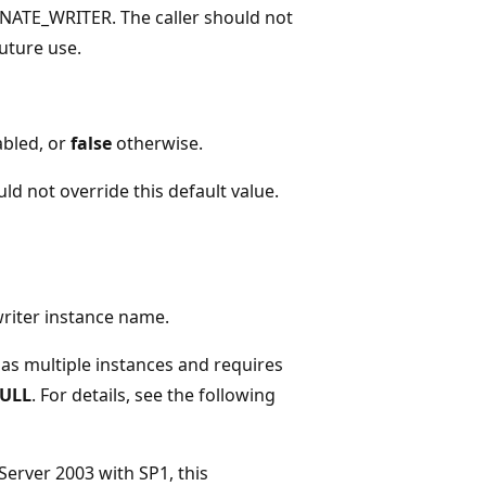
NATE_WRITER. The caller should not
future use.
abled, or
false
otherwise.
uld not override this default value.
writer instance name.
 has multiple instances and requires
ULL
. For details, see the following
erver 2003 with SP1, this