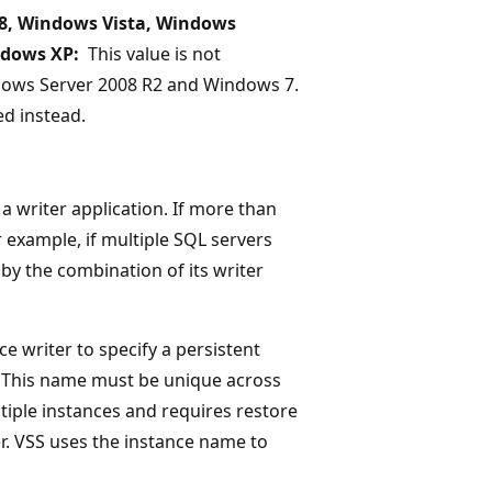
8, Windows Vista, Windows
ndows XP:
This value is not
dows Server 2008 R2 and Windows 7.
d instead.
a writer application. If more than
 example, if multiple SQL servers
 by the combination of its writer
e writer to specify a persistent
. This name must be unique across
ltiple instances and requires restore
r. VSS uses the instance name to