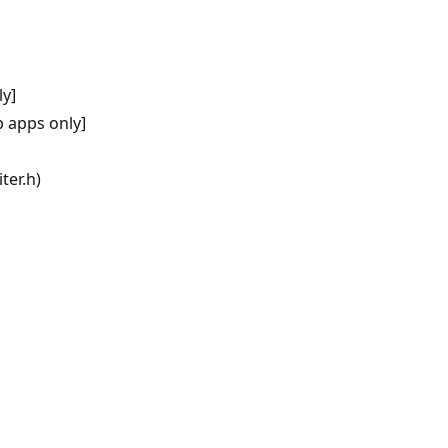
y]
 apps only]
ter.h)