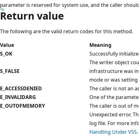
parameter is reserved for system use, and the caller should
Return value
The following are the valid return codes for this method.
Value
Meaning
S_OK
Successfully initializ
The writer object coul
S_FALSE
infrastructure was i
mode or was setting 
E_ACCESSDENIED
The caller is not an a
E_INVALIDARG
One of the parameter 
E_OUTOFMEMORY
The caller is out of
Unexpected error. The
log file. For more in
Handling Under VSS
.