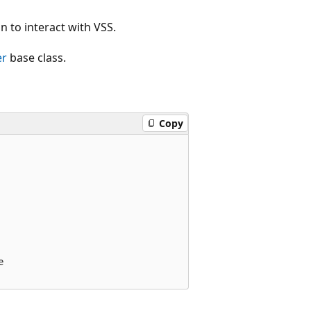
n to interact with VSS.
er
base class.
Copy

