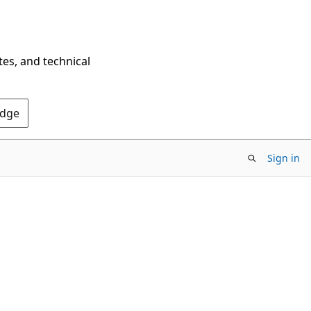
tes, and technical
Edge
Sign in