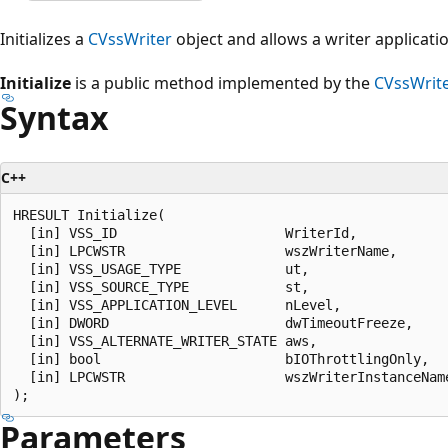
Initializes a
CVssWriter
object and allows a writer applicatio
Initialize
is a public method implemented by the
CVssWrit
Syntax
C++
HRESULT Initialize(

  [in] VSS_ID                     WriterId,

  [in] LPCWSTR                    wszWriterName,

  [in] VSS_USAGE_TYPE             ut,

  [in] VSS_SOURCE_TYPE            st,

  [in] VSS_APPLICATION_LEVEL      nLevel,

  [in] DWORD                      dwTimeoutFreeze,

  [in] VSS_ALTERNATE_WRITER_STATE aws,

  [in] bool                       bIOThrottlingOnly,

  [in] LPCWSTR                    wszWriterInstanceName
Parameters