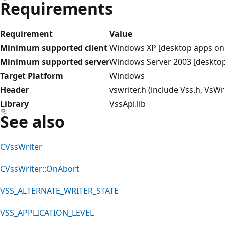
Requirements
Requirement
Value
Minimum supported client
Windows XP [desktop apps onl
Minimum supported server
Windows Server 2003 [desktop
Target Platform
Windows
Header
vswriter.h (include Vss.h, VsWri
Library
VssApi.lib
See also
CVssWriter
CVssWriter::OnAbort
VSS_ALTERNATE_WRITER_STATE
VSS_APPLICATION_LEVEL