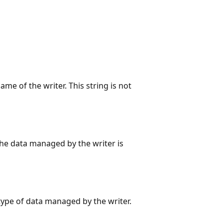
me of the writer. This string is not
he data managed by the writer is
type of data managed by the writer.