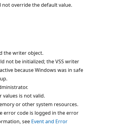
 not override the default value.
ed the writer object.
d not be initialized; the VSS writer
nactive because Windows was in safe
up.
dministrator.
values is not valid.
 memory or other system resources.
 error code is logged in the error
formation, see
Event and Error