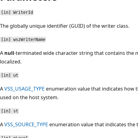
[in] WriterId
The globally unique identifier (GUID) of the writer class.
[in] wszWriterName
A
null
-terminated wide character string that contains the na
localized.
[in] ut
A
VSS_USAGE_TYPE
enumeration value that indicates how t
used on the host system.
[in] st
A
VSS_SOURCE_TYPE
enumeration value that indicates the 