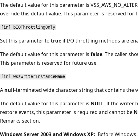
The default value for this parameter is VSS_AWS_NO_ALTER
override this default value. This parameter is reserved for 
[in] bIOThrottlingOnly
Set this parameter to
true
if I/O throttling methods are en
The default value for this parameter is
false
. The caller sho
This parameter is reserved for future use.
[in] wszWriterInstanceName
A
null
-terminated wide character string that contains the 
The default value for this parameter is
NULL
. If the writer
restore events, this parameter is required and cannot be
N
Remarks section.
Windows Server 2003 and Windows XP:
Before Windows S