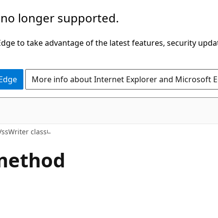
 no longer supported.
ge to take advantage of the latest features, security upda
 Edge
More info about Internet Explorer and Microsoft 
ssWriter class
 method