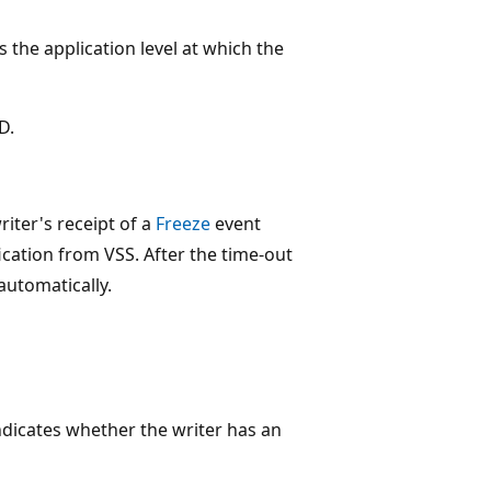
 the application level at which the
D.
iter's receipt of a
Freeze
event
ication from VSS. After the time-out
automatically.
dicates whether the writer has an