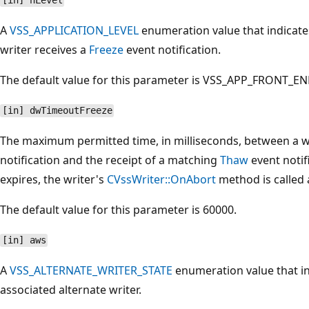
[in] nLevel
A
VSS_APPLICATION_LEVEL
enumeration value that indicates
writer receives a
Freeze
event notification.
The default value for this parameter is VSS_APP_FRONT_EN
[in] dwTimeoutFreeze
The maximum permitted time, in milliseconds, between a wr
notification and the receipt of a matching
Thaw
event notif
expires, the writer's
CVssWriter::OnAbort
method is called 
The default value for this parameter is 60000.
[in] aws
A
VSS_ALTERNATE_WRITER_STATE
enumeration value that in
associated alternate writer.