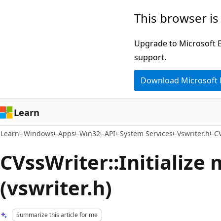
Skip
Skip
This browser is
to
to
main
Ask
Upgrade to Microsoft Ed
content
Learn
support.
chat
Download Microsoft
experience
Learn
Learn
Windows
Apps
Win32
API
System Services
Vswriter.h
CV
CVssWriter::Initialize
(vswriter.h)
Summarize this article for me