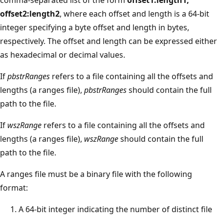
offset2:length2
, where each offset and length is a 64-bit
integer specifying a byte offset and length in bytes,
respectively. The offset and length can be expressed either
as hexadecimal or decimal values.
If
pbstrRanges
refers to a file containing all the offsets and
lengths (a ranges file),
pbstrRanges
should contain the full
path to the file.
If
wszRange
refers to a file containing all the offsets and
lengths (a ranges file),
wszRange
should contain the full
path to the file.
A ranges file must be a binary file with the following
format:
A 64-bit integer indicating the number of distinct file