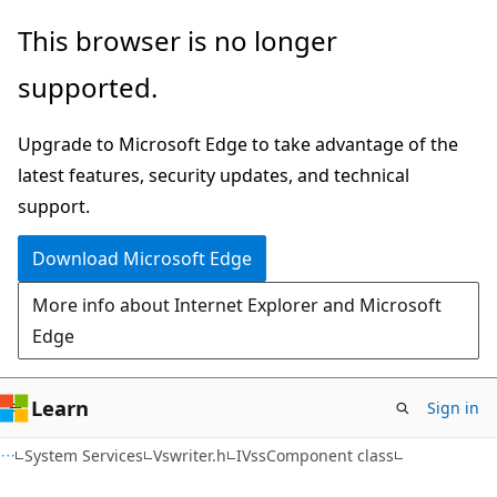
Skip
Skip
This browser is no longer
to
to
supported.
main
Ask
content
Learn
Upgrade to Microsoft Edge to take advantage of the
chat
latest features, security updates, and technical
experience
support.
Download Microsoft Edge
More info about Internet Explorer and Microsoft
Edge
Learn
Sign in
System Services
Vswriter.h
IVssComponent class