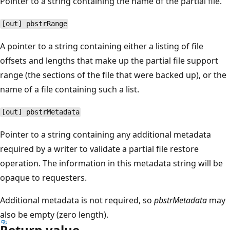
Pointer to a string containing the name of the partial file.
[out] pbstrRange
A pointer to a string containing either a listing of file
offsets and lengths that make up the partial file support
range (the sections of the file that were backed up), or the
name of a file containing such a list.
[out] pbstrMetadata
Pointer to a string containing any additional metadata
required by a writer to validate a partial file restore
operation. The information in this metadata string will be
opaque to requesters.
Additional metadata is not required, so
pbstrMetadata
may
also be empty (zero length).
Return value