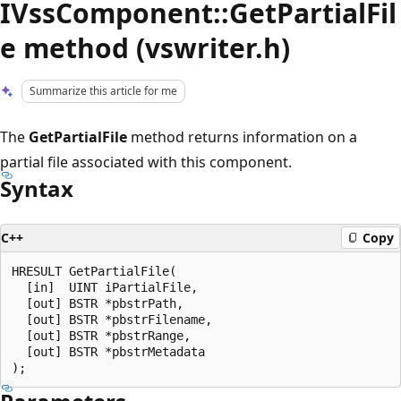
IVssComponent::GetPartialFil
e method (vswriter.h)
Summarize this article for me
The
GetPartialFile
method returns information on a
partial file associated with this component.
Syntax
C++
Copy
HRESULT GetPartialFile(

  [in]  UINT iPartialFile,

  [out] BSTR *pbstrPath,

  [out] BSTR *pbstrFilename,

  [out] BSTR *pbstrRange,

  [out] BSTR *pbstrMetadata
