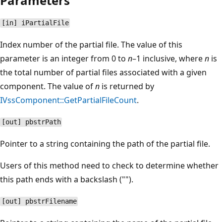
Parameters
[in] iPartialFile
Index number of the partial file. The value of this
parameter is an integer from 0 to
n
–1 inclusive, where
n
is
the total number of partial files associated with a given
component. The value of
n
is returned by
IVssComponent::GetPartialFileCount
.
[out] pbstrPath
Pointer to a string containing the path of the partial file.
Users of this method need to check to determine whether
this path ends with a backslash ("").
[out] pbstrFilename