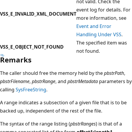
not valid. Check the
event log for details. For
VSS_E_INVALID_XML_DOCUMENT
more information, see
Event and Error
Handling Under VSS
.
The specified item was
VSS_E_OBJECT_NOT_FOUND
not found.
Remarks
The caller should free the memory held by the
pbstrPath
,
pbstrFilename
,
pbstrRange
, and
pbstrMetadata
parameters by
calling
SysFreeString
.
A range indicates a subsection of a given file that is to be
backed up, independent of the rest of the file.
The syntax of the range listing (
pbstrRanges
) is that of a
comma-separated list of the form
offset1:length1,