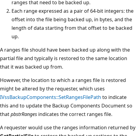
ranges that need to be backed up.
Each range expressed as a pair of 64-bit integers: the
offset into the file being backed up, in bytes, and the
length of data starting from that offset to be backed
up.
A ranges file should have been backed up along with the
partial file and typically is restored to the same location
that it was backed up from.
However, the location to which a ranges file is restored
might be altered by the requester, which uses
IVssBackupComponents::SetRangesFilePath
to indicate
this and to update the Backup Components Document so
that
pbstrRanges
indicates the correct ranges file.
A requester would use the ranges information returned by
GetPartialFile
to restore the backed-up sections to the