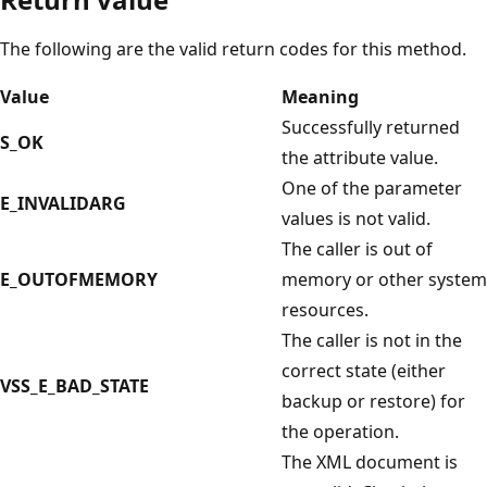
The following are the valid return codes for this method.
Value
Meaning
Successfully returned
S_OK
the attribute value.
One of the parameter
E_INVALIDARG
values is not valid.
The caller is out of
E_OUTOFMEMORY
memory or other system
resources.
The caller is not in the
correct state (either
VSS_E_BAD_STATE
backup or restore) for
the operation.
The XML document is