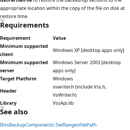
appropriate location within the copy of the file on disk at
restore time.
Requirements
Requirement
Value
Minimum supported
Windows XP [desktop apps only]
client
Minimum supported
Windows Server 2003 [desktop
server
apps only]
Target Platform
Windows
vswriter.h (include Vss.h,
Header
VsWriter.h)
Library
VssApi.lib
See also
IVssBackupComponents::SetRangesFilePath