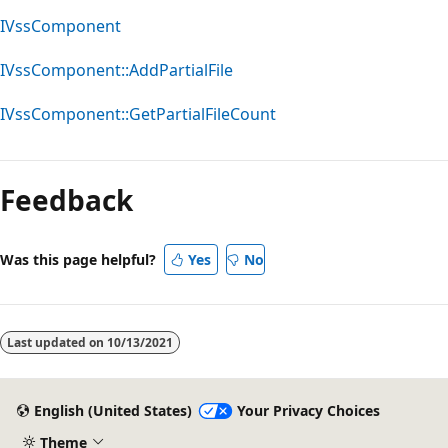
IVssComponent
IVssComponent::AddPartialFile
IVssComponent::GetPartialFileCount
Feedback
Was this page helpful?
Yes
No
Last updated on
10/13/2021
English (United States)
Your Privacy Choices
Theme