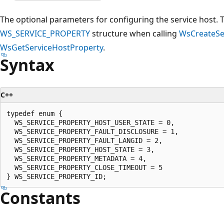
The optional parameters for configuring the service host. 
WS_SERVICE_PROPERTY
structure when calling
WsCreateSe
WsGetServiceHostProperty
.
Syntax
C++
typedef enum {

  WS_SERVICE_PROPERTY_HOST_USER_STATE = 0,

  WS_SERVICE_PROPERTY_FAULT_DISCLOSURE = 1,

  WS_SERVICE_PROPERTY_FAULT_LANGID = 2,

  WS_SERVICE_PROPERTY_HOST_STATE = 3,

  WS_SERVICE_PROPERTY_METADATA = 4,

  WS_SERVICE_PROPERTY_CLOSE_TIMEOUT = 5

Constants