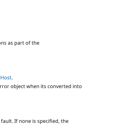
ons as part of the
eHost
.
error object when its converted into
fault. If none is specified, the