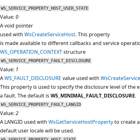
WS_SERVICE_PROPERTY_HOST_USER_STATE
Value:
0
A void pointer
used with
WsCreateServiceHost
. This property
is made available to different callbacks and service operati
WS_OPERATION_CONTEXT
structure
WS_SERVICE_PROPERTY_FAULT_DISCLOSURE
Value:
1
A
WS_FAULT_DISCLOSURE
value used with
WsCreateServic
This property is used to specify the disclosure level of the 
a fault. The default is
WS_MINIMAL_FAULT_DISCLOSURE
.
WS_SERVICE_PROPERTY_FAULT_LANGID
Value:
2
A LANGID used with
WsGetServiceHostProperty
to create a 
default user locale will be used.
WS_SERVICE_PROPERTY_HOST_STATE