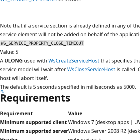
Note that if a service section is already defined in any of
service element will not be added on behalf of the applicat
WS_SERVICE_PROPERTY_CLOSE_TIMEOUT
Value:
5
A
ULONG
used with
WsCreateServiceHost
that specifies t
service model will wait after
WsCloseServiceHost
is called.
host will abort itself.
The default is 5 seconds specified in milliseconds as 5000.
Requirements
Requirement
Value
Minimum supported client
Windows 7 [desktop apps | U
Minimum supported server
Windows Server 2008 R2 [des
Header
webservices.h