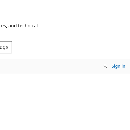
tes, and technical
Edge
Sign in