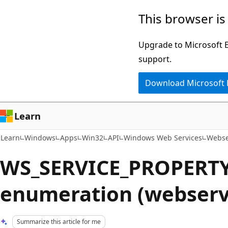
Skip
Skip
This browser is
to
to
main
Ask
Upgrade to Microsoft Ed
content
Learn
support.
chat
Download Microsoft
experience
Learn
Learn
Windows
Apps
Win32
API
Windows Web Services
Webse
WS_SERVICE_PROPERTY
enumeration (webserv
Summarize this article for me