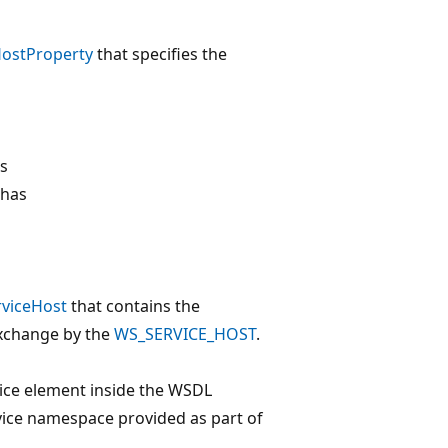
ostProperty
that specifies the
is
 has
viceHost
that contains the
xchange by the
WS_SERVICE_HOST
.
ice element inside the WSDL
vice namespace provided as part of