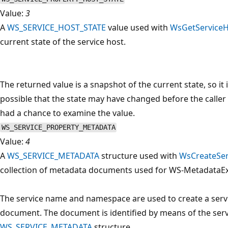
Value:
3
A
WS_SERVICE_HOST_STATE
value used with
WsGetServiceH
current state of the service host.
The returned value is a snapshot of the current state, so it 
possible that the state may have changed before the caller
had a chance to examine the value.
WS_SERVICE_PROPERTY_METADATA
Value:
4
A
WS_SERVICE_METADATA
structure used with
WsCreateSer
collection of metadata documents used for WS-MetadataE
The service name and namespace are used to create a serv
document. The document is identified by means of the ser
WS_SERVICE_METADATA
structure.