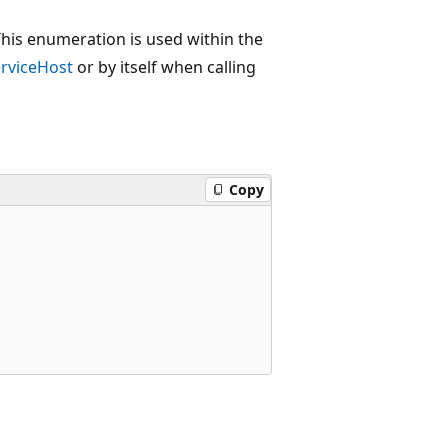
This enumeration is used within the
rviceHost
or by itself when calling
Copy