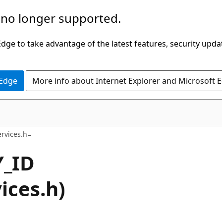
 no longer supported.
ge to take advantage of the latest features, security upda
 Edge
More info about Internet Explorer and Microsoft 
rvices.h
_ID
ices.h)