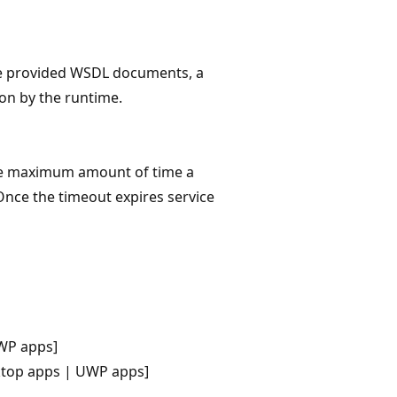
 the provided WSDL documents, a
ion by the runtime.
he maximum amount of time a
 Once the timeout expires service
WP apps]
ktop apps | UWP apps]