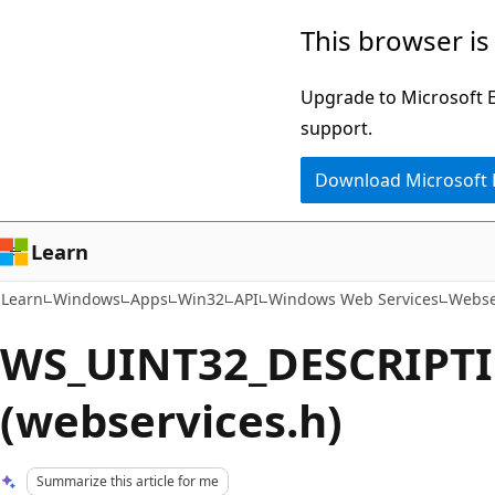
Skip
Skip
This browser is
to
to
main
Ask
Upgrade to Microsoft Ed
content
Learn
support.
chat
Download Microsoft
experience
Learn
Learn
Windows
Apps
Win32
API
Windows Web Services
Webse
WS_UINT32_DESCRIPTI
(webservices.h)
Summarize this article for me