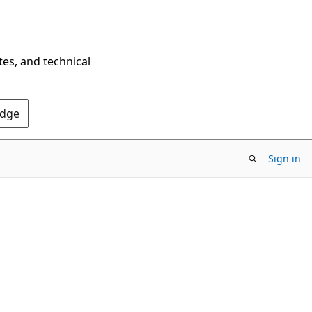
tes, and technical
Edge
Sign in