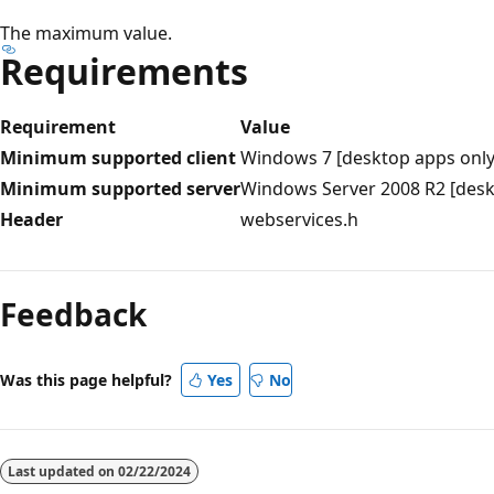
The maximum value.
Requirements
Requirement
Value
Minimum supported client
Windows 7 [desktop apps only
Minimum supported server
Windows Server 2008 R2 [desk
Header
webservices.h
Reading
mode
Feedback
disabled
Was this page helpful?
Yes
No
Last updated on
02/22/2024