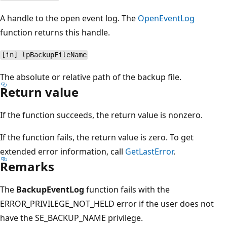
A handle to the open event log. The
OpenEventLog
function returns this handle.
[in] lpBackupFileName
The absolute or relative path of the backup file.
Return value
If the function succeeds, the return value is nonzero.
If the function fails, the return value is zero. To get
extended error information, call
GetLastError
.
Remarks
The
BackupEventLog
function fails with the
ERROR_PRIVILEGE_NOT_HELD error if the user does not
have the SE_BACKUP_NAME privilege.