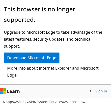
Skip
Skip
This browser is no longer
to
to
supported.
main
Ask
content
Learn
Upgrade to Microsoft Edge to take advantage of the
chat
latest features, security updates, and technical
experience
support.
Download Microsoft Edge
More info about Internet Explorer and Microsoft
Edge
Learn
Sign in
Apps
Win32
API
System Services
Winbase.h