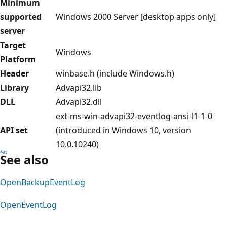
Minimum
supported
Windows 2000 Server [desktop apps only]
server
Target
Windows
Platform
Header
winbase.h (include Windows.h)
Library
Advapi32.lib
DLL
Advapi32.dll
ext-ms-win-advapi32-eventlog-ansi-l1-1-0
API set
(introduced in Windows 10, version
10.0.10240)
See also
OpenBackupEventLog
OpenEventLog
Reading