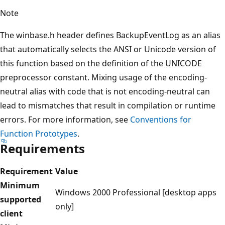
Note
The winbase.h header defines BackupEventLog as an alias
that automatically selects the ANSI or Unicode version of
this function based on the definition of the UNICODE
preprocessor constant. Mixing usage of the encoding-
neutral alias with code that is not encoding-neutral can
lead to mismatches that result in compilation or runtime
errors. For more information, see
Conventions for
Function Prototypes
.
Requirements
Requirement
Value
Minimum
Windows 2000 Professional [desktop apps
supported
only]
client