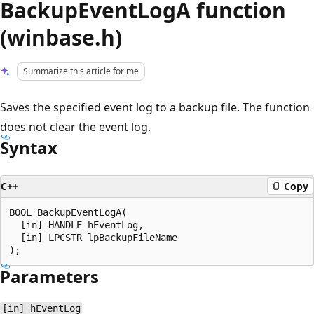
BackupEventLogA function
(winbase.h)
Summarize this article for me
Saves the specified event log to a backup file. The function
does not clear the event log.
Syntax
C++
Copy
BOOL BackupEventLogA(

  [in] HANDLE hEventLog,

  [in] LPCSTR lpBackupFileName

Parameters
[in] hEventLog