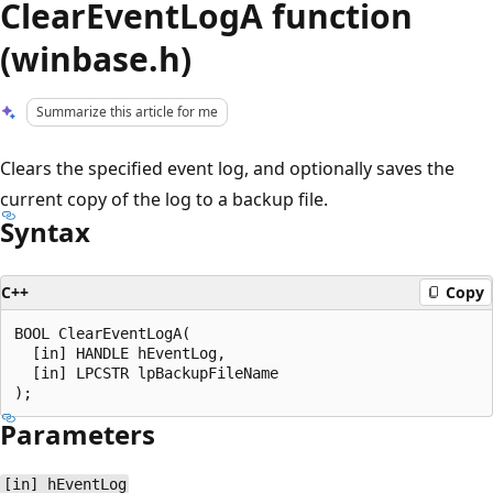
ClearEventLogA function
(winbase.h)
Summarize this article for me
Clears the specified event log, and optionally saves the
current copy of the log to a backup file.
Syntax
C++
Copy
BOOL ClearEventLogA(

  [in] HANDLE hEventLog,

  [in] LPCSTR lpBackupFileName

Parameters
[in] hEventLog