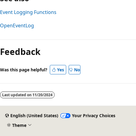
Event Logging Functions
OpenEventLog
Reading
mode
Feedback
disabled
Was this page helpful?
Yes
No
Last updated on
11/20/2024
English (United States)
Your Privacy Choices
Theme