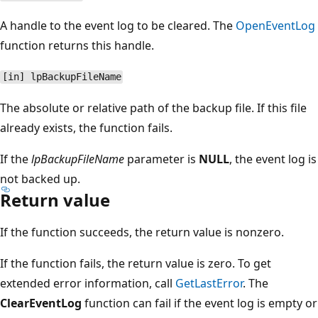
A handle to the event log to be cleared. The
OpenEventLog
function returns this handle.
[in] lpBackupFileName
The absolute or relative path of the backup file. If this file
already exists, the function fails.
If the
lpBackupFileName
parameter is
NULL
, the event log is
not backed up.
Return value
If the function succeeds, the return value is nonzero.
If the function fails, the return value is zero. To get
extended error information, call
GetLastError
. The
ClearEventLog
function can fail if the event log is empty or