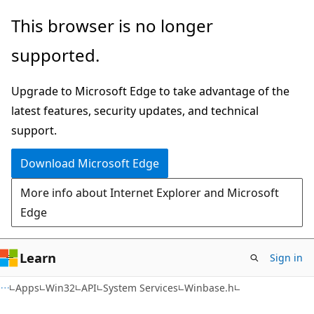
Skip
Skip
This browser is no longer
to
to
supported.
main
Ask
content
Learn
Upgrade to Microsoft Edge to take advantage of the
chat
latest features, security updates, and technical
experience
support.
Download Microsoft Edge
More info about Internet Explorer and Microsoft
Edge
Learn
Sign in
Apps
Win32
API
System Services
Winbase.h