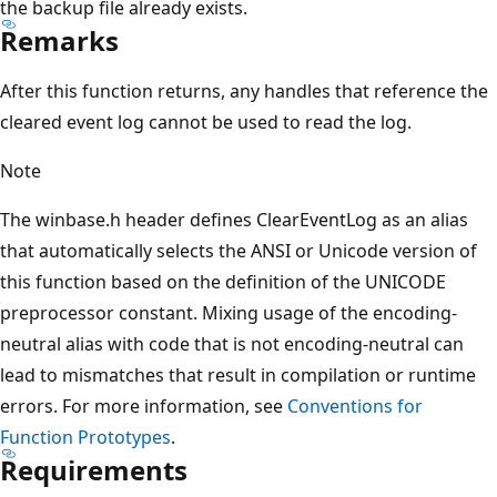
the backup file already exists.
Remarks
After this function returns, any handles that reference the
cleared event log cannot be used to read the log.
Note
The winbase.h header defines ClearEventLog as an alias
that automatically selects the ANSI or Unicode version of
this function based on the definition of the UNICODE
preprocessor constant. Mixing usage of the encoding-
neutral alias with code that is not encoding-neutral can
lead to mismatches that result in compilation or runtime
errors. For more information, see
Conventions for
Function Prototypes
.
Requirements