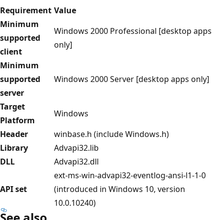
Requirement
Value
Minimum
Windows 2000 Professional [desktop apps
supported
only]
client
Minimum
supported
Windows 2000 Server [desktop apps only]
server
Target
Windows
Platform
Header
winbase.h (include Windows.h)
Library
Advapi32.lib
DLL
Advapi32.dll
ext-ms-win-advapi32-eventlog-ansi-l1-1-0
API set
(introduced in Windows 10, version
10.0.10240)
See also