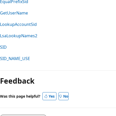
EqualPrefixSid
GetUserName
LookupAccountSid
LsaLookupNames2
SID
SID_NAME_USE
Feedback
Was this page helpful?
Yes
No