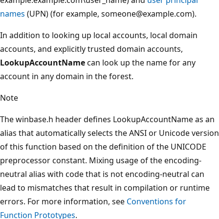
names
(UPN) (for example, someone@example.com).
In addition to looking up local accounts, local domain
accounts, and explicitly trusted domain accounts,
LookupAccountName
can look up the name for any
account in any domain in the forest.
Note
The winbase.h header defines LookupAccountName as an
alias that automatically selects the ANSI or Unicode version
of this function based on the definition of the UNICODE
preprocessor constant. Mixing usage of the encoding-
neutral alias with code that is not encoding-neutral can
lead to mismatches that result in compilation or runtime
errors. For more information, see
Conventions for
Function Prototypes
.