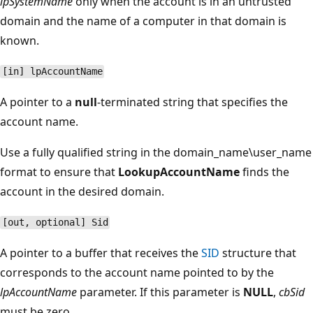
lpSystemName
only when the account is in an untrusted
domain and the name of a computer in that domain is
known.
[in] lpAccountName
A pointer to a
null
-terminated string that specifies the
account name.
Use a fully qualified string in the domain_name\user_name
format to ensure that
LookupAccountName
finds the
account in the desired domain.
[out, optional] Sid
A pointer to a buffer that receives the
SID
structure that
corresponds to the account name pointed to by the
lpAccountName
parameter. If this parameter is
NULL
,
cbSid
must be zero.