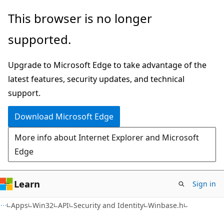
Skip
Skip
This browser is no longer
to
to
supported.
main
Ask
content
Learn
Upgrade to Microsoft Edge to take advantage of the
chat
latest features, security updates, and technical
experience
support.
Download Microsoft Edge
More info about Internet Explorer and Microsoft
Edge
Learn
Sign in
Apps
Win32
API
Security and Identity
Winbase.h