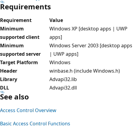
Requirements
Requirement
Value
Minimum
Windows XP [desktop apps | UWP
supported client
apps]
Minimum
Windows Server 2003 [desktop apps
supported server
| UWP apps]
Target Platform
Windows
Header
winbase.h (include Windows.h)
Library
Advapi32.lib
DLL
Advapi32.dll
See also
Access Control Overview
Basic Access Control Functions