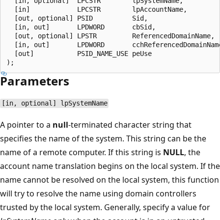
  [in, optional]  LPCSTR        lpSystemName,

  [in]            LPCSTR        lpAccountName,

  [out, optional] PSID          Sid,

  [in, out]       LPDWORD       cbSid,

  [out, optional] LPSTR         ReferencedDomainName,

  [in, out]       LPDWORD       cchReferencedDomainName
  [out]           PSID_NAME_USE peUse

Parameters
[in, optional] lpSystemName
A pointer to a
null
-terminated character string that
specifies the name of the system. This string can be the
name of a remote computer. If this string is
NULL
, the
account name translation begins on the local system. If the
name cannot be resolved on the local system, this function
will try to resolve the name using domain controllers
trusted by the local system. Generally, specify a value for