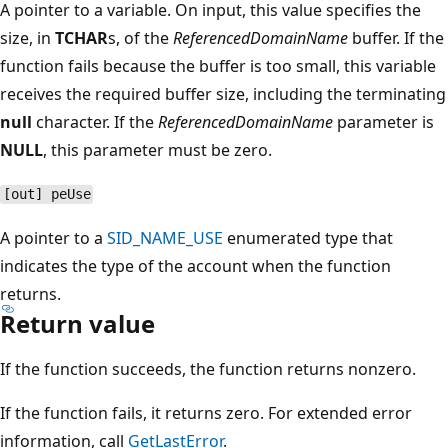
A pointer to a variable. On input, this value specifies the
size, in
TCHAR
s, of the
ReferencedDomainName
buffer. If the
function fails because the buffer is too small, this variable
receives the required buffer size, including the terminating
null
character. If the
ReferencedDomainName
parameter is
NULL
, this parameter must be zero.
[out] peUse
A pointer to a
SID_NAME_USE
enumerated type that
indicates the type of the account when the function
returns.
Return value
If the function succeeds, the function returns nonzero.
If the function fails, it returns zero. For extended error
information, call
GetLastError
.