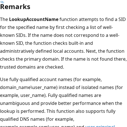
Remarks
The
LookupAccountName
function attempts to find a SID
for the specified name by first checking a list of well-
known SIDs. If the name does not correspond to a well-
known SID, the function checks built-in and
administratively defined local accounts. Next, the function
checks the primary domain. If the name is not found there,
trusted domains are checked.
Use fully qualified account names (for example,
domain_name\user_name) instead of isolated names (for
example, user_name). Fully qualified names are
unambiguous and provide better performance when the
lookup is performed. This function also supports fully
qualified DNS names (for example,
example.example.com\user_name) and
user principal