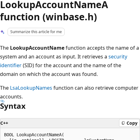
LookupAccountNameA
function (winbase.h)
Summarize this article for me
The
LookupAccountName
function accepts the name of a
system and an account as input. It retrieves a
security
identifier
(SID) for the account and the name of the
domain on which the account was found.
The
LsaLookupNames
function can also retrieve computer
accounts.
Syntax
C++
Copy
BOOL LookupAccountNameA(
