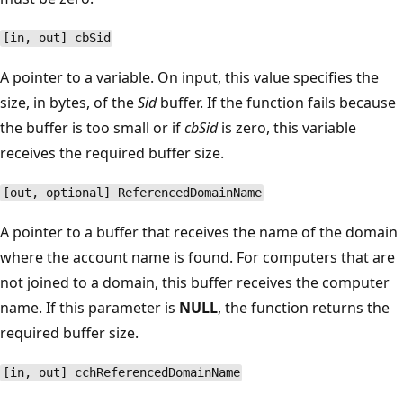
[in, out] cbSid
A pointer to a variable. On input, this value specifies the
size, in bytes, of the
Sid
buffer. If the function fails because
the buffer is too small or if
cbSid
is zero, this variable
receives the required buffer size.
[out, optional] ReferencedDomainName
A pointer to a buffer that receives the name of the domain
where the account name is found. For computers that are
not joined to a domain, this buffer receives the computer
name. If this parameter is
NULL
, the function returns the
required buffer size.
[in, out] cchReferencedDomainName