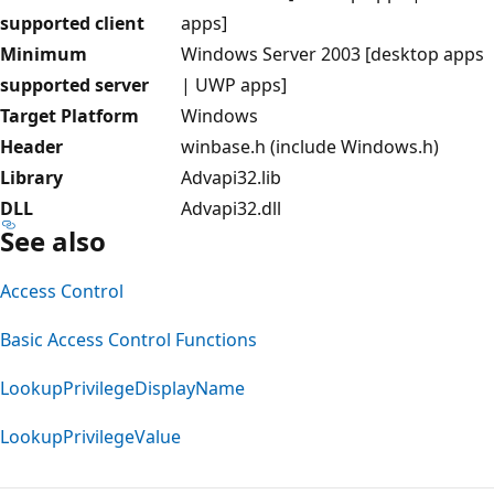
supported client
apps]
Minimum
Windows Server 2003 [desktop apps
supported server
| UWP apps]
Target Platform
Windows
Header
winbase.h (include Windows.h)
Library
Advapi32.lib
DLL
Advapi32.dll
See also
Access Control
Basic Access Control Functions
LookupPrivilegeDisplayName
LookupPrivilegeValue
Reading