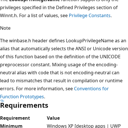
privileges specified in the Defined Privileges section of
Winnt.h. For a list of values, see
Privilege Constants
.
Note
The winbase.h header defines LookupPrivilegeName as an
alias that automatically selects the ANSI or Unicode version
of this function based on the definition of the UNICODE
preprocessor constant. Mixing usage of the encoding-
neutral alias with code that is not encoding-neutral can
lead to mismatches that result in compilation or runtime
errors. For more information, see
Conventions for
Function Prototypes
.
Requirements
Requirement
Value
Minimum
Windows XP [desktop apps | UWP