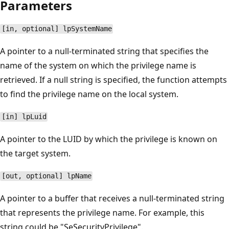
Parameters
[in, optional] lpSystemName
A pointer to a null-terminated string that specifies the
name of the system on which the privilege name is
retrieved. If a null string is specified, the function attempts
to find the privilege name on the local system.
[in] lpLuid
A pointer to the LUID by which the privilege is known on
the target system.
[out, optional] lpName
A pointer to a buffer that receives a null-terminated string
that represents the privilege name. For example, this
string could be "SeSecurityPrivilege".