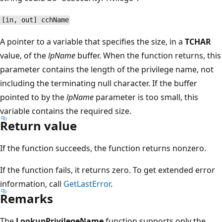
[in, out] cchName
A pointer to a variable that specifies the size, in a
TCHAR
value, of the
lpName
buffer. When the function returns, this
parameter contains the length of the privilege name, not
including the terminating null character. If the buffer
pointed to by the
lpName
parameter is too small, this
variable contains the required size.
Return value
If the function succeeds, the function returns nonzero.
If the function fails, it returns zero. To get extended error
information, call
GetLastError
.
Remarks
The
LookupPrivilegeName
function supports only the