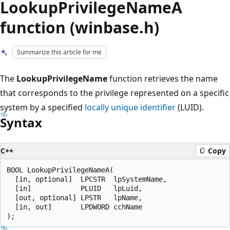
LookupPrivilegeNameA
function (winbase.h)
Summarize this article for me
The
LookupPrivilegeName
function retrieves the name
that corresponds to the privilege represented on a specific
system by a specified
locally unique identifier
(LUID).
Syntax
C++
Copy
BOOL LookupPrivilegeNameA(

  [in, optional]  LPCSTR  lpSystemName,

  [in]            PLUID   lpLuid,

  [out, optional] LPSTR   lpName,

  [in, out]       LPDWORD cchName
