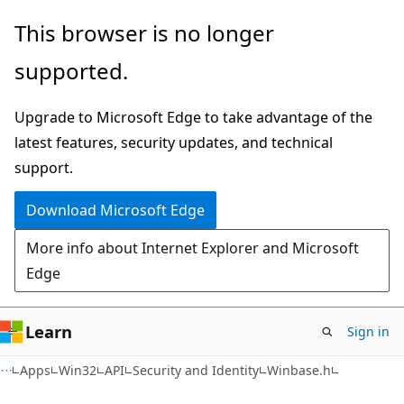
Skip
Skip
This browser is no longer
to
to
supported.
main
Ask
content
Learn
Upgrade to Microsoft Edge to take advantage of the
chat
latest features, security updates, and technical
experience
support.
Download Microsoft Edge
More info about Internet Explorer and Microsoft
Edge
Learn
Sign in
Apps
Win32
API
Security and Identity
Winbase.h