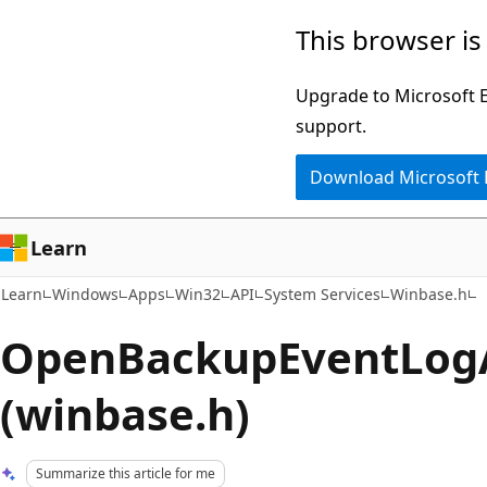
Skip
Skip
This browser is
to
to
main
Ask
Upgrade to Microsoft Ed
content
Learn
support.
chat
Download Microsoft
experience
Learn
Learn
Windows
Apps
Win32
API
System Services
Winbase.h
OpenBackupEventLogA
(winbase.h)
Summarize this article for me