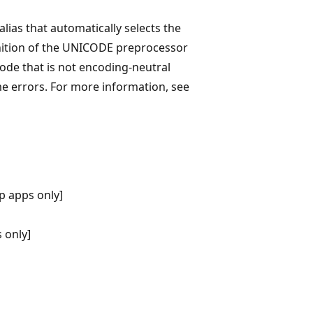
as that automatically selects the
inition of the UNICODE preprocessor
code that is not encoding-neutral
me errors. For more information, see
p apps only]
 only]