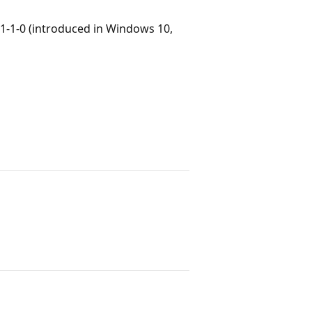
1-1-0 (introduced in Windows 10,