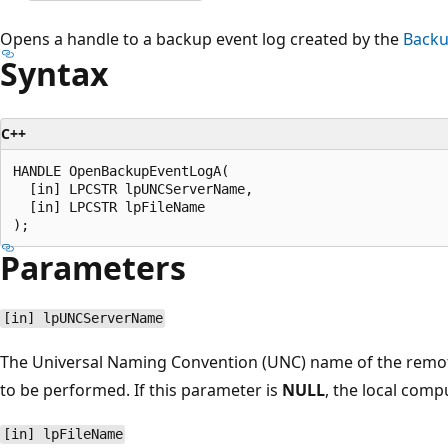
Opens a handle to a backup event log created by the
Backu
Syntax
C++
HANDLE OpenBackupEventLogA(

  [in] LPCSTR lpUNCServerName,

  [in] LPCSTR lpFileName

Parameters
[in] lpUNCServerName
The Universal Naming Convention (UNC) name of the remote
to be performed. If this parameter is
NULL
, the local comp
[in] lpFileName