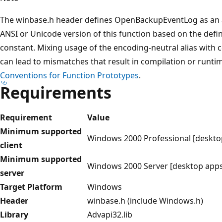
The winbase.h header defines OpenBackupEventLog as an ali
ANSI or Unicode version of this function based on the def
constant. Mixing usage of the encoding-neutral alias with 
can lead to mismatches that result in compilation or runti
Conventions for Function Prototypes
.
Requirements
Requirement
Value
Minimum supported
Windows 2000 Professional [deskto
client
Minimum supported
Windows 2000 Server [desktop apps
server
Target Platform
Windows
Header
winbase.h (include Windows.h)
Library
Advapi32.lib