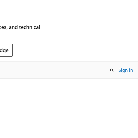
tes, and technical
Edge
Sign in