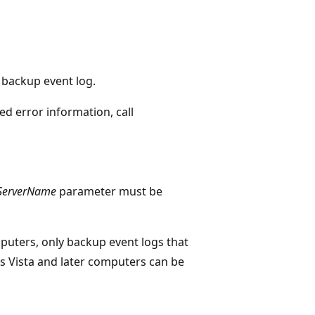
e backup event log.
ed error information, call
ServerName
parameter must be
puters, only backup event logs that
 Vista and later computers can be