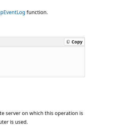
pEventLog
function.
Copy
 server on which this operation is
uter is used.