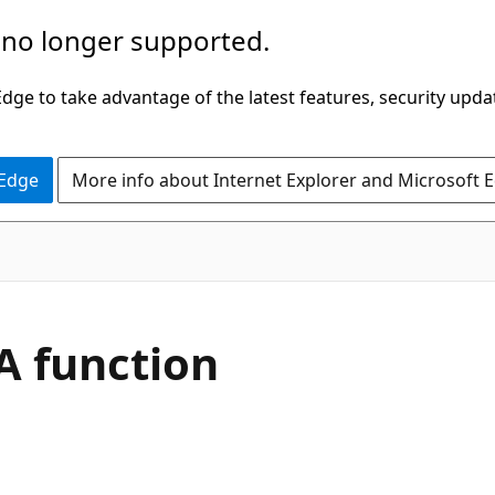
 no longer supported.
ge to take advantage of the latest features, security upda
 Edge
More info about Internet Explorer and Microsoft 
 function