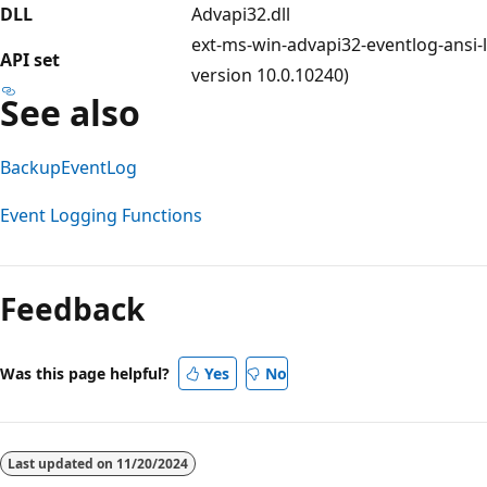
DLL
Advapi32.dll
ext-ms-win-advapi32-eventlog-ansi-l
API set
version 10.0.10240)
See also
BackupEventLog
Event Logging Functions
Reading
mode
Feedback
disabled
Was this page helpful?
Yes
No
Last updated on
11/20/2024