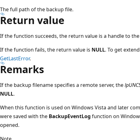
The full path of the backup file.
Return value
If the function succeeds, the return value is a handle to th
If the function fails, the return value is
NULL
. To get extend
GetLastError
.
Remarks
If the backup filename specifies a remote server, the
lpUNC
NULL
.
When this function is used on Windows Vista and later com
were saved with the
BackupEventLog
function on Windows
opened.
Note