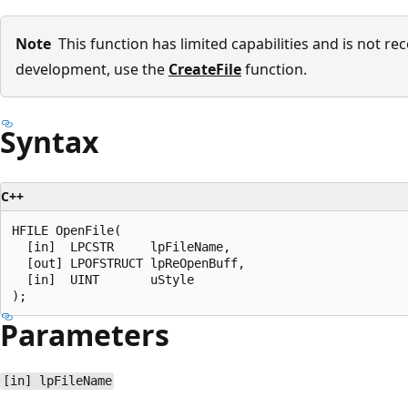
Note
This function has limited capabilities and is not 
development, use the
CreateFile
function.
Syntax
C++
HFILE OpenFile(

  [in]  LPCSTR     lpFileName,

  [out] LPOFSTRUCT lpReOpenBuff,

  [in]  UINT       uStyle

Parameters
[in] lpFileName