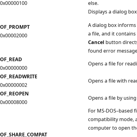
0x00000100
else.
Displays a dialog box 
A dialog box informs
OF_PROMPT
a file, and it contains
0x00002000
Cancel
button direc
found error message
OF_READ
Opens a file for read
0x00000000
OF_READWRITE
Opens a file with rea
0x00000002
OF_REOPEN
Opens a file by using
0x00008000
For MS-DOS–based fil
compatibility mode, 
computer to open the
OF_SHARE_COMPAT