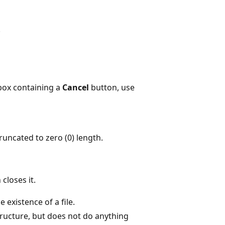
.
box containing a
Cancel
button, use
s truncated to zero (0) length.
closes it.
e existence of a file.
ructure, but does not do anything