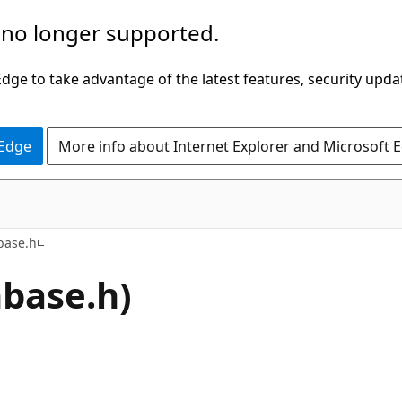
 no longer supported.
ge to take advantage of the latest features, security upda
 Edge
More info about Internet Explorer and Microsoft 
base.h
nbase.h)