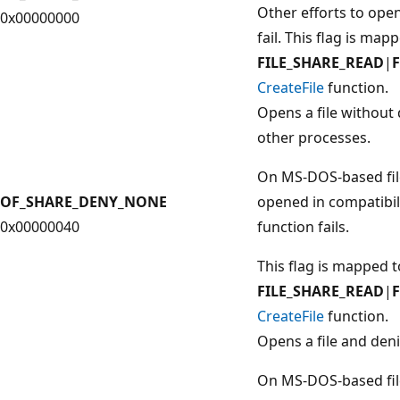
Other efforts to ope
0x00000000
fail. This flag is map
FILE_SHARE_READ
|
CreateFile
function.
Opens a file without 
other processes.
On MS-DOS-based file
OF_SHARE_DENY_NONE
opened in compatibil
0x00000040
function fails.
This flag is mapped t
FILE_SHARE_READ
|
CreateFile
function.
Opens a file and den
On MS-DOS-based file