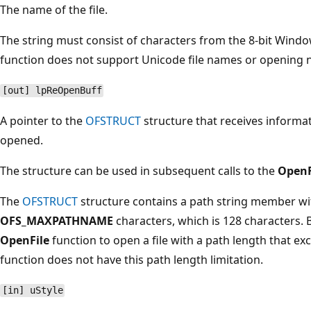
The name of the file.
The string must consist of characters from the 8-bit Windo
function does not support Unicode file names or opening 
[out] lpReOpenBuff
A pointer to the
OFSTRUCT
structure that receives informati
opened.
The structure can be used in subsequent calls to the
OpenF
The
OFSTRUCT
structure contains a path string member with
OFS_MAXPATHNAME
characters, which is 128 characters. 
OpenFile
function to open a file with a path length that e
function does not have this path length limitation.
[in] uStyle