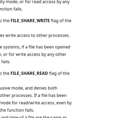
ity mode, or for read access by any
ction fails.
to the
FILE_SHARE_WRITE
flag of the
es write access to other processes.
 systems, if a file has been opened
, or for write access by any other
fails.
to the
FILE_SHARE_READ
flag of the
clusive mode, and denies both
other processes. If a file has been
mode for read/write access, even by
he function fails.
 and time of a file are the same as