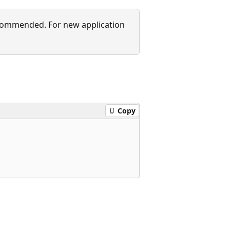
recommended. For new application
Copy