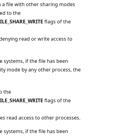
n a file with other sharing modes
ped to the
FILE_SHARE_WRITE
flags of the
denying read or write access to
 systems, if the file has been
ity mode by any other process, the
o the
FILE_SHARE_WRITE
flags of the
ies read access to other processes.
 systems, if the file has been