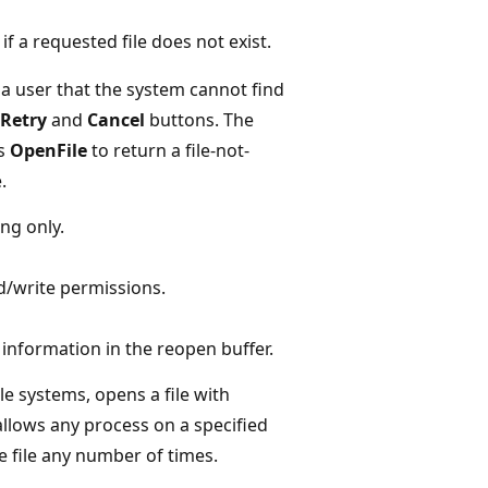
if a requested file does not exist.
 a user that the system cannot find
Retry
and
Cancel
buttons. The
ts
OpenFile
to return a file-not-
.
ing only.
d/write permissions.
 information in the reopen buffer.
e systems, opens a file with
allows any process on a specified
 file any number of times.