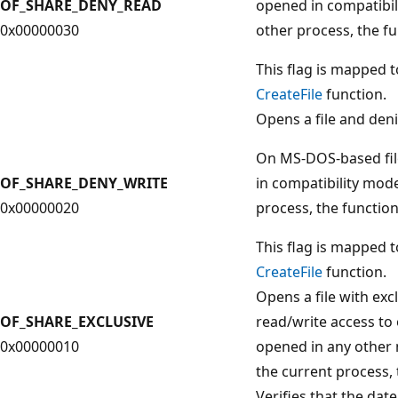
OF_SHARE_DENY_READ
opened in compatibil
0x00000030
other process, the fun
This flag is mapped 
CreateFile
function.
Opens a file and deni
On MS-DOS-based file
OF_SHARE_DENY_WRITE
in compatibility mode
0x00000020
process, the function 
This flag is mapped 
CreateFile
function.
Opens a file with ex
OF_SHARE_EXCLUSIVE
read/write access to 
0x00000010
opened in any other 
the current process, t
Verifies that the date