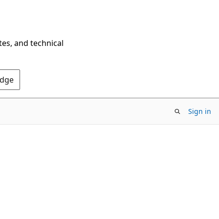
tes, and technical
Edge
Sign in