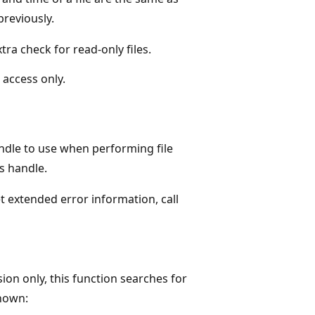
reviously.
xtra check for read-only files.
 access only.
handle to use when performing file
s handle.
et extended error information, call
ion only, this function searches for
shown: