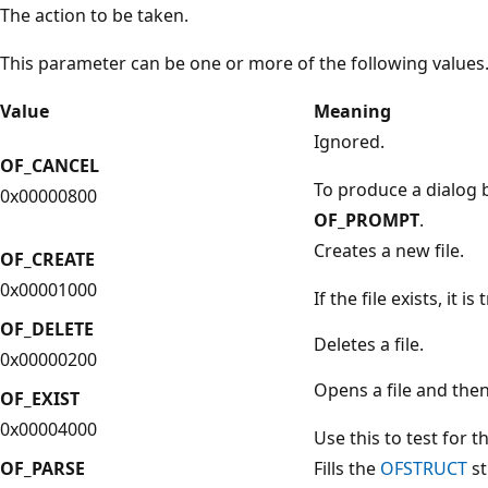
The action to be taken.
This parameter can be one or more of the following values
Value
Meaning
Ignored.
OF_CANCEL
To produce a dialog 
0x00000800
OF_PROMPT
.
Creates a new file.
OF_CREATE
0x00001000
If the file exists, it i
OF_DELETE
Deletes a file.
0x00000200
Opens a file and then 
OF_EXIST
0x00004000
Use this to test for th
OF_PARSE
Fills the
OFSTRUCT
st