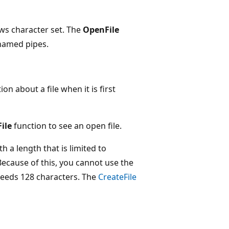
ws character set. The
OpenFile
named pipes.
on about a file when it is first
ile
function to see an open file.
 a length that is limited to
Because of this, you cannot use the
xceeds 128 characters. The
CreateFile