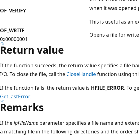
when it was opened p
OF_VERIFY
This is useful as an e
OF_WRITE
Opens a file for write
0x00000001
Return value
If the function succeeds, the return value specifies a file 
I/O. To close the file, call the
CloseHandle
function using thi
If the function fails, the return value is
HFILE_ERROR
. To g
GetLastError
.
Remarks
If the
lpFileName
parameter specifies a file name and extens
a matching file in the following directories and the order 