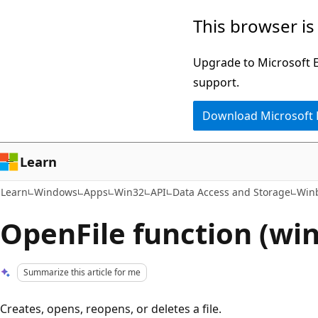
Skip
Skip
This browser is
to
to
main
Ask
Upgrade to Microsoft Ed
content
Learn
support.
chat
Download Microsoft
experience
Learn
Learn
Windows
Apps
Win32
API
Data Access and Storage
Win
OpenFile function (wi
Summarize this article for me
Creates, opens, reopens, or deletes a file.