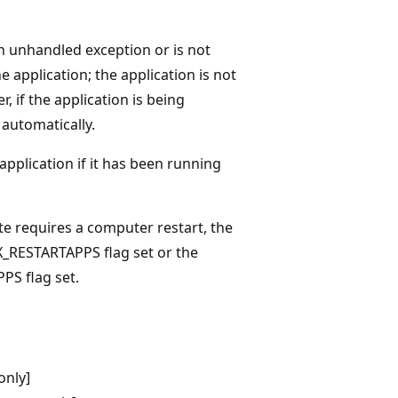
an unhandled exception or is not
e application; the application is not
 if the application is being
 automatically.
 application if it has been running
te requires a computer restart, the
_RESTARTAPPS flag set or the
S flag set.
only]