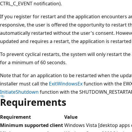
CTRL_C_EVENT notification).
If you register for restart and the application encounters 
responsive, the user is offered the opportunity to restart th
automatically restarted without the user's consent. However,
updated and requires a restart, the application is restarted
To prevent cyclical restarts, the system will only restart the
for a minimum of 60 seconds.
Note that for an application to be restarted when the upda
installer must call the
ExitWindowsEx
function with the EWX
InitiateShutdown
function with the SHUTDOWN_RESTARTAPP
Requirements
Requirement
Value
Minimum supported client
Windows Vista [desktop apps 