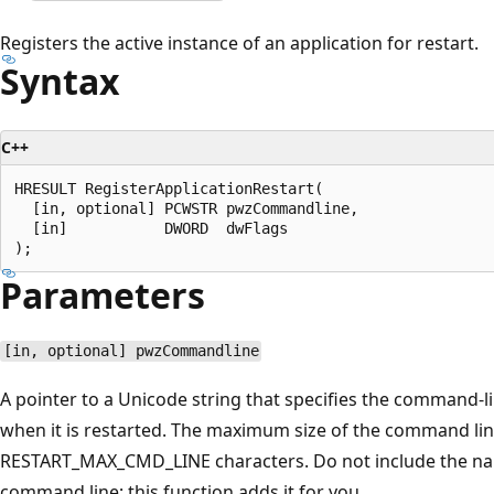
Registers the active instance of an application for restart.
Syntax
C++
HRESULT RegisterApplicationRestart(

  [in, optional] PCWSTR pwzCommandline,

  [in]           DWORD  dwFlags

Parameters
[in, optional] pwzCommandline
A pointer to a Unicode string that specifies the command-l
when it is restarted. The maximum size of the command line
RESTART_MAX_CMD_LINE characters. Do not include the nam
command line; this function adds it for you.