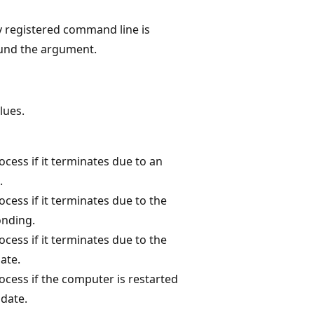
y registered command line is
ound the argument.
lues.
ocess if it terminates due to an
.
ocess if it terminates due to the
onding.
ocess if it terminates due to the
ate.
ocess if the computer is restarted
pdate.