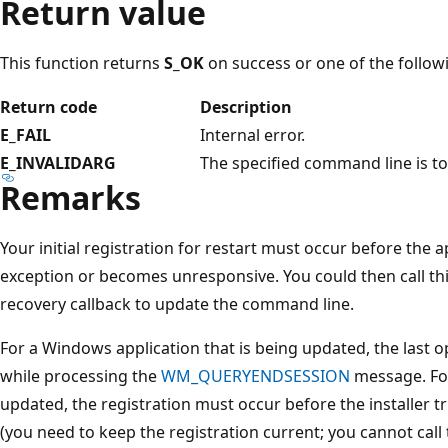
Return value
This function returns
S_OK
on success or one of the follow
Return code
Description
E_FAIL
Internal error.
E_INVALIDARG
The specified command line is to
Remarks
Your initial registration for restart must occur before the
exception or becomes unresponsive. You could then call thi
recovery callback to update the command line.
For a Windows application that is being updated, the last opp
while processing the
WM_QUERYENDSESSION
message. For
updated, the registration must occur before the installer t
(you need to keep the registration current; you cannot call