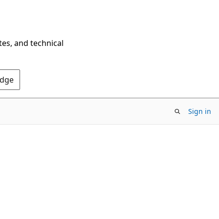
tes, and technical
Edge
Sign in