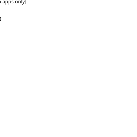
 apps only]
)