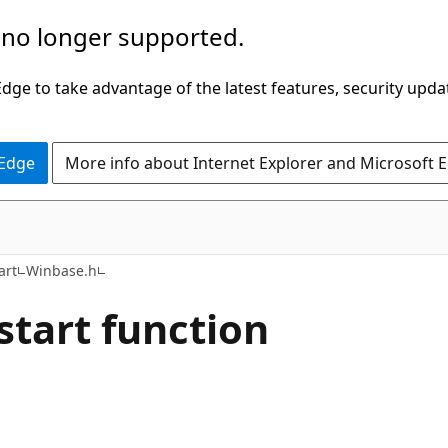
 no longer supported.
ge to take advantage of the latest features, security upda
 Edge
More info about Internet Explorer and Microsoft 
art
Winbase.h
start function