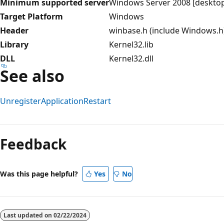
Minimum supported server
Windows Server 2008 [desktop
Target Platform
Windows
Header
winbase.h (include Windows.h
Library
Kernel32.lib
DLL
Kernel32.dll
See also
UnregisterApplicationRestart
Reading
mode
Feedback
disabled
Was this page helpful?
Yes
No
Last updated on
02/22/2024