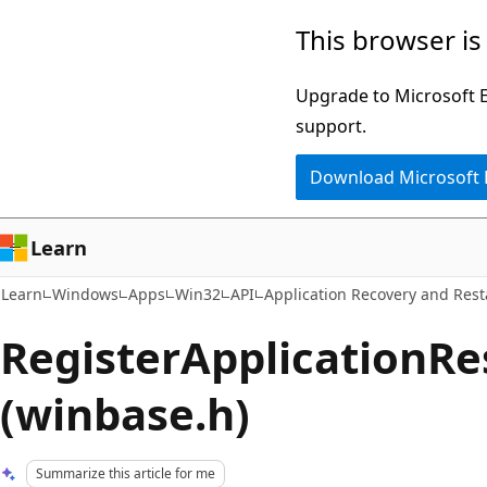
Skip
Skip
This browser is
to
to
main
Ask
Upgrade to Microsoft Ed
content
Learn
support.
chat
Download Microsoft
experience
Learn
Learn
Windows
Apps
Win32
API
Application Recovery and Rest
RegisterApplicationRe
(winbase.h)
Summarize this article for me