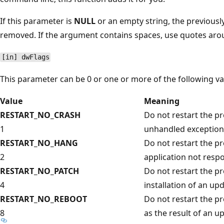
If this parameter is
NULL
or an empty string, the previousl
removed. If the argument contains spaces, use quotes ar
[in] dwFlags
This parameter can be 0 or one or more of the following va
Value
Meaning
RESTART_NO_CRASH
Do not restart the pr
1
unhandled exception
RESTART_NO_HANG
Do not restart the pr
2
application not resp
RESTART_NO_PATCH
Do not restart the pr
4
installation of an upd
RESTART_NO_REBOOT
Do not restart the pr
8
as the result of an u