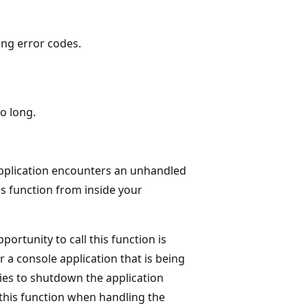
ing error codes.
o long.
 application encounters an unhandled
s function from inside your
ortunity to call this function is
 a console application that is being
ries to shutdown the application
 this function when handling the