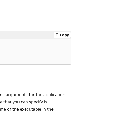
Copy
ine arguments for the application
 that you can specify is
e of the executable in the