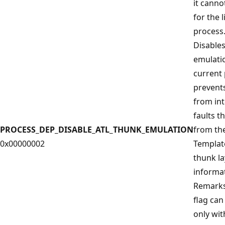
it canno
for the l
process
Disable
emulatio
current
prevent
from in
faults t
PROCESS_DEP_DISABLE_ATL_THUNK_EMULATION
from the
0x00000002
Template
thunk la
informat
Remarks 
flag can
only wit