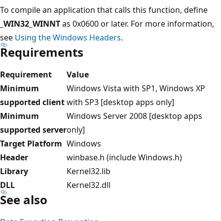
To compile an application that calls this function, define
_WIN32_WINNT
as 0x0600 or later. For more information,
see
Using the Windows Headers
.
Requirements
Requirement
Value
Minimum
Windows Vista with SP1, Windows XP
supported client
with SP3 [desktop apps only]
Minimum
Windows Server 2008 [desktop apps
supported server
only]
Target Platform
Windows
Header
winbase.h (include Windows.h)
Library
Kernel32.lib
DLL
Kernel32.dll
See also