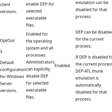
emulation can be
enable DEP for
client
disabled for that
selected
versions.
process.
executable
files.
DEP can be disable
Enabled for
for the current
OptOut
the operating
process.
system and all
3
processes.
If DEP is disabled f
Administrators
Default
the current proces
Enabled.
can explicitly
configuration
DEP-ATL thunk
disable DEP
for Windows
emulation is
for selected
Server
automatically
executable
versions.
disabled for that
files.
process.