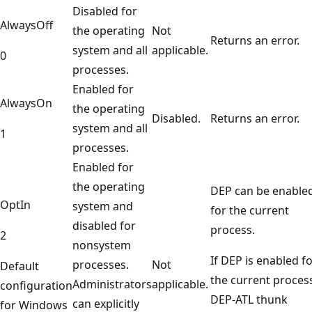
Disabled for
AlwaysOff
the operating
Not
Returns an error.
system and all
applicable.
0
processes.
Enabled for
AlwaysOn
the operating
Disabled.
Returns an error.
system and all
1
processes.
Enabled for
the operating
DEP can be enable
OptIn
system and
for the current
disabled for
process.
2
nonsystem
If DEP is enabled f
processes.
Not
Default
the current proces
Administrators
applicable.
configuration
DEP-ATL thunk
can explicitly
for Windows