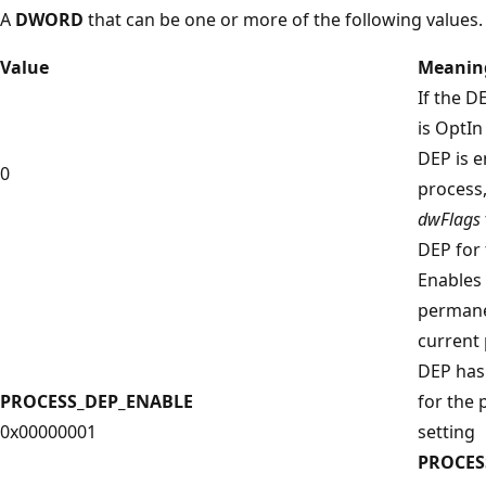
A
DWORD
that can be one or more of the following values.
Value
Meanin
If the D
is OptI
DEP is e
0
process,
dwFlags
DEP for 
Enables
permane
current 
DEP has
PROCESS_DEP_ENABLE
for the 
0x00000001
setting
PROCES