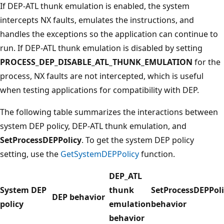
If DEP-ATL thunk emulation is enabled, the system
intercepts NX faults, emulates the instructions, and
handles the exceptions so the application can continue to
run. If DEP-ATL thunk emulation is disabled by setting
PROCESS_DEP_DISABLE_ATL_THUNK_EMULATION
for the
process, NX faults are not intercepted, which is useful
when testing applications for compatibility with DEP.
The following table summarizes the interactions between
system DEP policy, DEP-ATL thunk emulation, and
SetProcessDEPPolicy
. To get the system DEP policy
setting, use the
GetSystemDEPPolicy
function.
DEP_ATL
System DEP
thunk
SetProcessDEPPoli
DEP behavior
policy
emulation
behavior
behavior