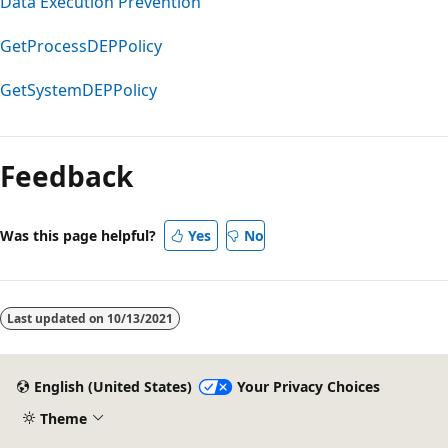
Data Execution Prevention
GetProcessDEPPolicy
GetSystemDEPPolicy
Feedback
Was this page helpful?
Yes
No
Last updated on
10/13/2021
English (United States)
Your Privacy Choices
Theme