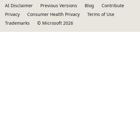
AI Disclaimer
Previous Versions
Blog
Contribute
Privacy
Consumer Health Privacy
Terms of Use
Trademarks
© Microsoft 2026