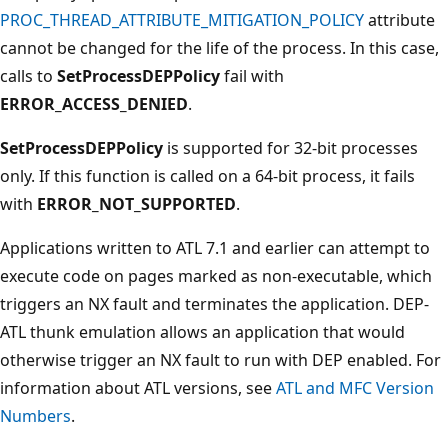
PROC_THREAD_ATTRIBUTE_MITIGATION_POLICY
attribute
cannot be changed for the life of the process. In this case,
calls to
SetProcessDEPPolicy
fail with
ERROR_ACCESS_DENIED
.
SetProcessDEPPolicy
is supported for 32-bit processes
only. If this function is called on a 64-bit process, it fails
with
ERROR_NOT_SUPPORTED
.
Applications written to ATL 7.1 and earlier can attempt to
execute code on pages marked as non-executable, which
triggers an NX fault and terminates the application. DEP-
ATL thunk emulation allows an application that would
otherwise trigger an NX fault to run with DEP enabled. For
information about ATL versions, see
ATL and MFC Version
Numbers
.