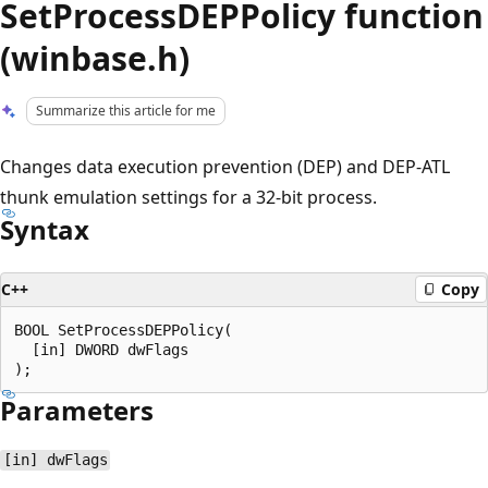
SetProcessDEPPolicy function
(winbase.h)
Summarize this article for me
Changes data execution prevention (DEP) and DEP-ATL
thunk emulation settings for a 32-bit process.
Syntax
C++
Copy
BOOL SetProcessDEPPolicy(

  [in] DWORD dwFlags

Parameters
[in] dwFlags