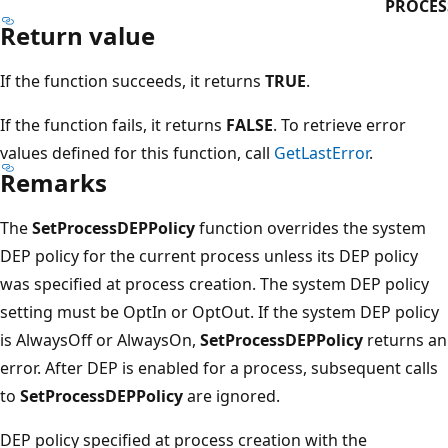
PROCES
Return value
If the function succeeds, it returns
TRUE
.
If the function fails, it returns
FALSE
. To retrieve error
values defined for this function, call
GetLastError
.
Remarks
The
SetProcessDEPPolicy
function overrides the system
DEP policy for the current process unless its DEP policy
was specified at process creation. The system DEP policy
setting must be OptIn or OptOut. If the system DEP policy
is AlwaysOff or AlwaysOn,
SetProcessDEPPolicy
returns an
error. After DEP is enabled for a process, subsequent calls
to
SetProcessDEPPolicy
are ignored.
DEP policy specified at process creation with the