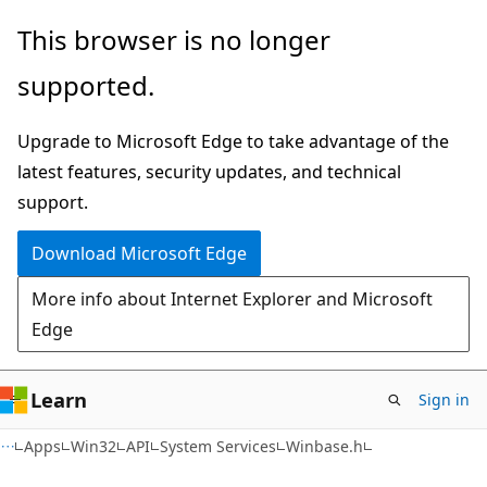
Skip
Skip
This browser is no longer
to
to
supported.
main
Ask
content
Learn
Upgrade to Microsoft Edge to take advantage of the
chat
latest features, security updates, and technical
experience
support.
Download Microsoft Edge
More info about Internet Explorer and Microsoft
Edge
Learn
Sign in
Apps
Win32
API
System Services
Winbase.h