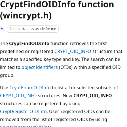
CryptFindOIDInfo function
(wincrypt.h)
Summarize this article for me
The
CryptFindOIDInfo
function retrieves the first
predefined or registered
CRYPT_OID_INFO
structure that
matches a specified key type and key. The search can be
limited to
object identifiers
(OIDs) within a specified OID
group.
Use
CryptEnumOIDInfo
to list all or selected subsets of
CRYPT_OID_INFO
structures. New
CRYPT_OID_INFO
structures can be registered by using
CryptRegisterOIDInfo
. User-registered OIDs can be
removed from the list of registered OIDs by using