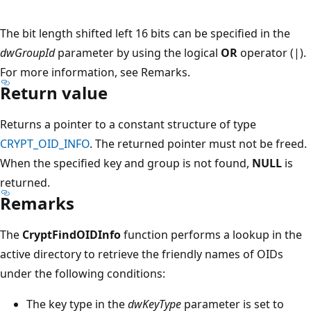
The bit length shifted left 16 bits can be specified in the
dwGroupId
parameter by using the logical
OR
operator (|).
For more information, see Remarks.
Return value
Returns a pointer to a constant structure of type
CRYPT_OID_INFO
. The returned pointer must not be freed.
When the specified key and group is not found,
NULL
is
returned.
Remarks
The
CryptFindOIDInfo
function performs a lookup in the
active directory to retrieve the friendly names of OIDs
under the following conditions:
The key type in the
dwKeyType
parameter is set to