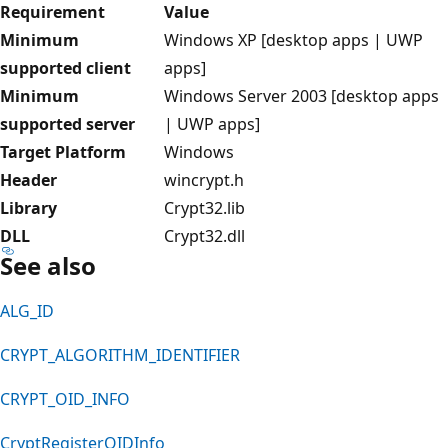
Requirement
Value
Minimum
Windows XP [desktop apps | UWP
supported client
apps]
Minimum
Windows Server 2003 [desktop apps
supported server
| UWP apps]
Target Platform
Windows
Header
wincrypt.h
Library
Crypt32.lib
DLL
Crypt32.dll
See also
ALG_ID
CRYPT_ALGORITHM_IDENTIFIER
CRYPT_OID_INFO
CryptRegisterOIDInfo