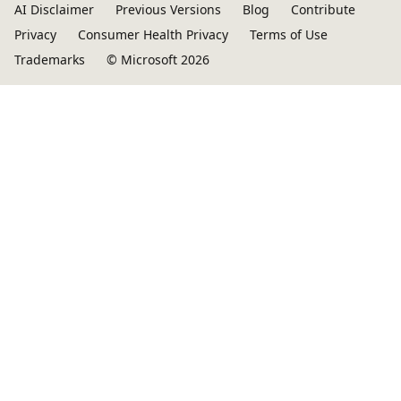
AI Disclaimer
Previous Versions
Blog
Contribute
Privacy
Consumer Health Privacy
Terms of Use
Trademarks
© Microsoft 2026