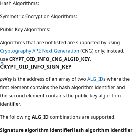
Hash Algorithms:
Symmetric Encryption Algorithms:
Public Key Algorithms:
Algorithms that are not listed are supported by using
Cryptography API: Next Generation
(CNG) only; instead,
use
CRYPT_OID_INFO_CNG_ALGID_KEY
.
CRYPT_OID_INFO_SIGN_KEY
pvKey
is the address of an array of two
ALG_ID
s where the
first element contains the hash algorithm identifier and
the second element contains the public key algorithm
identifier.
The following
ALG_ID
combinations are supported.
Signature algorithm identifier
Hash algorithm identifier