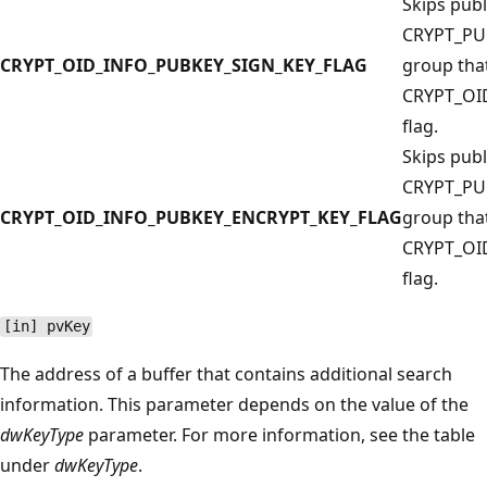
Skips publ
CRYPT_PU
CRYPT_OID_INFO_PUBKEY_SIGN_KEY_FLAG
group that
CRYPT_OI
flag.
Skips publ
CRYPT_PU
CRYPT_OID_INFO_PUBKEY_ENCRYPT_KEY_FLAG
group that
CRYPT_OI
flag.
[in] pvKey
The address of a buffer that contains additional search
information. This parameter depends on the value of the
dwKeyType
parameter. For more information, see the table
under
dwKeyType
.