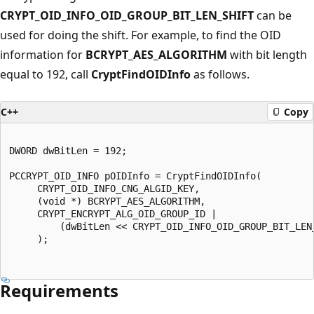
CRYPT_OID_INFO_OID_GROUP_BIT_LEN_SHIFT
can be
used for doing the shift. For example, to find the OID
information for
BCRYPT_AES_ALGORITHM
with bit length
equal to 192, call
CryptFindOIDInfo
as follows.
C++
Copy
DWORD dwBitLen = 192;

PCCRYPT_OID_INFO pOIDInfo = CryptFindOIDInfo(

     CRYPT_OID_INFO_CNG_ALGID_KEY,

     (void *) BCRYPT_AES_ALGORITHM,

     CRYPT_ENCRYPT_ALG_OID_GROUP_ID |

         (dwBitLen << CRYPT_OID_INFO_OID_GROUP_BIT_LEN_
     );

Requirements