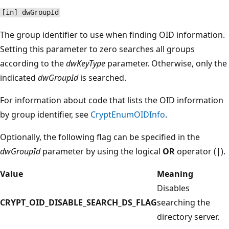
[in] dwGroupId
The group identifier to use when finding OID information.
Setting this parameter to zero searches all groups
according to the
dwKeyType
parameter. Otherwise, only the
indicated
dwGroupId
is searched.
For information about code that lists the OID information
by group identifier, see
CryptEnumOIDInfo
.
Optionally, the following flag can be specified in the
dwGroupId
parameter by using the logical
OR
operator (|).
Value
Meaning
Disables
CRYPT_OID_DISABLE_SEARCH_DS_FLAG
searching the
directory server.