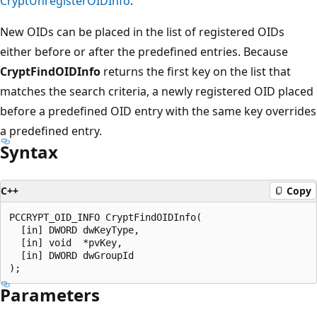
CryptUnregisterOIDInfo
.
New OIDs can be placed in the list of registered OIDs
either before or after the predefined entries. Because
CryptFindOIDInfo
returns the first key on the list that
matches the search criteria, a newly registered OID placed
before a predefined OID entry with the same key overrides
a predefined entry.
Syntax
C++
Copy
PCCRYPT_OID_INFO CryptFindOIDInfo(

  [in] DWORD dwKeyType,

  [in] void  *pvKey,

  [in] DWORD dwGroupId

Parameters