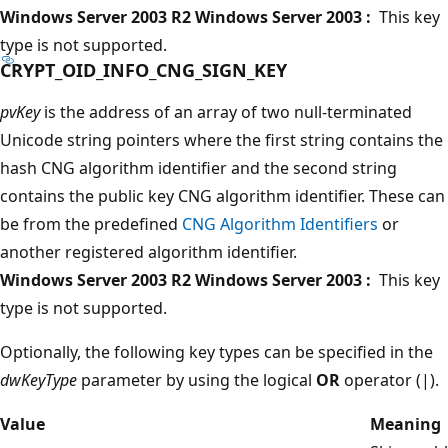
Windows Server 2003 R2 Windows Server 2003 :
This key
type is not supported.
CRYPT_OID_INFO_CNG_SIGN_KEY
pvKey
is the address of an array of two null-terminated
Unicode string pointers where the first string contains the
hash CNG algorithm identifier and the second string
contains the public key CNG algorithm identifier. These can
be from the predefined
CNG Algorithm Identifiers
or
another registered algorithm identifier.
Windows Server 2003 R2 Windows Server 2003 :
This key
type is not supported.
Optionally, the following key types can be specified in the
dwKeyType
parameter by using the logical
OR
operator (|).
Value
Meaning