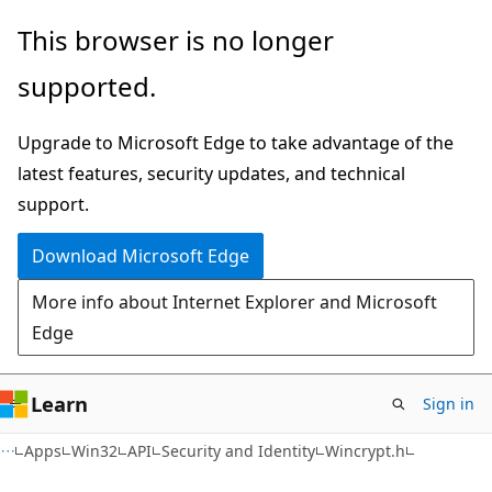
Skip
Skip
This browser is no longer
to
to
supported.
main
Ask
content
Learn
Upgrade to Microsoft Edge to take advantage of the
chat
latest features, security updates, and technical
experience
support.
Download Microsoft Edge
More info about Internet Explorer and Microsoft
Edge
Learn
Sign in
Apps
Win32
API
Security and Identity
Wincrypt.h