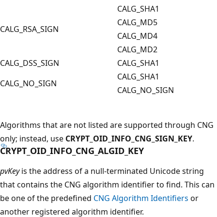
CALG_SHA1
CALG_MD5
CALG_RSA_SIGN
CALG_MD4
CALG_MD2
CALG_DSS_SIGN
CALG_SHA1
CALG_SHA1
CALG_NO_SIGN
CALG_NO_SIGN
Algorithms that are not listed are supported through CNG
only; instead, use
CRYPT_OID_INFO_CNG_SIGN_KEY
.
CRYPT_OID_INFO_CNG_ALGID_KEY
pvKey
is the address of a null-terminated Unicode string
that contains the CNG algorithm identifier to find. This can
be one of the predefined
CNG Algorithm Identifiers
or
another registered algorithm identifier.