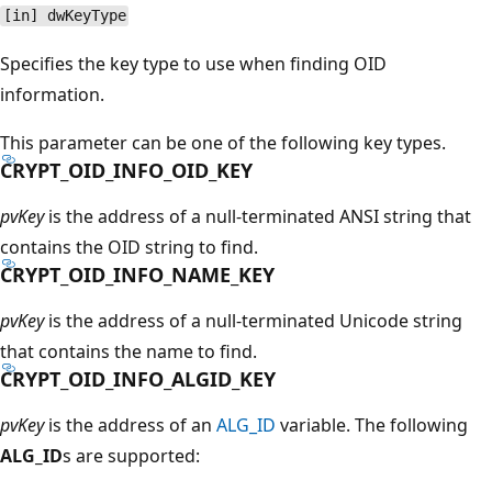
[in] dwKeyType
Specifies the key type to use when finding OID
information.
This parameter can be one of the following key types.
CRYPT_OID_INFO_OID_KEY
pvKey
is the address of a null-terminated ANSI string that
contains the OID string to find.
CRYPT_OID_INFO_NAME_KEY
pvKey
is the address of a null-terminated Unicode string
that contains the name to find.
CRYPT_OID_INFO_ALGID_KEY
pvKey
is the address of an
ALG_ID
variable. The following
ALG_ID
s are supported: