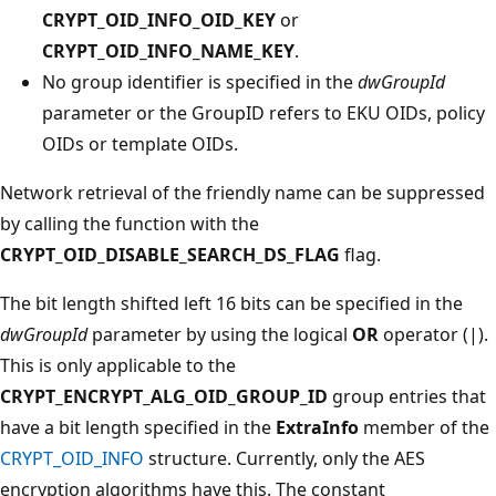
CRYPT_OID_INFO_OID_KEY
or
CRYPT_OID_INFO_NAME_KEY
.
No group identifier is specified in the
dwGroupId
parameter or the GroupID refers to EKU OIDs, policy
OIDs or template OIDs.
Network retrieval of the friendly name can be suppressed
by calling the function with the
CRYPT_OID_DISABLE_SEARCH_DS_FLAG
flag.
The bit length shifted left 16 bits can be specified in the
dwGroupId
parameter by using the logical
OR
operator (|).
This is only applicable to the
CRYPT_ENCRYPT_ALG_OID_GROUP_ID
group entries that
have a bit length specified in the
ExtraInfo
member of the
CRYPT_OID_INFO
structure. Currently, only the AES
encryption algorithms have this. The constant