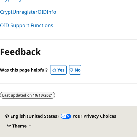
CryptUnregisterOIDInfo
OID Support Functions
Feedback
Was this page helpful?
Yes
No
Last updated on
10/13/2021
English (United States)
Your Privacy Choices
Theme