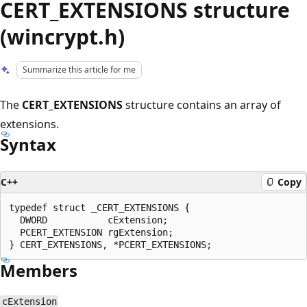
CERT_EXTENSIONS structure
(wincrypt.h)
Summarize this article for me
The
CERT_EXTENSIONS
structure contains an array of
extensions.
Syntax
C++
Copy
typedef struct _CERT_EXTENSIONS {

  DWORD           cExtension;

  PCERT_EXTENSION rgExtension;

Members
cExtension