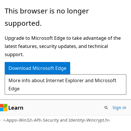
Skip
Skip
This browser is no longer
to
to
supported.
main
Ask
content
Learn
Upgrade to Microsoft Edge to take advantage of the
chat
latest features, security updates, and technical
experience
support.
Download Microsoft Edge
More info about Internet Explorer and Microsoft
Edge
Learn
Sign in
Apps
Win32
API
Security and Identity
Wincrypt.h