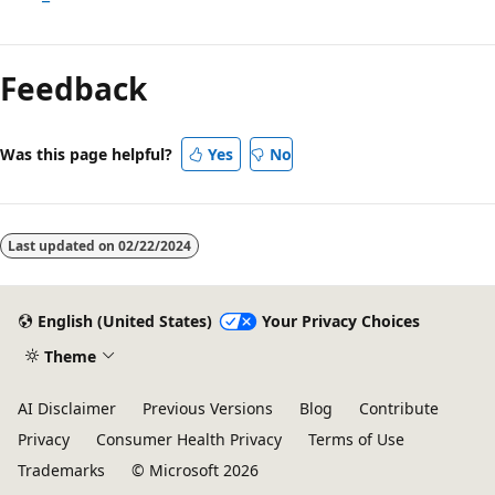
Reading
mode
Feedback
disabled
Was this page helpful?
Yes
No
Last updated on
02/22/2024
English (United States)
Your Privacy Choices
Theme
AI Disclaimer
Previous Versions
Blog
Contribute
Privacy
Consumer Health Privacy
Terms of Use
Trademarks
© Microsoft 2026