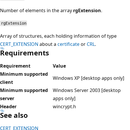
Number of elements in the array
rgExtension
.
rgExtension
Array of structures, each holding information of type
CERT_EXTENSION
about a
certificate
or
CRL
.
Requirements
Requirement
Value
Minimum supported
Windows XP [desktop apps only]
client
Minimum supported
Windows Server 2003 [desktop
server
apps only]
Header
wincrypt.h
See also
CERT_EXTENSION