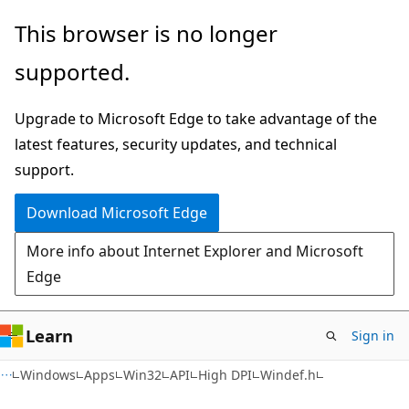
Skip
Skip
This browser is no longer
to
to
supported.
main
Ask
content
Learn
Upgrade to Microsoft Edge to take advantage of the
chat
latest features, security updates, and technical
experience
support.
Download Microsoft Edge
More info about Internet Explorer and Microsoft
Edge
Learn
Sign in
Windows
Apps
Win32
API
High DPI
Windef.h