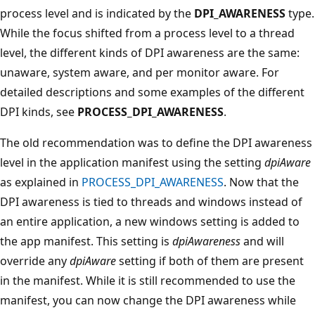
process level and is indicated by the
DPI_AWARENESS
type.
While the focus shifted from a process level to a thread
level, the different kinds of DPI awareness are the same:
unaware, system aware, and per monitor aware. For
detailed descriptions and some examples of the different
DPI kinds, see
PROCESS_DPI_AWARENESS
.
The old recommendation was to define the DPI awareness
level in the application manifest using the setting
dpiAware
as explained in
PROCESS_DPI_AWARENESS
. Now that the
DPI awareness is tied to threads and windows instead of
an entire application, a new windows setting is added to
the app manifest. This setting is
dpiAwareness
and will
override any
dpiAware
setting if both of them are present
in the manifest. While it is still recommended to use the
manifest, you can now change the DPI awareness while