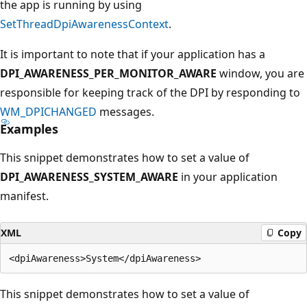
the app is running by using
SetThreadDpiAwarenessContext
.
It is important to note that if your application has a
DPI_AWARENESS_PER_MONITOR_AWARE
window, you are
responsible for keeping track of the DPI by responding to
WM_DPICHANGED
messages.
Examples
This snippet demonstrates how to set a value of
DPI_AWARENESS_SYSTEM_AWARE
in your application
manifest.
XML
Copy
This snippet demonstrates how to set a value of