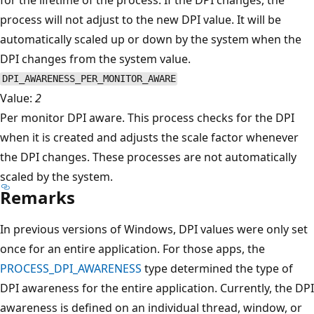
process will not adjust to the new DPI value. It will be
automatically scaled up or down by the system when the
DPI changes from the system value.
DPI_AWARENESS_PER_MONITOR_AWARE
Value:
2
Per monitor DPI aware. This process checks for the DPI
when it is created and adjusts the scale factor whenever
the DPI changes. These processes are not automatically
scaled by the system.
Remarks
In previous versions of Windows, DPI values were only set
once for an entire application. For those apps, the
PROCESS_DPI_AWARENESS
type determined the type of
DPI awareness for the entire application. Currently, the DPI
awareness is defined on an individual thread, window, or