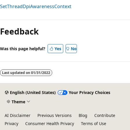
SetThreadDpiAwarenessContext
Reading
mode
Feedback
disabled
Was this page helpful?
Yes
No
Last updated on
01/31/2022
English (United States)
Your Privacy Choices
Theme
AI Disclaimer
Previous Versions
Blog
Contribute
Privacy
Consumer Health Privacy
Terms of Use