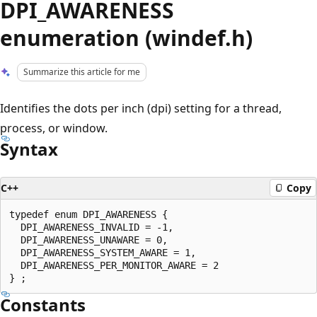
DPI_AWARENESS
enumeration (windef.h)
Summarize this article for me
Identifies the dots per inch (dpi) setting for a thread,
process, or window.
Syntax
C++
Copy
typedef enum DPI_AWARENESS {

  DPI_AWARENESS_INVALID = -1,

  DPI_AWARENESS_UNAWARE = 0,

  DPI_AWARENESS_SYSTEM_AWARE = 1,

  DPI_AWARENESS_PER_MONITOR_AWARE = 2

Constants