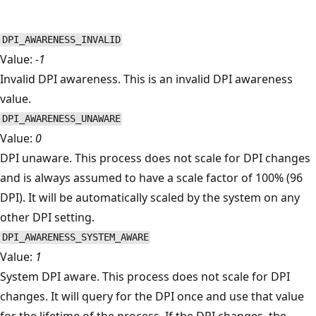
DPI_AWARENESS_INVALID
Value:
-1
Invalid DPI awareness. This is an invalid DPI awareness
value.
DPI_AWARENESS_UNAWARE
Value:
0
DPI unaware. This process does not scale for DPI changes
and is always assumed to have a scale factor of 100% (96
DPI). It will be automatically scaled by the system on any
other DPI setting.
DPI_AWARENESS_SYSTEM_AWARE
Value:
1
System DPI aware. This process does not scale for DPI
changes. It will query for the DPI once and use that value
for the lifetime of the process. If the DPI changes, the