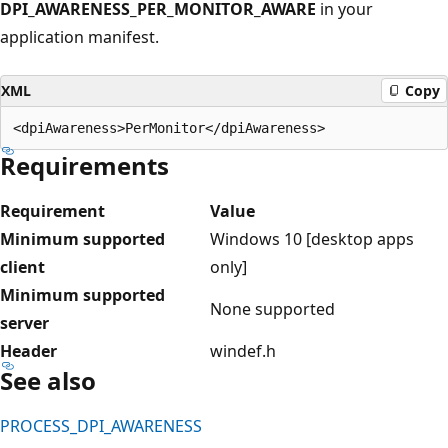
DPI_AWARENESS_PER_MONITOR_AWARE
in your
application manifest.
XML
Copy
Requirements
Requirement
Value
Minimum supported
Windows 10 [desktop apps
client
only]
Minimum supported
None supported
server
Header
windef.h
See also
PROCESS_DPI_AWARENESS