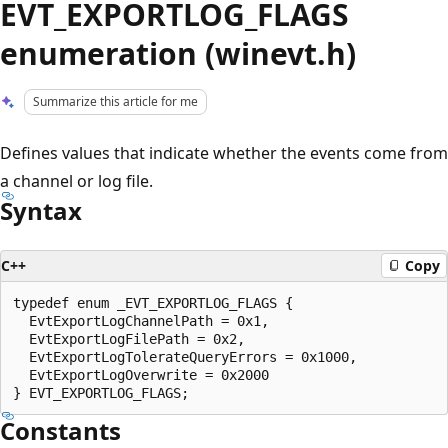
EVT_EXPORTLOG_FLAGS
enumeration (winevt.h)
Summarize this article for me
Defines values that indicate whether the events come from
a channel or log file.
Syntax
C++
Copy
typedef enum _EVT_EXPORTLOG_FLAGS {

  EvtExportLogChannelPath = 0x1,

  EvtExportLogFilePath = 0x2,

  EvtExportLogTolerateQueryErrors = 0x1000,

  EvtExportLogOverwrite = 0x2000

Constants