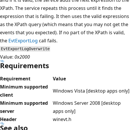
XPath. The service repeats this process until it finds the
expression that is failing. It then uses the valid expressions
as the XPath query (which means that you may not get the
events that you expected). If no part of the XPath is valid,
the
EvtExportLog
call fails.
EvtExportLogOverwrite
Value:
0x2000
Requirements
Requirement
Value
Minimum supported
Windows Vista [desktop apps only]
client
Minimum supported
Windows Server 2008 [desktop
server
apps only]
Header
winevt.h
See also