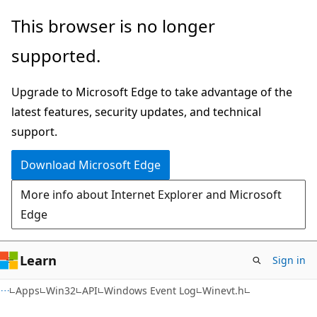
Skip
Skip
This browser is no longer
to
to
supported.
main
Ask
content
Learn
Upgrade to Microsoft Edge to take advantage of the
chat
latest features, security updates, and technical
experience
support.
Download Microsoft Edge
More info about Internet Explorer and Microsoft
Edge
Learn
Sign in
Apps
Win32
API
Windows Event Log
Winevt.h