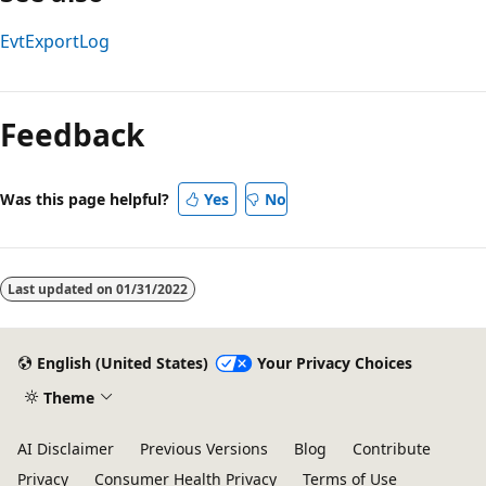
EvtExportLog
Reading
mode
Feedback
disabled
Was this page helpful?
Yes
No
Last updated on
01/31/2022
English (United States)
Your Privacy Choices
Theme
AI Disclaimer
Previous Versions
Blog
Contribute
Privacy
Consumer Health Privacy
Terms of Use