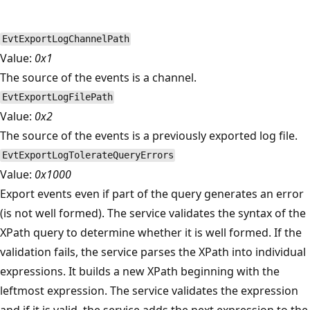
EvtExportLogChannelPath
Value:
0x1
The source of the events is a channel.
EvtExportLogFilePath
Value:
0x2
The source of the events is a previously exported log file.
EvtExportLogTolerateQueryErrors
Value:
0x1000
Export events even if part of the query generates an error
(is not well formed). The service validates the syntax of the
XPath query to determine whether it is well formed. If the
validation fails, the service parses the XPath into individual
expressions. It builds a new XPath beginning with the
leftmost expression. The service validates the expression
and if it is valid, the service adds the next expression to the