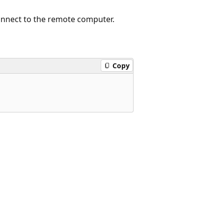
onnect to the remote computer.
Copy