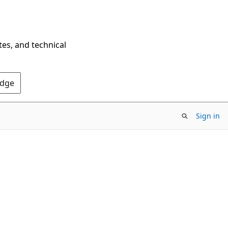
tes, and technical
Edge
Sign in