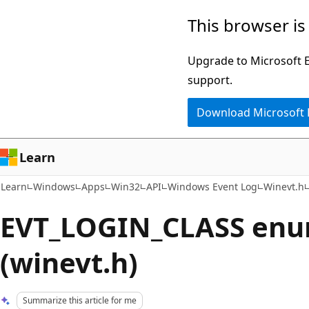
Skip
Skip
This browser is
to
to
main
Ask
Upgrade to Microsoft Ed
content
Learn
support.
chat
Download Microsoft
experience
Learn
Learn
Windows
Apps
Win32
API
Windows Event Log
Winevt.h
EVT_LOGIN_CLASS enu
(winevt.h)
Summarize this article for me