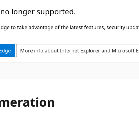
 no longer supported.
ge to take advantage of the latest features, security upda
 Edge
More info about Internet Explorer and Microsoft 
meration