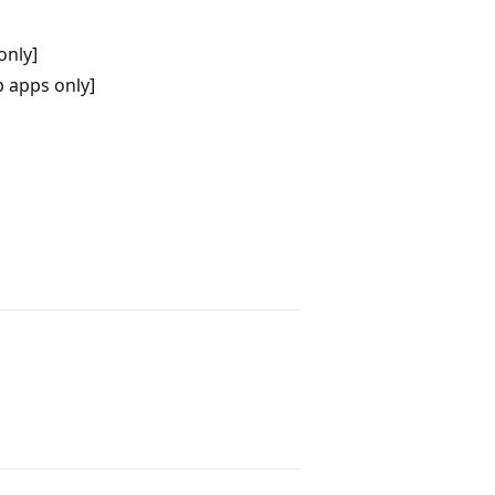
only]
 apps only]