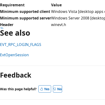
Requirement
Value
Minimum supported client
Windows Vista [desktop apps 
Minimum supported server
Windows Server 2008 [desktop
Header
winevt.h
See also
EVT_RPC_LOGIN_FLAGS
EvtOpenSession
Reading
mode
Feedback
disabled
Was this page helpful?
Yes
No