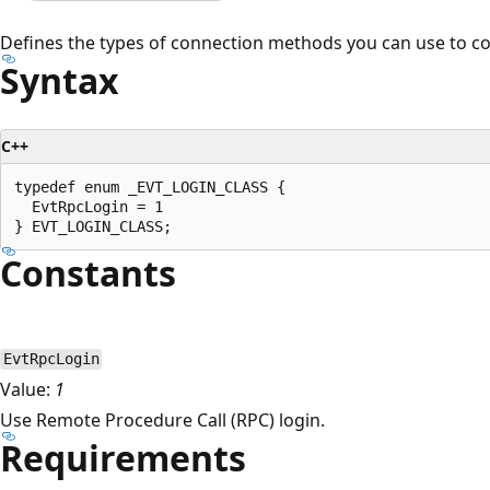
Defines the types of connection methods you can use to c
Syntax
C++
typedef enum _EVT_LOGIN_CLASS {

  EvtRpcLogin = 1

Constants
EvtRpcLogin
Value:
1
Use Remote Procedure Call (RPC) login.
Requirements