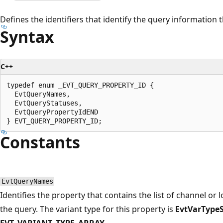
Defines the identifiers that identify the query information t
Syntax
C++
typedef enum _EVT_QUERY_PROPERTY_ID {

  EvtQueryNames,

  EvtQueryStatuses,

  EvtQueryPropertyIdEND

Constants
EvtQueryNames
Identifies the property that contains the list of channel or l
the query. The variant type for this property is
EvtVarTypeS
EVT_VARIANT_TYPE_ARRAY
.