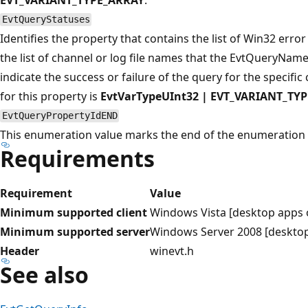
EvtQueryStatuses
Identifies the property that contains the list of Win32 erro
the list of channel or log file names that the EvtQueryNam
indicate the success or failure of the query for the specific 
for this property is
EvtVarTypeUInt32 | EVT_VARIANT_TY
EvtQueryPropertyIdEND
This enumeration value marks the end of the enumeration 
Requirements
Requirement
Value
Minimum supported client
Windows Vista [desktop apps 
Minimum supported server
Windows Server 2008 [desktop
Header
winevt.h
See also