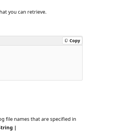
hat you can retrieve.
Copy
og file names that are specified in
tring |