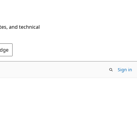
tes, and technical
Edge
Sign in