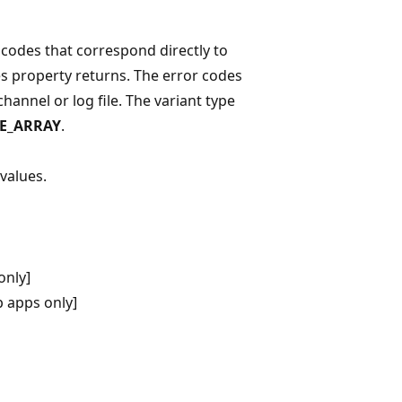
r codes that correspond directly to
es property returns. The error codes
channel or log file. The variant type
PE_ARRAY
.
values.
only]
 apps only]