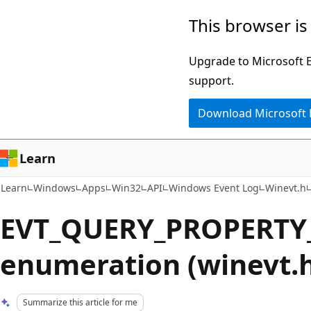
Skip
Skip
This browser is
to
to
main
Ask
Upgrade to Microsoft Ed
content
Learn
support.
chat
Download Microsoft
experience
Learn
Learn
Windows
Apps
Win32
API
Windows Event Log
Winevt.h
EVT_QUERY_PROPERTY
enumeration (winevt.
Summarize this article for me