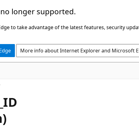
 no longer supported.
ge to take advantage of the latest features, security upda
 Edge
More info about Internet Explorer and Microsoft 
_ID
h)