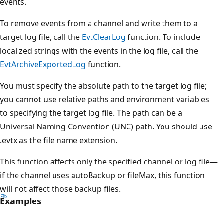
events.
To remove events from a channel and write them to a
target log file, call the
EvtClearLog
function. To include
localized strings with the events in the log file, call the
EvtArchiveExportedLog
function.
You must specify the absolute path to the target log file;
you cannot use relative paths and environment variables
to specifying the target log file. The path can be a
Universal Naming Convention (UNC) path. You should use
.evtx as the file name extension.
This function affects only the specified channel or log file—
if the channel uses autoBackup or fileMax, this function
will not affect those backup files.
Examples