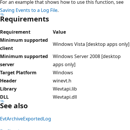
For an example that shows how to use this function, see
Saving Events to a Log File
.
Requirements
Requirement
Value
Minimum supported
Windows Vista [desktop apps only]
client
Minimum supported
Windows Server 2008 [desktop
server
apps only]
Target Platform
Windows
Header
winevt.h
Library
Wevtapi.lib
DLL
Wevtapi.dll
See also
EvtArchiveExportedLog