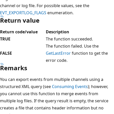
channel or log file. For possible values, see the
EVT_EXPORTLOG_FLAGS
enumeration.
Return value
Return code/value
Description
TRUE
The function succeeded.
The function failed. Use the
FALSE
GetLastError
function to get the
error code.
Remarks
You can export events from multiple channels using a
structured XML query (see
Consuming Events
); however,
you cannot use this function to merge events from
multiple log files. If the query result is empty, the service
creates a file that contains header information but no