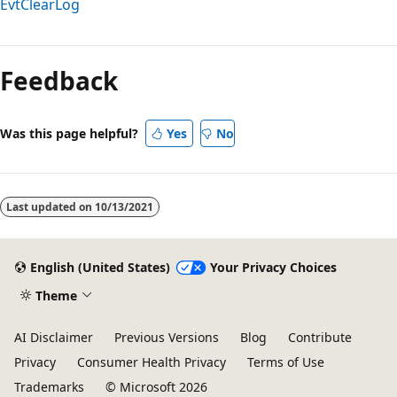
EvtClearLog
Reading
mode
Feedback
disabled
Was this page helpful?
Yes
No
Last updated on
10/13/2021
English (United States)
Your Privacy Choices
Theme
AI Disclaimer
Previous Versions
Blog
Contribute
Privacy
Consumer Health Privacy
Terms of Use
Trademarks
© Microsoft 2026