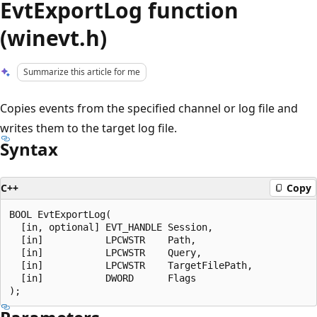
EvtExportLog function
(winevt.h)
Summarize this article for me
Copies events from the specified channel or log file and
writes them to the target log file.
Syntax
C++
Copy
BOOL EvtExportLog(

  [in, optional] EVT_HANDLE Session,

  [in]           LPCWSTR    Path,

  [in]           LPCWSTR    Query,

  [in]           LPCWSTR    TargetFilePath,

  [in]           DWORD      Flags
