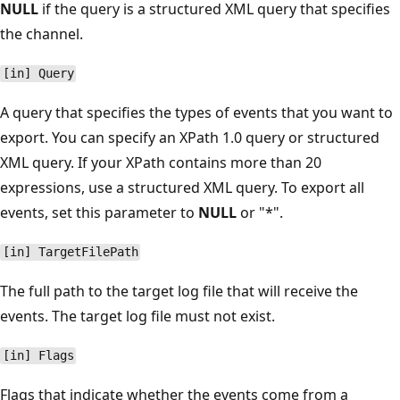
NULL
if the query is a structured XML query that specifies
the channel.
[in] Query
A query that specifies the types of events that you want to
export. You can specify an XPath 1.0 query or structured
XML query. If your XPath contains more than 20
expressions, use a structured XML query. To export all
events, set this parameter to
NULL
or "*".
[in] TargetFilePath
The full path to the target log file that will receive the
events. The target log file must not exist.
[in] Flags
Flags that indicate whether the events come from a