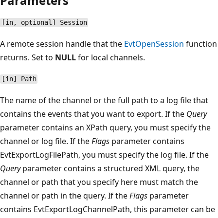
Parameters
[in, optional] Session
A remote session handle that the
EvtOpenSession
function
returns. Set to
NULL
for local channels.
[in] Path
The name of the channel or the full path to a log file that
contains the events that you want to export. If the
Query
parameter contains an XPath query, you must specify the
channel or log file. If the
Flags
parameter contains
EvtExportLogFilePath, you must specify the log file. If the
Query
parameter contains a structured XML query, the
channel or path that you specify here must match the
channel or path in the query. If the
Flags
parameter
contains EvtExportLogChannelPath, this parameter can be