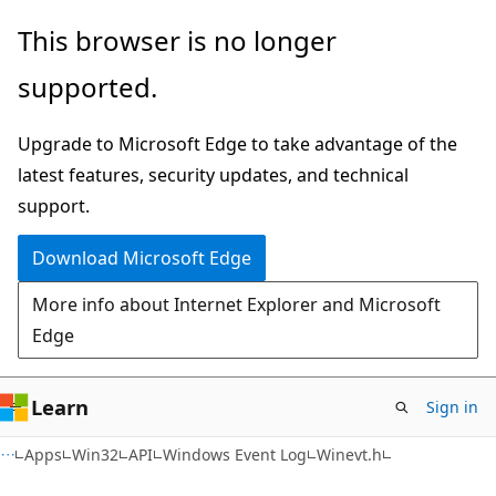
Skip
Skip
This browser is no longer
to
to
supported.
main
Ask
content
Learn
Upgrade to Microsoft Edge to take advantage of the
chat
latest features, security updates, and technical
experience
support.
Download Microsoft Edge
More info about Internet Explorer and Microsoft
Edge
Learn
Sign in
Apps
Win32
API
Windows Event Log
Winevt.h