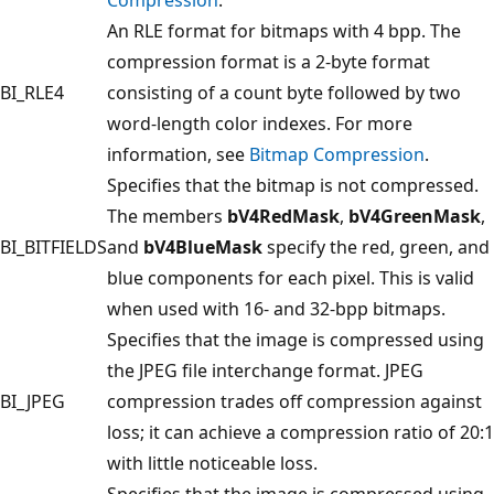
An RLE format for bitmaps with 4 bpp. The
compression format is a 2-byte format
BI_RLE4
consisting of a count byte followed by two
word-length color indexes. For more
information, see
Bitmap Compression
.
Specifies that the bitmap is not compressed.
The members
bV4RedMask
,
bV4GreenMask
,
BI_BITFIELDS
and
bV4BlueMask
specify the red, green, and
blue components for each pixel. This is valid
when used with 16- and 32-bpp bitmaps.
Specifies that the image is compressed using
the JPEG file interchange format. JPEG
BI_JPEG
compression trades off compression against
loss; it can achieve a compression ratio of 20:1
with little noticeable loss.
Specifies that the image is compressed using