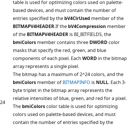
table is used for optimizing colors used on palette-
based devices, and must contain the number of
entries specified by the
bV4ClrUsed
member of the
BITMAPV4HEADER
.If the
bV4Compression
member
of the
BITMAPV4HEADER
is BI_BITFIELDS, the
bmiColors
member contains three
DWORD
color
masks that specify the red, green, and blue
components of each pixel. Each
WORD
in the bitmap
array represents a single pixel.
The bitmap has a maximum of 2^24 colors, and the
bmiColors
member of
BITMAPINFO
is
NULL
. Each 3-
byte triplet in the bitmap array represents the
relative intensities of blue, green, and red for a pixel.
24
The
bmiColors
color table is used for optimizing
colors used on palette-based devices, and must
contain the number of entries specified by the