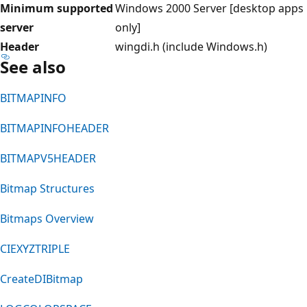
Minimum supported
Windows 2000 Server [desktop apps
server
only]
Header
wingdi.h (include Windows.h)
See also
BITMAPINFO
BITMAPINFOHEADER
BITMAPV5HEADER
Bitmap Structures
Bitmaps Overview
CIEXYZTRIPLE
CreateDIBitmap