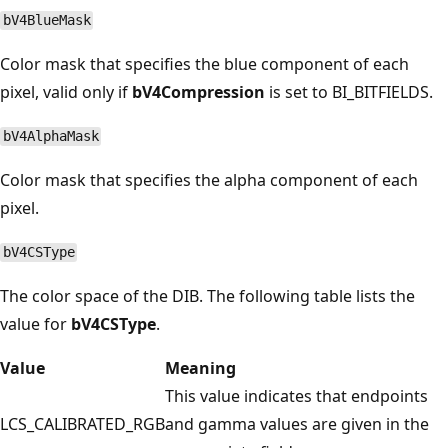
bV4BlueMask
Color mask that specifies the blue component of each
pixel, valid only if
bV4Compression
is set to BI_BITFIELDS.
bV4AlphaMask
Color mask that specifies the alpha component of each
pixel.
bV4CSType
The color space of the DIB. The following table lists the
value for
bV4CSType
.
Value
Meaning
This value indicates that endpoints
LCS_CALIBRATED_RGB
and gamma values are given in the