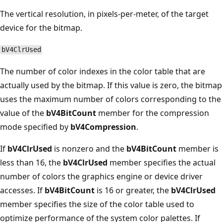
The vertical resolution, in pixels-per-meter, of the target
device for the bitmap.
bV4ClrUsed
The number of color indexes in the color table that are
actually used by the bitmap. If this value is zero, the bitmap
uses the maximum number of colors corresponding to the
value of the
bV4BitCount
member for the compression
mode specified by
bV4Compression
.
If
bV4ClrUsed
is nonzero and the
bV4BitCount
member is
less than 16, the
bV4ClrUsed
member specifies the actual
number of colors the graphics engine or device driver
accesses. If
bV4BitCount
is 16 or greater, the
bV4ClrUsed
member specifies the size of the color table used to
optimize performance of the system color palettes. If