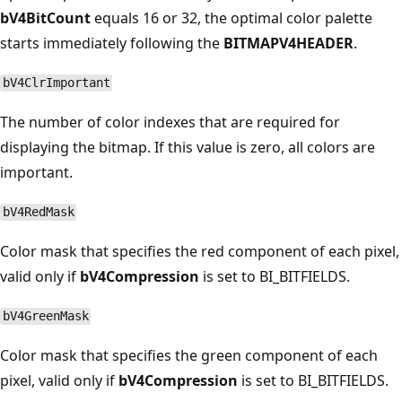
bV4BitCount
equals 16 or 32, the optimal color palette
starts immediately following the
BITMAPV4HEADER
.
bV4ClrImportant
The number of color indexes that are required for
displaying the bitmap. If this value is zero, all colors are
important.
bV4RedMask
Color mask that specifies the red component of each pixel,
valid only if
bV4Compression
is set to BI_BITFIELDS.
bV4GreenMask
Color mask that specifies the green component of each
pixel, valid only if
bV4Compression
is set to BI_BITFIELDS.