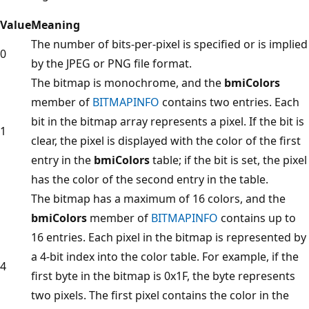
Value
Meaning
The number of bits-per-pixel is specified or is implied
0
by the JPEG or PNG file format.
The bitmap is monochrome, and the
bmiColors
member of
BITMAPINFO
contains two entries. Each
bit in the bitmap array represents a pixel. If the bit is
1
clear, the pixel is displayed with the color of the first
entry in the
bmiColors
table; if the bit is set, the pixel
has the color of the second entry in the table.
The bitmap has a maximum of 16 colors, and the
bmiColors
member of
BITMAPINFO
contains up to
16 entries. Each pixel in the bitmap is represented by
a 4-bit index into the color table. For example, if the
4
first byte in the bitmap is 0x1F, the byte represents
two pixels. The first pixel contains the color in the