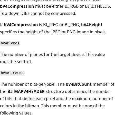
bV4Compression
must be either BI_RGB or BI_BITFIELDS.
Top-down DIBs cannot be compressed.
If
bV4Compression
is BI_JPEG or BI_PNG,
bV4Height
specifies the height of the JPEG or PNG image in pixels.
bV4Planes
The number of planes for the target device. This value
must be set to 1.
bV4BitCount
The number of bits-per-pixel. The
bV4BitCount
member of
the
BITMAPV4HEADER
structure determines the number
of bits that define each pixel and the maximum number of
colors in the bitmap. This member must be one of the
following values.