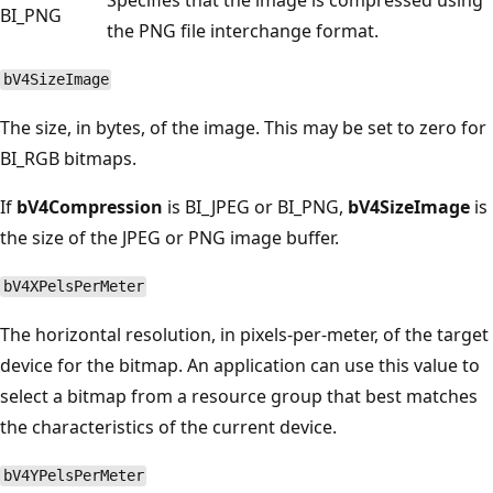
BI_PNG
the PNG file interchange format.
bV4SizeImage
The size, in bytes, of the image. This may be set to zero for
BI_RGB bitmaps.
If
bV4Compression
is BI_JPEG or BI_PNG,
bV4SizeImage
is
the size of the JPEG or PNG image buffer.
bV4XPelsPerMeter
The horizontal resolution, in pixels-per-meter, of the target
device for the bitmap. An application can use this value to
select a bitmap from a resource group that best matches
the characteristics of the current device.
bV4YPelsPerMeter