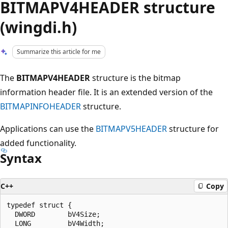
BITMAPV4HEADER structure
(wingdi.h)
Summarize this article for me
The
BITMAPV4HEADER
structure is the bitmap
information header file. It is an extended version of the
BITMAPINFOHEADER
structure.
Applications can use the
BITMAPV5HEADER
structure for
added functionality.
Syntax
C++
Copy
typedef struct {

  DWORD        bV4Size;

  LONG         bV4Width;
