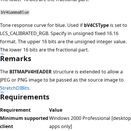
bV4GammaBlue
Tone response curve for blue. Used if
bV4CSType
is set to
LCS_CALIBRATED_RGB. Specify in unsigned fixed 16.16
format. The upper 16 bits are the unsigned integer value.
The lower 16 bits are the fractional part.
Remarks
The
BITMAPV4HEADER
structure is extended to allow a
JPEG or PNG image to be passed as the source image to
StretchDIBits
.
Requirements
Requirement
Value
Minimum supported
Windows 2000 Professional [desktop
client
apps only]