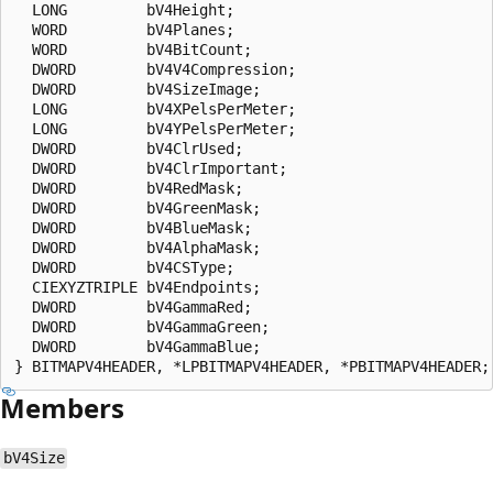
  LONG         bV4Height;

  WORD         bV4Planes;

  WORD         bV4BitCount;

  DWORD        bV4V4Compression;

  DWORD        bV4SizeImage;

  LONG         bV4XPelsPerMeter;

  LONG         bV4YPelsPerMeter;

  DWORD        bV4ClrUsed;

  DWORD        bV4ClrImportant;

  DWORD        bV4RedMask;

  DWORD        bV4GreenMask;

  DWORD        bV4BlueMask;

  DWORD        bV4AlphaMask;

  DWORD        bV4CSType;

  CIEXYZTRIPLE bV4Endpoints;

  DWORD        bV4GammaRed;

  DWORD        bV4GammaGreen;

  DWORD        bV4GammaBlue;

Members
bV4Size