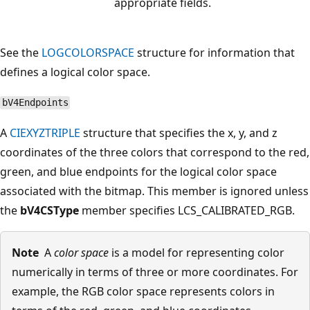
appropriate fields.
See the
LOGCOLORSPACE
structure for information that
defines a logical color space.
bV4Endpoints
A
CIEXYZTRIPLE
structure that specifies the x, y, and z
coordinates of the three colors that correspond to the red,
green, and blue endpoints for the logical color space
associated with the bitmap. This member is ignored unless
the
bV4CSType
member specifies LCS_CALIBRATED_RGB.
Note
A
color space
is a model for representing color
numerically in terms of three or more coordinates. For
example, the RGB color space represents colors in