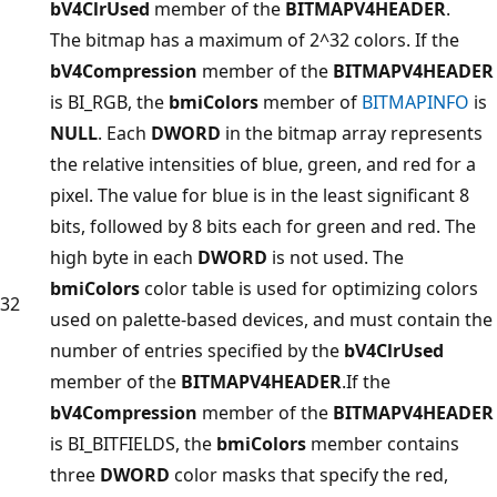
bV4ClrUsed
member of the
BITMAPV4HEADER
.
The bitmap has a maximum of 2^32 colors. If the
bV4Compression
member of the
BITMAPV4HEADER
is BI_RGB, the
bmiColors
member of
BITMAPINFO
is
NULL
. Each
DWORD
in the bitmap array represents
the relative intensities of blue, green, and red for a
pixel. The value for blue is in the least significant 8
bits, followed by 8 bits each for green and red. The
high byte in each
DWORD
is not used. The
bmiColors
color table is used for optimizing colors
32
used on palette-based devices, and must contain the
number of entries specified by the
bV4ClrUsed
member of the
BITMAPV4HEADER
.If the
bV4Compression
member of the
BITMAPV4HEADER
is BI_BITFIELDS, the
bmiColors
member contains
three
DWORD
color masks that specify the red,