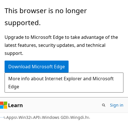
Skip
Skip
This browser is no longer
to
to
supported.
main
Ask
content
Learn
Upgrade to Microsoft Edge to take advantage of the
chat
latest features, security updates, and technical
experience
support.
Download Microsoft Edge
More info about Internet Explorer and Microsoft
Edge
Learn
Sign in
Apps
Win32
API
Windows GDI
Wingdi.h