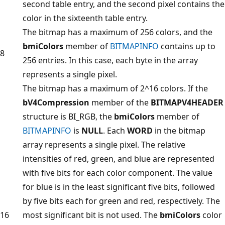
second table entry, and the second pixel contains the
color in the sixteenth table entry.
The bitmap has a maximum of 256 colors, and the
bmiColors
member of
BITMAPINFO
contains up to
8
256 entries. In this case, each byte in the array
represents a single pixel.
The bitmap has a maximum of 2^16 colors. If the
bV4Compression
member of the
BITMAPV4HEADER
structure is BI_RGB, the
bmiColors
member of
BITMAPINFO
is
NULL
. Each
WORD
in the bitmap
array represents a single pixel. The relative
intensities of red, green, and blue are represented
with five bits for each color component. The value
for blue is in the least significant five bits, followed
by five bits each for green and red, respectively. The
16
most significant bit is not used. The
bmiColors
color