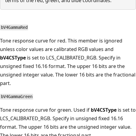
terms of the red, green, and blue coordinates.
bV4GammaRed
Tone response curve for red. This member is ignored
unless color values are calibrated RGB values and
bV4CSType
is set to LCS_CALIBRATED_RGB. Specify in
unsigned fixed 16.16 format. The upper 16 bits are the
unsigned integer value. The lower 16 bits are the fractional
part.
bV4GammaGreen
Tone response curve for green. Used if
bV4CSType
is set to
LCS_CALIBRATED_RGB. Specify in unsigned fixed 16.16
format. The upper 16 bits are the unsigned integer value.
The lower 16 bits are the fractional part.