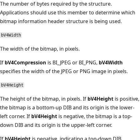
The number of bytes required by the structure.
Applications should use this member to determine which
bitmap information header structure is being used.
bV4Width
The width of the bitmap, in pixels.
If
bV4Compression
is BI_JPEG or BI_PNG,
bV4Width
specifies the width of the JPEG or PNG image in pixels.
bV4Height
The height of the bitmap, in pixels. If
bV4Height
is positive,
the bitmap is a bottom-up DIB and its origin is the lower-
left corner. If
bV4Height
is negative, the bitmap is a top-
down DIB and its origin is the upper-left corner.
If
bV4Height
is negative, indicating a top-down DIB,