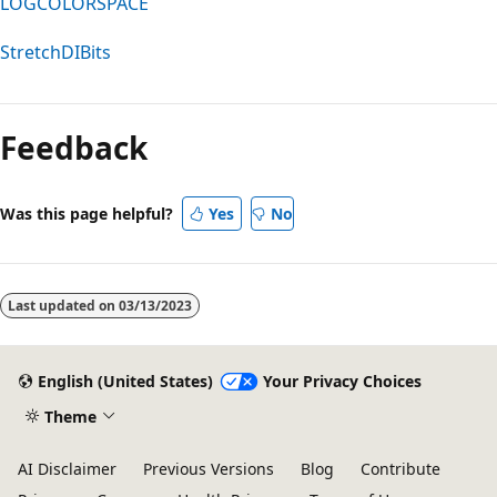
LOGCOLORSPACE
StretchDIBits
Feedback
Was this page helpful?
Yes
No
Last updated on
03/13/2023
English (United States)
Your Privacy Choices
Theme
AI Disclaimer
Previous Versions
Blog
Contribute