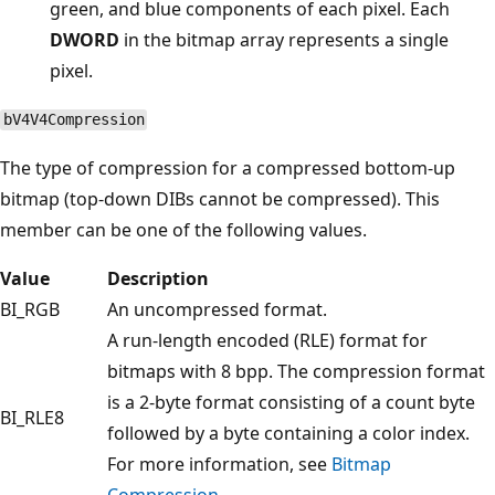
green, and blue components of each pixel. Each
DWORD
in the bitmap array represents a single
pixel.
bV4V4Compression
The type of compression for a compressed bottom-up
bitmap (top-down DIBs cannot be compressed). This
member can be one of the following values.
Value
Description
BI_RGB
An uncompressed format.
A run-length encoded (RLE) format for
bitmaps with 8 bpp. The compression format
is a 2-byte format consisting of a count byte
BI_RLE8
followed by a byte containing a color index.
For more information, see
Bitmap
Compression
.