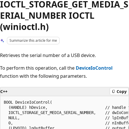
IOCTL_STORAGE_GET_MEDIA_S
ERIAL_NUMBER IOCTL
(winioctl.h)
Summarize this article for me
Retrieves the serial number of a USB device.
To perform this operation, call the
DeviceIoControl
function with the following parameters.
C++
Copy
BOOL DeviceIoControl(

  (HANDLE) hDevice,                         // handle t
  IOCTL_STORAGE_GET_MEDIA_SERIAL_NUMBER,    // dwIoCont
  NULL,                                     // lpInBuff
  0,                                        // nInBuffe
  (LPVOID) lpOutBuffer,                     // output b