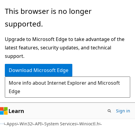
Skip
Skip
This browser is no longer
to
to
supported.
main
Ask
content
Learn
Upgrade to Microsoft Edge to take advantage of the
chat
latest features, security updates, and technical
experience
support.
Download Microsoft Edge
More info about Internet Explorer and Microsoft
Edge
Learn
Sign in
Apps
Win32
API
System Services
Winioctl.h