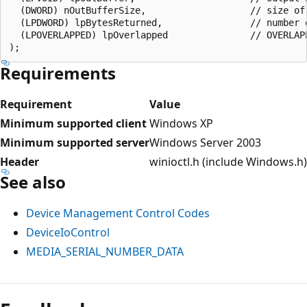
  (DWORD) nOutBufferSize,                   // size of 
  (LPDWORD) lpBytesReturned,                // number o
  (LPOVERLAPPED) lpOverlapped               // OVERLAPP
Requirements
Requirement
Value
Minimum supported client
Windows XP
Minimum supported server
Windows Server 2003
Header
winioctl.h (include Windows.h)
See also
Device Management Control Codes
DeviceIoControl
MEDIA_SERIAL_NUMBER_DATA
Reading
mode