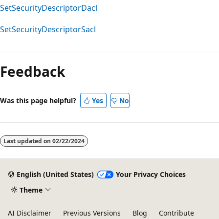
SetSecurityDescriptorDacl
SetSecurityDescriptorSacl
Reading
mode
Feedback
disabled
Was this page helpful?
Yes
No
Last updated on
02/22/2024
English (United States)
Your Privacy Choices
Theme
AI Disclaimer
Previous Versions
Blog
Contribute