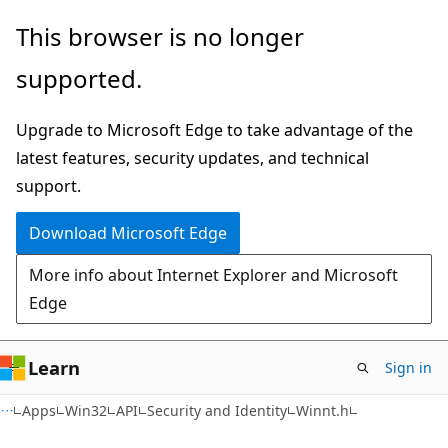
Skip
Skip
This browser is no longer
to
to
supported.
main
Ask
content
Learn
Upgrade to Microsoft Edge to take advantage of the
chat
latest features, security updates, and technical
experience
support.
Download Microsoft Edge
More info about Internet Explorer and Microsoft
Edge
Learn
Sign in
Apps
Win32
API
Security and Identity
Winnt.h