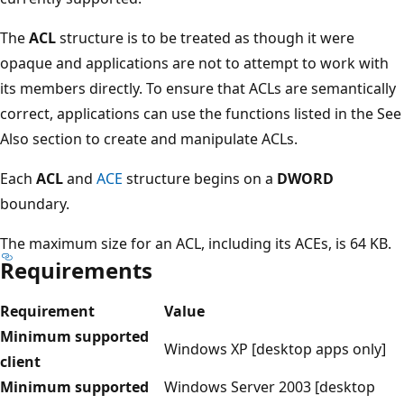
The
ACL
structure is to be treated as though it were
opaque and applications are not to attempt to work with
its members directly. To ensure that ACLs are semantically
correct, applications can use the functions listed in the See
Also section to create and manipulate ACLs.
Each
ACL
and
ACE
structure begins on a
DWORD
boundary.
The maximum size for an ACL, including its ACEs, is 64 KB.
Requirements
Requirement
Value
Minimum supported
Windows XP [desktop apps only]
client
Minimum supported
Windows Server 2003 [desktop