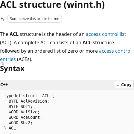
ACL structure (winnt.h)
Summarize this article for me
The
ACL
structure is the header of an
access control list
(ACL). A complete ACL consists of an
ACL
structure
followed by an ordered list of zero or more
access control
entries
(ACEs).
Syntax
C++
Copy
typedef struct _ACL {

  BYTE AclRevision;

  BYTE Sbz1;

  WORD AclSize;

  WORD AceCount;

  WORD Sbz2;
