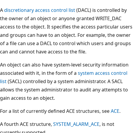
A
discretionary access control list
(DACL) is controlled by
the owner of an object or anyone granted WRITE_DAC
access to the object. It specifies the access particular users
and groups can have to an object. For example, the owner
of a file can use a DACL to control which users and groups
can and cannot have access to the file.
An object can also have system-level security information
associated with it, in the form of a
system access control
list
(SACL) controlled by a system administrator. A SACL
allows the system administrator to audit any attempts to
gain access to an object.
For a list of currently defined ACE structures, see
ACE
.
A fourth ACE structure,
SYSTEM_ALARM_ACE
, is not
currently supported.