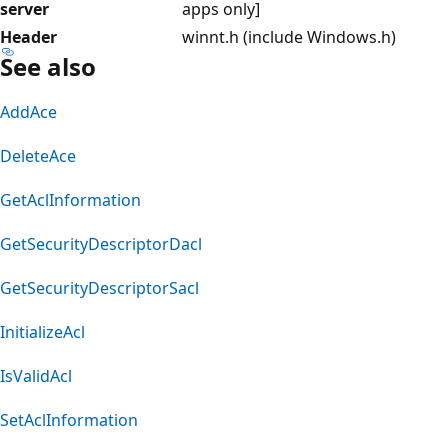
server
apps only]
Header
winnt.h (include Windows.h)
See also
AddAce
DeleteAce
GetAclInformation
GetSecurityDescriptorDacl
GetSecurityDescriptorSacl
InitializeAcl
IsValidAcl
SetAclInformation