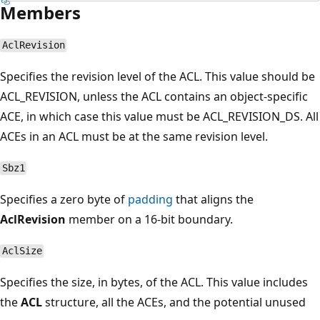
Members
AclRevision
Specifies the revision level of the ACL. This value should be
ACL_REVISION, unless the ACL contains an object-specific
ACE, in which case this value must be ACL_REVISION_DS. All
ACEs in an ACL must be at the same revision level.
Sbz1
Specifies a zero byte of
padding
that aligns the
AclRevision
member on a 16-bit boundary.
AclSize
Specifies the size, in bytes, of the ACL. This value includes
the
ACL
structure, all the ACEs, and the potential unused