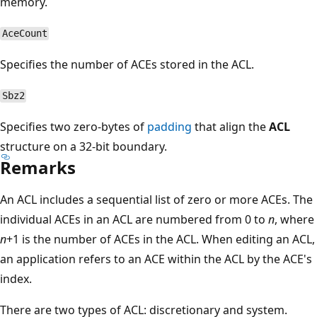
memory.
AceCount
Specifies the number of ACEs stored in the ACL.
Sbz2
Specifies two zero-bytes of
padding
that align the
ACL
structure on a 32-bit boundary.
Remarks
An ACL includes a sequential list of zero or more ACEs. The
individual ACEs in an ACL are numbered from 0 to
n
, where
n
+1 is the number of ACEs in the ACL. When editing an ACL,
an application refers to an ACE within the ACL by the ACE's
index.
There are two types of ACL: discretionary and system.