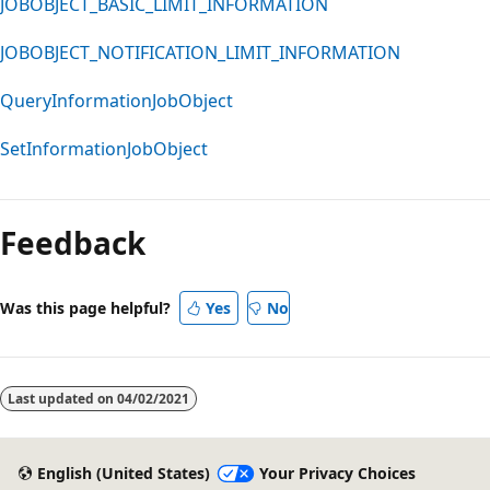
JOBOBJECT_BASIC_LIMIT_INFORMATION
JOBOBJECT_NOTIFICATION_LIMIT_INFORMATION
QueryInformationJobObject
SetInformationJobObject
Reading
mode
Feedback
disabled
Was this page helpful?
Yes
No
Last updated on
04/02/2021
English (United States)
Your Privacy Choices