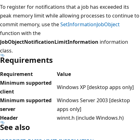
To register for notifications that a job has exceeded its
peak memory limit while allowing processes to continue to
commit memory, use the
SetInformationJobObject
function with the
JobObjectNotificationLimitInformation
information
class.
Requirements
Requirement
Value
Minimum supported
Windows XP [desktop apps only]
client
Minimum supported
Windows Server 2003 [desktop
server
apps only]
Header
winnt.h (include Windows.h)
See also