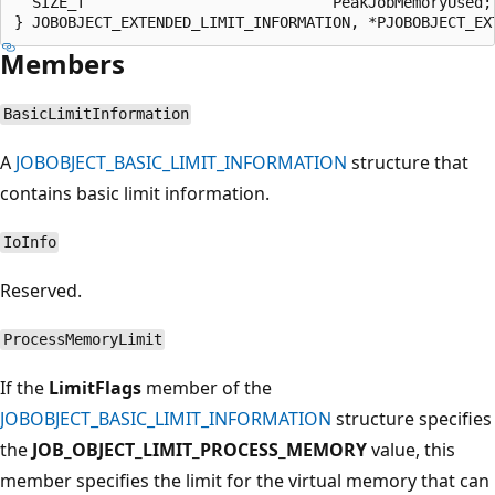
  SIZE_T                            PeakJobMemoryUsed;

Members
BasicLimitInformation
A
JOBOBJECT_BASIC_LIMIT_INFORMATION
structure that
contains basic limit information.
IoInfo
Reserved.
ProcessMemoryLimit
If the
LimitFlags
member of the
JOBOBJECT_BASIC_LIMIT_INFORMATION
structure specifies
the
JOB_OBJECT_LIMIT_PROCESS_MEMORY
value, this
member specifies the limit for the virtual memory that can