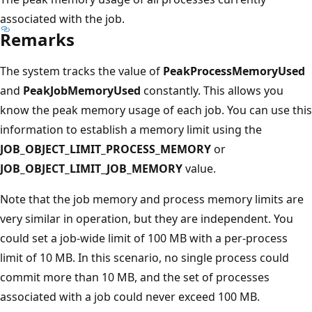
associated with the job.
Remarks
The system tracks the value of
PeakProcessMemoryUsed
and
PeakJobMemoryUsed
constantly. This allows you
know the peak memory usage of each job. You can use this
information to establish a memory limit using the
JOB_OBJECT_LIMIT_PROCESS_MEMORY
or
JOB_OBJECT_LIMIT_JOB_MEMORY
value.
Note that the job memory and process memory limits are
very similar in operation, but they are independent. You
could set a job-wide limit of 100 MB with a per-process
limit of 10 MB. In this scenario, no single process could
commit more than 10 MB, and the set of processes
associated with a job could never exceed 100 MB.