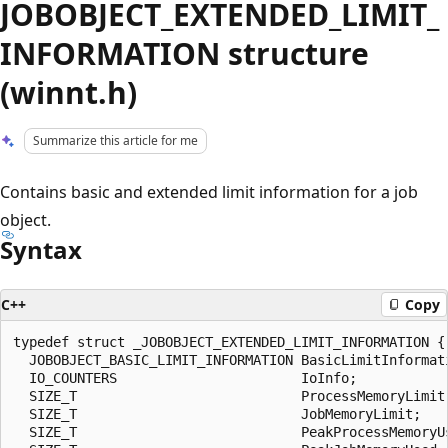
JOBOBJECT_EXTENDED_LIMIT_
INFORMATION structure
(winnt.h)
Summarize this article for me
Contains basic and extended limit information for a job
object.
Syntax
C++
Copy
typedef struct _JOBOBJECT_EXTENDED_LIMIT_INFORMATION {

  JOBOBJECT_BASIC_LIMIT_INFORMATION BasicLimitInformati
  IO_COUNTERS                       IoInfo;

  SIZE_T                            ProcessMemoryLimit;
  SIZE_T                            JobMemoryLimit;

  SIZE_T                            PeakProcessMemoryUs