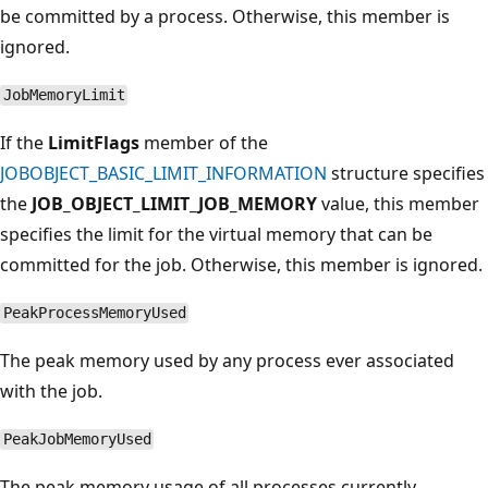
be committed by a process. Otherwise, this member is
ignored.
JobMemoryLimit
If the
LimitFlags
member of the
JOBOBJECT_BASIC_LIMIT_INFORMATION
structure specifies
the
JOB_OBJECT_LIMIT_JOB_MEMORY
value, this member
specifies the limit for the virtual memory that can be
committed for the job. Otherwise, this member is ignored.
PeakProcessMemoryUsed
The peak memory used by any process ever associated
with the job.
PeakJobMemoryUsed
The peak memory usage of all processes currently