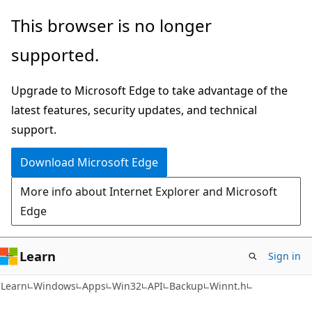
Skip
Skip
This browser is no longer
to
to
supported.
main
Ask
content
Learn
Upgrade to Microsoft Edge to take advantage of the
chat
latest features, security updates, and technical
experience
support.
Download Microsoft Edge
More info about Internet Explorer and Microsoft
Edge
Learn
Sign in
Learn
Windows
Apps
Win32
API
Backup
Winnt.h