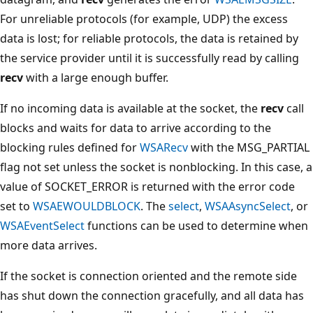
For unreliable protocols (for example, UDP) the excess
data is lost; for reliable protocols, the data is retained by
the service provider until it is successfully read by calling
recv
with a large enough buffer.
If no incoming data is available at the socket, the
recv
call
blocks and waits for data to arrive according to the
blocking rules defined for
WSARecv
with the MSG_PARTIAL
flag not set unless the socket is nonblocking. In this case, a
value of SOCKET_ERROR is returned with the error code
set to
WSAEWOULDBLOCK
. The
select
,
WSAAsyncSelect
, or
WSAEventSelect
functions can be used to determine when
more data arrives.
If the socket is connection oriented and the remote side
has shut down the connection gracefully, and all data has