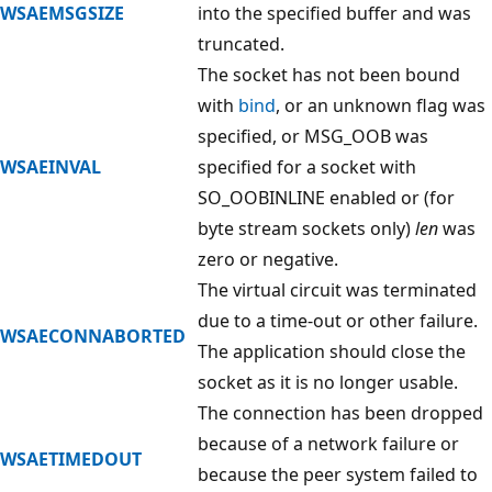
WSAEMSGSIZE
into the specified buffer and was
truncated.
The socket has not been bound
with
bind
, or an unknown flag was
specified, or MSG_OOB was
WSAEINVAL
specified for a socket with
SO_OOBINLINE enabled or (for
byte stream sockets only)
len
was
zero or negative.
The virtual circuit was terminated
due to a time-out or other failure.
WSAECONNABORTED
The application should close the
socket as it is no longer usable.
The connection has been dropped
because of a network failure or
WSAETIMEDOUT
because the peer system failed to