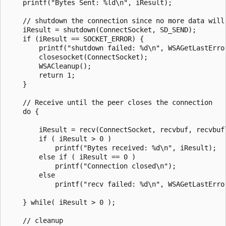
    printf("Bytes Sent: %ld\n", iResult);

    // shutdown the connection since no more data will 
    iResult = shutdown(ConnectSocket, SD_SEND);

    if (iResult == SOCKET_ERROR) {

        printf("shutdown failed: %d\n", WSAGetLastError
        closesocket(ConnectSocket);

        WSACleanup();

        return 1;

    }

    // Receive until the peer closes the connection

    do {

        iResult = recv(ConnectSocket, recvbuf, recvbufl
        if ( iResult > 0 )

            printf("Bytes received: %d\n", iResult);

        else if ( iResult == 0 )

            printf("Connection closed\n");

        else

            printf("recv failed: %d\n", WSAGetLastError
    } while( iResult > 0 );

    // cleanup
