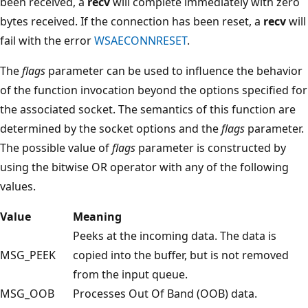
been received, a
recv
will complete immediately with zero
bytes received. If the connection has been reset, a
recv
will
fail with the error
WSAECONNRESET
.
The
flags
parameter can be used to influence the behavior
of the function invocation beyond the options specified for
the associated socket. The semantics of this function are
determined by the socket options and the
flags
parameter.
The possible value of
flags
parameter is constructed by
using the bitwise OR operator with any of the following
values.
Value
Meaning
Peeks at the incoming data. The data is
MSG_PEEK
copied into the buffer, but is not removed
from the input queue.
MSG_OOB
Processes Out Of Band (OOB) data.