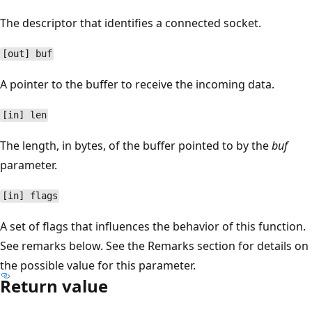
The descriptor that identifies a connected socket.
[out] buf
A pointer to the buffer to receive the incoming data.
[in] len
The length, in bytes, of the buffer pointed to by the
buf
parameter.
[in] flags
A set of flags that influences the behavior of this function.
See remarks below. See the Remarks section for details on
the possible value for this parameter.
Return value