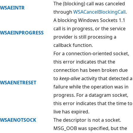
The (blocking) call was canceled
WSAEINTR
through
WSACancelBlockingCall
.
A blocking Windows Sockets 1.1
call is in progress, or the service
WSAEINPROGRESS
provider is still processing a
callback function.
For a connection-oriented socket,
this error indicates that the
connection has been broken due
to
keep-alive
activity that detected a
WSAENETRESET
failure while the operation was in
progress. For a datagram socket,
this error indicates that the time to
live has expired.
WSAENOTSOCK
The descriptor is not a socket.
MSG_OOB was specified, but the