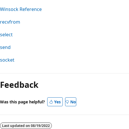
Winsock Reference
recvfrom
select
send
socket
Feedback
Was this page helpful?
Yes
No
Last updated on
08/19/2022