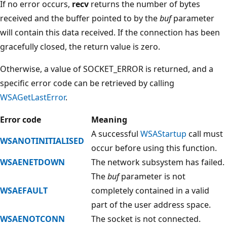
If no error occurs,
recv
returns the number of bytes
received and the buffer pointed to by the
buf
parameter
will contain this data received. If the connection has been
gracefully closed, the return value is zero.
Otherwise, a value of SOCKET_ERROR is returned, and a
specific error code can be retrieved by calling
WSAGetLastError
.
Error code
Meaning
A successful
WSAStartup
call must
WSANOTINITIALISED
occur before using this function.
WSAENETDOWN
The network subsystem has failed.
The
buf
parameter is not
WSAEFAULT
completely contained in a valid
part of the user address space.
WSAENOTCONN
The socket is not connected.