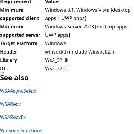
Requirement
Value
Minimum
Windows 8.1, Windows Vista [desktop
supported client
apps | UWP apps]
Minimum
Windows Server 2003 [desktop apps |
supported server
UWP apps]
Target Platform
Windows
Header
winsock.h (include Winsock2.h)
Library
Ws2_32.lib
DLL
Ws2_32.dll
See also
WSAAsyncSelect
WSARecv
WSARecvEx
Winsock Functions