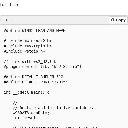
function.
C++
Copy
#define WIN32_LEAN_AND_MEAN

#include <winsock2.h>

#include <Ws2tcpip.h>

#include <stdio.h>

// Link with ws2_32.lib

#pragma comment(lib, "Ws2_32.lib")

#define DEFAULT_BUFLEN 512

#define DEFAULT_PORT "27015"

int __cdecl main() {

    //----------------------

    // Declare and initialize variables.

    WSADATA wsaData;

    int iResult;
