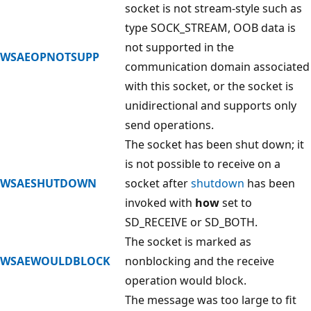
socket is not stream-style such as
type SOCK_STREAM, OOB data is
not supported in the
WSAEOPNOTSUPP
communication domain associated
with this socket, or the socket is
unidirectional and supports only
send operations.
The socket has been shut down; it
is not possible to receive on a
WSAESHUTDOWN
socket after
shutdown
has been
invoked with
how
set to
SD_RECEIVE or SD_BOTH.
The socket is marked as
WSAEWOULDBLOCK
nonblocking and the receive
operation would block.
The message was too large to fit