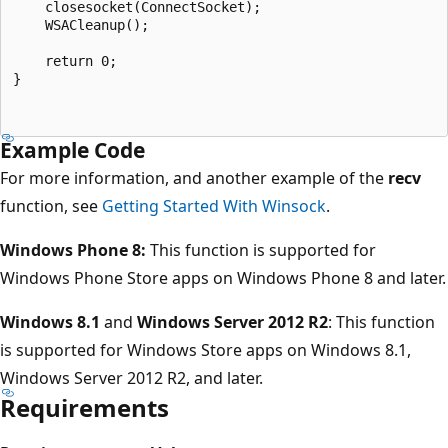
    closesocket(ConnectSocket);

    WSACleanup();

    return 0;

}

Example Code
For more information, and another example of the
recv
function, see
Getting Started With Winsock
.
Windows Phone 8:
This function is supported for
Windows Phone Store apps on Windows Phone 8 and later.
Windows 8.1
and
Windows Server 2012 R2
: This function
is supported for Windows Store apps on Windows 8.1,
Windows Server 2012 R2, and later.
Requirements