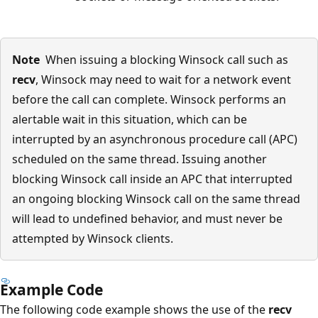
Note
When issuing a blocking Winsock call such as
recv
, Winsock may need to wait for a network event
before the call can complete. Winsock performs an
alertable wait in this situation, which can be
interrupted by an asynchronous procedure call (APC)
scheduled on the same thread. Issuing another
blocking Winsock call inside an APC that interrupted
an ongoing blocking Winsock call on the same thread
will lead to undefined behavior, and must never be
attempted by Winsock clients.
Example Code
The following code example shows the use of the
recv