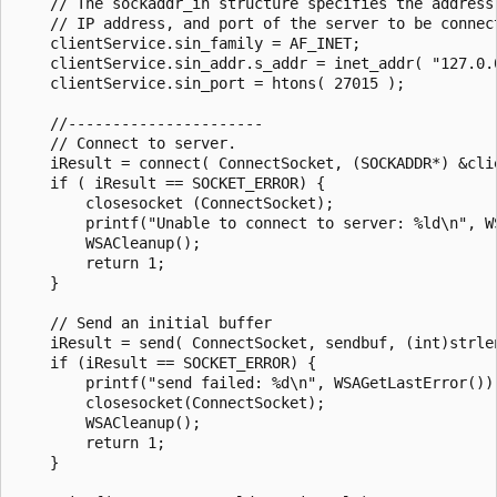
    // The sockaddr_in structure specifies the address 
    // IP address, and port of the server to be connect
    clientService.sin_family = AF_INET;

    clientService.sin_addr.s_addr = inet_addr( "127.0.0
    clientService.sin_port = htons( 27015 );

    //----------------------

    // Connect to server.

    iResult = connect( ConnectSocket, (SOCKADDR*) &cli
    if ( iResult == SOCKET_ERROR) {

        closesocket (ConnectSocket);

        printf("Unable to connect to server: %ld\n", WS
        WSACleanup();

        return 1;

    }

    // Send an initial buffer

    iResult = send( ConnectSocket, sendbuf, (int)strlen
    if (iResult == SOCKET_ERROR) {

        printf("send failed: %d\n", WSAGetLastError());
        closesocket(ConnectSocket);

        WSACleanup();

        return 1;

    }
