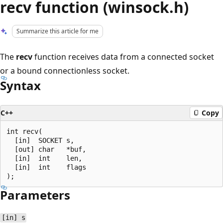
recv function (winsock.h)
Summarize this article for me
The
recv
function receives data from a connected socket
or a bound connectionless socket.
Syntax
C++
Copy
int recv(

  [in]  SOCKET s,

  [out] char   *buf,

  [in]  int    len,

  [in]  int    flags

Parameters
[in] s