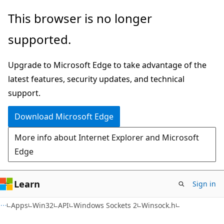
Skip
Skip
This browser is no longer
to
to
supported.
main
Ask
content
Learn
Upgrade to Microsoft Edge to take advantage of the
chat
latest features, security updates, and technical
experience
support.
Download Microsoft Edge
More info about Internet Explorer and Microsoft
Edge
Learn
Sign in
Apps
Win32
API
Windows Sockets 2
Winsock.h