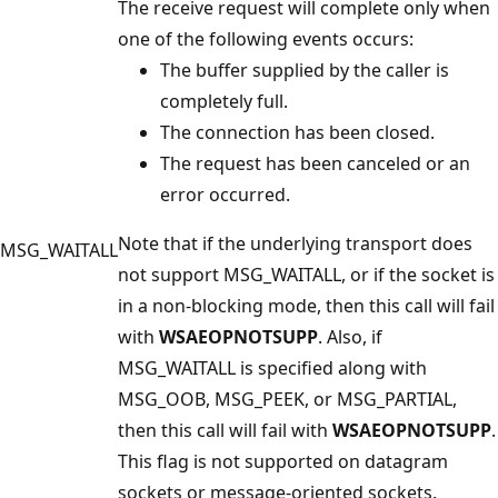
The receive request will complete only when
one of the following events occurs:
The buffer supplied by the caller is
completely full.
The connection has been closed.
The request has been canceled or an
error occurred.
Note that if the underlying transport does
MSG_WAITALL
not support MSG_WAITALL, or if the socket is
in a non-blocking mode, then this call will fail
with
WSAEOPNOTSUPP
. Also, if
MSG_WAITALL is specified along with
MSG_OOB, MSG_PEEK, or MSG_PARTIAL,
then this call will fail with
WSAEOPNOTSUPP
.
This flag is not supported on datagram
sockets or message-oriented sockets.