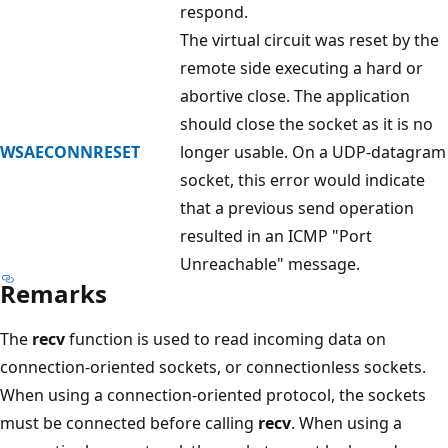
respond.
The virtual circuit was reset by the
remote side executing a hard or
abortive close. The application
should close the socket as it is no
WSAECONNRESET
longer usable. On a UDP-datagram
socket, this error would indicate
that a previous send operation
resulted in an ICMP "Port
Unreachable" message.
Remarks
The
recv
function is used to read incoming data on
connection-oriented sockets, or connectionless sockets.
When using a connection-oriented protocol, the sockets
must be connected before calling
recv
. When using a