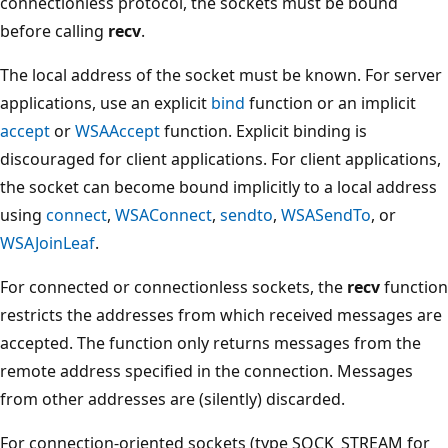
connectionless protocol, the sockets must be bound
before calling
recv
.
The local address of the socket must be known. For server
applications, use an explicit
bind
function or an implicit
accept
or
WSAAccept
function. Explicit binding is
discouraged for client applications. For client applications,
the socket can become bound implicitly to a local address
using
connect
,
WSAConnect
,
sendto
,
WSASendTo
, or
WSAJoinLeaf
.
For connected or connectionless sockets, the
recv
function
restricts the addresses from which received messages are
accepted. The function only returns messages from the
remote address specified in the connection. Messages
from other addresses are (silently) discarded.
For connection-oriented sockets (type SOCK_STREAM for