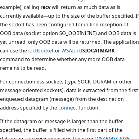
example), calling
recv
will return as much data as is
currently available—up to the size of the buffer specified. If
the socket has been configured for in-line reception of
OOB data (socket option SO_OOBINLINE) and OOB data is
yet unread, only OOB data will be returned. The application
can use the
ioctlsocket
or
WSAIoctl
SIOCATMARK
command to determine whether any more OOB data
remains to be read.
For connectionless sockets (type SOCK_DGRAM or other
message-oriented sockets), data is extracted from the first
enqueued datagram (message) from the destination
address specified by the
connect
function.
If the datagram or message is larger than the buffer
specified, the buffer is filled with the first part of the
datagram, and
recv
generates the error
WSAEMSGSIZE
.