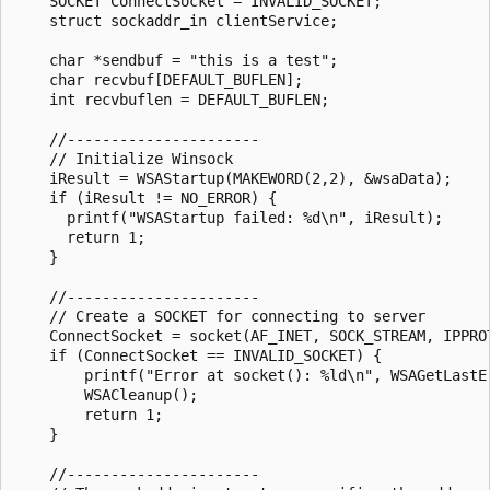
    SOCKET ConnectSocket = INVALID_SOCKET;

    struct sockaddr_in clientService; 

    char *sendbuf = "this is a test";

    char recvbuf[DEFAULT_BUFLEN];

    int recvbuflen = DEFAULT_BUFLEN;

    //----------------------

    // Initialize Winsock

    iResult = WSAStartup(MAKEWORD(2,2), &wsaData);

    if (iResult != NO_ERROR) {

      printf("WSAStartup failed: %d\n", iResult);

      return 1;

    }

    //----------------------

    // Create a SOCKET for connecting to server

    ConnectSocket = socket(AF_INET, SOCK_STREAM, IPPROT
    if (ConnectSocket == INVALID_SOCKET) {

        printf("Error at socket(): %ld\n", WSAGetLastEr
        WSACleanup();

        return 1;

    }

    //----------------------
