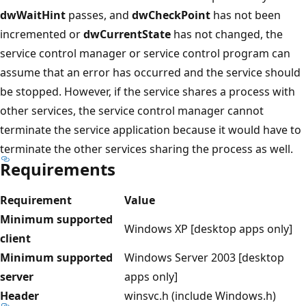
dwWaitHint
passes, and
dwCheckPoint
has not been
incremented or
dwCurrentState
has not changed, the
service control manager or service control program can
assume that an error has occurred and the service should
be stopped. However, if the service shares a process with
other services, the service control manager cannot
terminate the service application because it would have to
terminate the other services sharing the process as well.
Requirements
Requirement
Value
Minimum supported
Windows XP [desktop apps only]
client
Minimum supported
Windows Server 2003 [desktop
server
apps only]
Header
winsvc.h (include Windows.h)