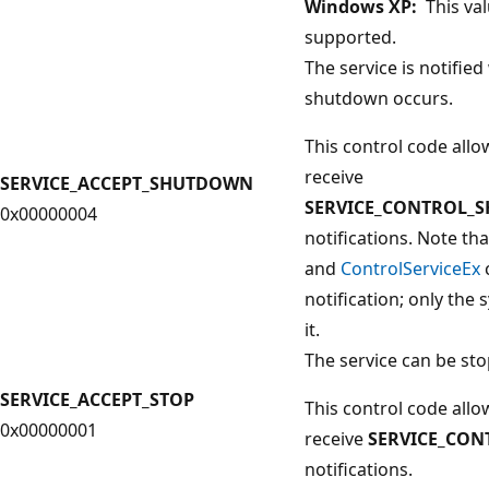
Windows XP:
This val
supported.
The service is notifie
shutdown occurs.
This control code allo
receive
SERVICE_ACCEPT_SHUTDOWN
SERVICE_CONTROL_
0x00000004
notifications. Note th
and
ControlServiceEx
notification; only the
it.
The service can be st
SERVICE_ACCEPT_STOP
This control code allo
0x00000001
receive
SERVICE_CON
notifications.