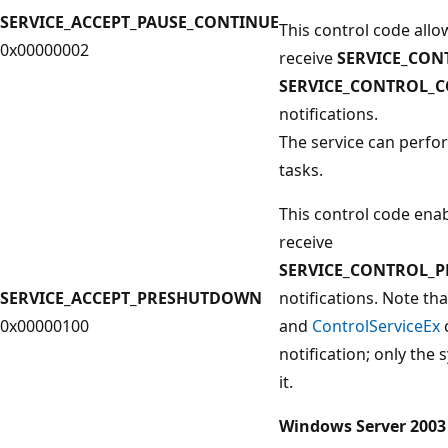
SERVICE_ACCEPT_PAUSE_CONTINUE
This control code allo
0x00000002
receive
SERVICE_CON
SERVICE_CONTROL_
notifications.
The service can perf
tasks.
This control code enab
receive
SERVICE_CONTROL_
SERVICE_ACCEPT_PRESHUTDOWN
notifications. Note th
0x00000100
and
ControlServiceEx
notification; only the
it.
Windows Server 2003