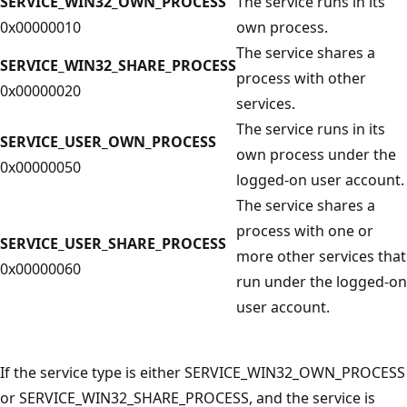
SERVICE_WIN32_OWN_PROCESS
The service runs in its
0x00000010
own process.
The service shares a
SERVICE_WIN32_SHARE_PROCESS
process with other
0x00000020
services.
The service runs in its
SERVICE_USER_OWN_PROCESS
own process under the
0x00000050
logged-on user account.
The service shares a
process with one or
SERVICE_USER_SHARE_PROCESS
more other services that
0x00000060
run under the logged-on
user account.
If the service type is either SERVICE_WIN32_OWN_PROCESS
or SERVICE_WIN32_SHARE_PROCESS, and the service is