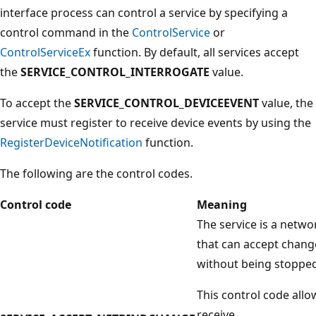
interface process can control a service by specifying a
control command in the
ControlService
or
ControlServiceEx
function. By default, all services accept
the
SERVICE_CONTROL_INTERROGATE
value.
To accept the
SERVICE_CONTROL_DEVICEEVENT
value, the
service must register to receive device events by using the
RegisterDeviceNotification
function.
The following are the control codes.
Control code
Meaning
The service is a net
that can accept change
without being stopped
This control code allo
receive