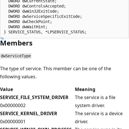
  DWORD dwCurrentState;

  DWORD dwControlsAccepted;

  DWORD dwWin32ExitCode;

  DWORD dwServiceSpecificExitCode;

  DWORD dwCheckPoint;

  DWORD dwWaitHint;

Members
dwServiceType
The type of service. This member can be one of the
following values.
Value
Meaning
SERVICE_FILE_SYSTEM_DRIVER
The service is a file
0x00000002
system driver.
SERVICE_KERNEL_DRIVER
The service is a device
0x00000001
driver.