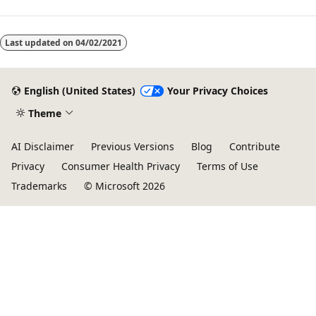
Last updated on
04/02/2021
English (United States)
Your Privacy Choices
Theme
AI Disclaimer
Previous Versions
Blog
Contribute
Privacy
Consumer Health Privacy
Terms of Use
Trademarks
© Microsoft 2026