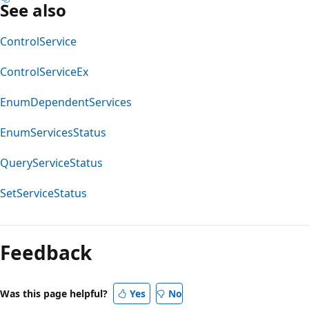
See also
ControlService
ControlServiceEx
EnumDependentServices
EnumServicesStatus
QueryServiceStatus
SetServiceStatus
Feedback
Was this page helpful?
Yes
No