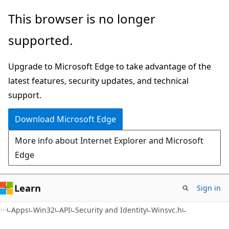
Skip
Skip
This browser is no longer
to
to
supported.
main
Ask
content
Learn
Upgrade to Microsoft Edge to take advantage of the
chat
latest features, security updates, and technical
experience
support.
Download Microsoft Edge
More info about Internet Explorer and Microsoft
Edge
Learn
Sign in
Apps
Win32
API
Security and Identity
Winsvc.h