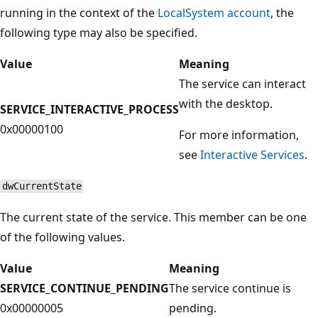
running in the context of the
LocalSystem account
, the
following type may also be specified.
Value
Meaning
The service can interact
with the desktop.
SERVICE_INTERACTIVE_PROCESS
0x00000100
For more information,
see
Interactive Services
.
dwCurrentState
The current state of the service. This member can be one
of the following values.
Value
Meaning
SERVICE_CONTINUE_PENDING
The service continue is
0x00000005
pending.