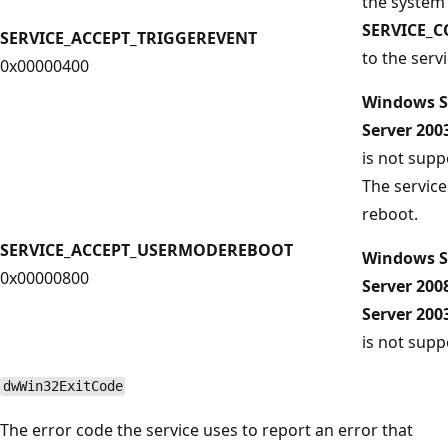
the system
SERVICE_
SERVICE_ACCEPT_TRIGGEREVENT
to the servi
0x00000400
Windows S
Server 20
is not supp
The service
reboot.
SERVICE_ACCEPT_USERMODEREBOOT
Windows S
0x00000800
Server 200
Server 20
is not supp
dwWin32ExitCode
The error code the service uses to report an error that