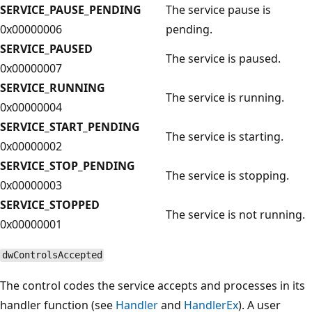
SERVICE_PAUSE_PENDING
The service pause is
0x00000006
pending.
SERVICE_PAUSED
The service is paused.
0x00000007
SERVICE_RUNNING
The service is running.
0x00000004
SERVICE_START_PENDING
The service is starting.
0x00000002
SERVICE_STOP_PENDING
The service is stopping.
0x00000003
SERVICE_STOPPED
The service is not running.
0x00000001
dwControlsAccepted
The control codes the service accepts and processes in its
handler function (see
Handler
and
HandlerEx
). A user