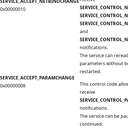
SERVICE_ACCEPT_NETBINDCHANGE
SERVICE_CONTROL_
0x00000010
SERVICE_CONTROL_
SERVICE_CONTROL_
and
SERVICE_CONTROL_N
notifications.
The service can reread
parameters without b
restarted.
SERVICE_ACCEPT_PARAMCHANGE
This control code allo
0x00000008
receive
SERVICE_CONTROL_
notifications.
The service can be pa
continued.