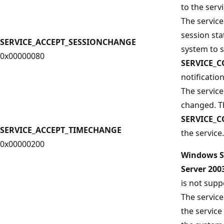
to the servi
The service
session sta
SERVICE_ACCEPT_SESSIONCHANGE
system to 
0x00000080
SERVICE_
notification
The service
changed. T
SERVICE_
SERVICE_ACCEPT_TIMECHANGE
the service.
0x00000200
Windows S
Server 20
is not supp
The service
the service