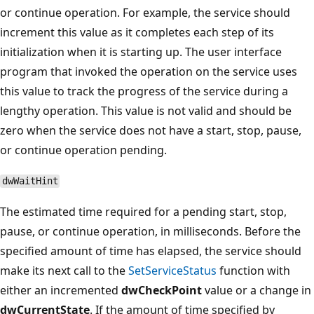
or continue operation. For example, the service should
increment this value as it completes each step of its
initialization when it is starting up. The user interface
program that invoked the operation on the service uses
this value to track the progress of the service during a
lengthy operation. This value is not valid and should be
zero when the service does not have a start, stop, pause,
or continue operation pending.
dwWaitHint
The estimated time required for a pending start, stop,
pause, or continue operation, in milliseconds. Before the
specified amount of time has elapsed, the service should
make its next call to the
SetServiceStatus
function with
either an incremented
dwCheckPoint
value or a change in
dwCurrentState
. If the amount of time specified by