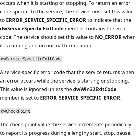
occurs when it is starting or stopping. To return an error
code specific to the service, the service must set this value
to
ERROR_SERVICE_SPECIFIC_ERROR
to indicate that the
dwServiceSpecificExitCode
member contains the error
code. The service should set this value to
NO_ERROR
when
it is running and on normal termination.
dwServiceSpecificExitCode
A service-specific error code that the service returns when
an error occurs while the service is starting or stopping.
This value is ignored unless the
dwWin32ExitCode
member is set to
ERROR_SERVICE_SPECIFIC_ERROR
.
dwCheckPoint
The check-point value the service increments periodically
to report its progress during a lengthy start, stop, pause,