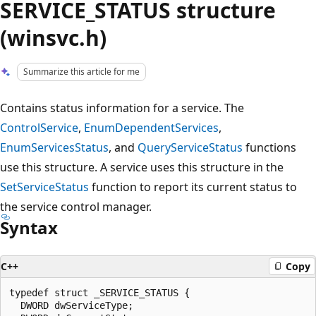
SERVICE_STATUS structure
(winsvc.h)
Summarize this article for me
Contains status information for a service. The
ControlService
,
EnumDependentServices
,
EnumServicesStatus
, and
QueryServiceStatus
functions
use this structure. A service uses this structure in the
SetServiceStatus
function to report its current status to
the service control manager.
Syntax
C++
Copy
typedef struct _SERVICE_STATUS {

  DWORD dwServiceType;
