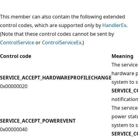
This member can also contain the following extended
control codes, which are supported only by
HandlerEx
.
(Note that these control codes cannot be sent by
ControlService
or
ControlServiceEx
.)
Control code
Meaning
The service
hardware p
SERVICE_ACCEPT_HARDWAREPROFILECHANGE
system to 
0x00000020
SERVICE_
notification
The service
power stat
SERVICE_ACCEPT_POWEREVENT
system to 
0x00000040
SERVICE_