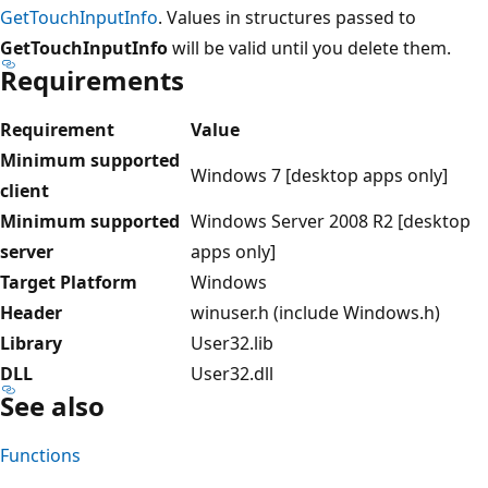
GetTouchInputInfo
. Values in structures passed to
GetTouchInputInfo
will be valid until you delete them.
Requirements
Requirement
Value
Minimum supported
Windows 7 [desktop apps only]
client
Minimum supported
Windows Server 2008 R2 [desktop
server
apps only]
Target Platform
Windows
Header
winuser.h (include Windows.h)
Library
User32.lib
DLL
User32.dll
See also
Functions