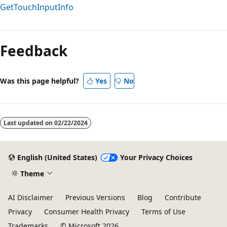
GetTouchInputInfo
Reading
mode
Feedback
disabled
Was this page helpful?
Yes
No
Last updated on
02/22/2024
English (United States)
Your Privacy Choices
Theme
AI Disclaimer
Previous Versions
Blog
Contribute
Privacy
Consumer Health Privacy
Terms of Use
Trademarks
© Microsoft 2026