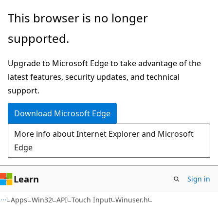
Skip
Skip
This browser is no longer
to
to
supported.
main
Ask
content
Learn
Upgrade to Microsoft Edge to take advantage of the
chat
latest features, security updates, and technical
experience
support.
Download Microsoft Edge
More info about Internet Explorer and Microsoft
Edge
Learn
Sign in
Apps
Win32
API
Touch Input
Winuser.h