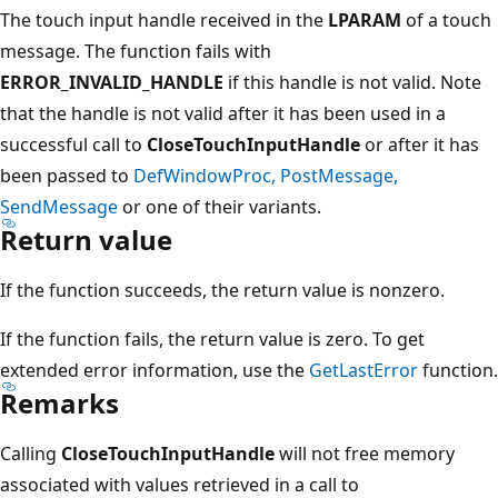
The touch input handle received in the
LPARAM
of a touch
message. The function fails with
ERROR_INVALID_HANDLE
if this handle is not valid. Note
that the handle is not valid after it has been used in a
successful call to
CloseTouchInputHandle
or after it has
been passed to
DefWindowProc, PostMessage,
SendMessage
or one of their variants.
Return value
If the function succeeds, the return value is nonzero.
If the function fails, the return value is zero. To get
extended error information, use the
GetLastError
function.
Remarks
Calling
CloseTouchInputHandle
will not free memory
associated with values retrieved in a call to