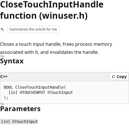
CloseTouchInputHandle
function (winuser.h)
Summarize this article for me
Closes a touch input handle, frees process memory
associated with it, and invalidates the handle.
Syntax
C++
Copy
BOOL CloseTouchInputHandle(

  [in] HTOUCHINPUT hTouchInput

Parameters
[in] hTouchInput