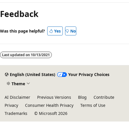
Feedback
Was this page helpful?
Yes
No
Last updated on
10/13/2021
English (United States)
Your Privacy Choices
Theme
AI Disclaimer
Previous Versions
Blog
Contribute
Privacy
Consumer Health Privacy
Terms of Use
Trademarks
© Microsoft 2026