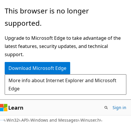
Skip
Skip
This browser is no longer
to
to
supported.
main
Ask
content
Learn
Upgrade to Microsoft Edge to take advantage of the
chat
latest features, security updates, and technical
experience
support.
Download Microsoft Edge
More info about Internet Explorer and Microsoft
Edge
Learn
Sign in
Win32
API
Windows and Messages
Winuser.h