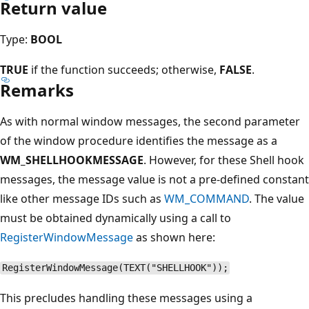
Return value
Type:
BOOL
TRUE
if the function succeeds; otherwise,
FALSE
.
Remarks
As with normal window messages, the second parameter
of the window procedure identifies the message as a
WM_SHELLHOOKMESSAGE
. However, for these Shell hook
messages, the message value is not a pre-defined constant
like other message IDs such as
WM_COMMAND
. The value
must be obtained dynamically using a call to
RegisterWindowMessage
as shown here:
RegisterWindowMessage(TEXT("SHELLHOOK"));
This precludes handling these messages using a