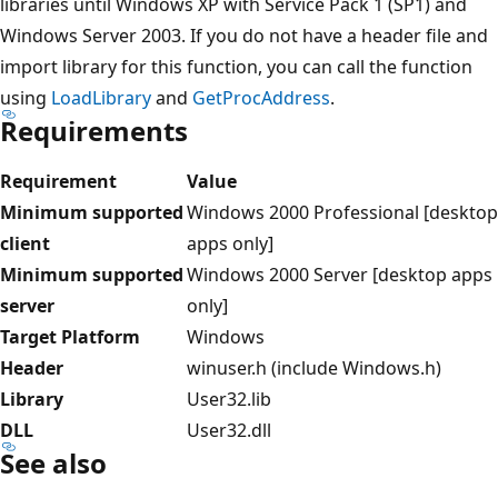
libraries until Windows XP with Service Pack 1 (SP1) and
Windows Server 2003. If you do not have a header file and
import library for this function, you can call the function
using
LoadLibrary
and
GetProcAddress
.
Requirements
Requirement
Value
Minimum supported
Windows 2000 Professional [desktop
client
apps only]
Minimum supported
Windows 2000 Server [desktop apps
server
only]
Target Platform
Windows
Header
winuser.h (include Windows.h)
Library
User32.lib
DLL
User32.dll
See also