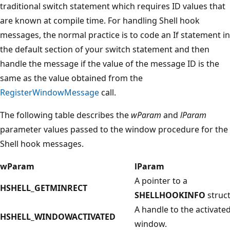
traditional switch statement which requires ID values that
are known at compile time. For handling Shell hook
messages, the normal practice is to code an If statement in
the default section of your switch statement and then
handle the message if the value of the message ID is the
same as the value obtained from the
RegisterWindowMessage
call.
The following table describes the
wParam
and
lParam
parameter values passed to the window procedure for the
Shell hook messages.
wParam
lParam
A pointer to a
HSHELL_GETMINRECT
SHELLHOOKINFO
struct
A handle to the activate
HSHELL_WINDOWACTIVATED
window.