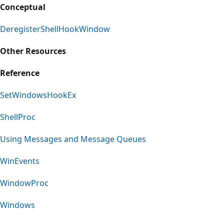
Conceptual
DeregisterShellHookWindow
Other Resources
Reference
SetWindowsHookEx
ShellProc
Using Messages and Message Queues
WinEvents
WindowProc
Windows