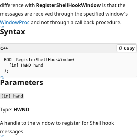
difference with
RegisterShellHookWindow
is that the
messages are received through the specified window's
WindowProc
and not through a call back procedure.
Syntax
C++
Copy
BOOL RegisterShellHookWindow(

  [in] HWND hwnd

Parameters
[in] hwnd
Type:
HWND
A handle to the window to register for Shell hook
messages.