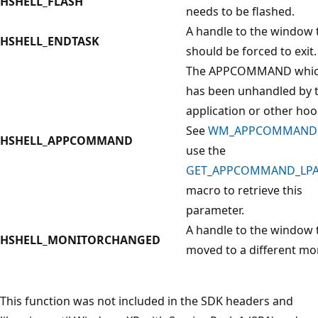
HSHELL_FLASH
needs to be flashed.
A handle to the window 
HSHELL_ENDTASK
should be forced to exit.
The APPCOMMAND whi
has been unhandled by 
application or other hoo
See
WM_APPCOMMAND
HSHELL_APPCOMMAND
use the
GET_APPCOMMAND_LP
macro to retrieve this
parameter.
A handle to the window 
HSHELL_MONITORCHANGED
moved to a different mon
This function was not included in the SDK headers and