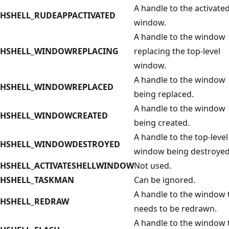
A handle to the activate
HSHELL_RUDEAPPACTIVATED
window.
A handle to the window
HSHELL_WINDOWREPLACING
replacing the top-level
window.
A handle to the window
HSHELL_WINDOWREPLACED
being replaced.
A handle to the window
HSHELL_WINDOWCREATED
being created.
A handle to the top-level
HSHELL_WINDOWDESTROYED
window being destroyed
HSHELL_ACTIVATESHELLWINDOW
Not used.
HSHELL_TASKMAN
Can be ignored.
A handle to the window 
HSHELL_REDRAW
needs to be redrawn.
A handle to the window 