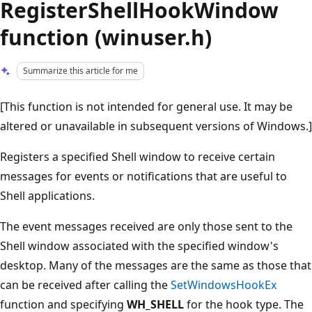
RegisterShellHookWindow
function (winuser.h)
Summarize this article for me
[This function is not intended for general use. It may be
altered or unavailable in subsequent versions of Windows.]
Registers a specified Shell window to receive certain
messages for events or notifications that are useful to
Shell applications.
The event messages received are only those sent to the
Shell window associated with the specified window's
desktop. Many of the messages are the same as those that
can be received after calling the
SetWindowsHookEx
function and specifying
WH_SHELL
for the hook type. The