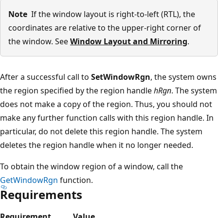
Note
If the window layout is right-to-left (RTL), the
coordinates are relative to the upper-right corner of
the window. See
Window Layout and Mirroring
.
After a successful call to
SetWindowRgn
, the system owns
the region specified by the region handle
hRgn
. The system
does not make a copy of the region. Thus, you should not
make any further function calls with this region handle. In
particular, do not delete this region handle. The system
deletes the region handle when it no longer needed.
To obtain the window region of a window, call the
GetWindowRgn
function.
Requirements
Requirement
Value