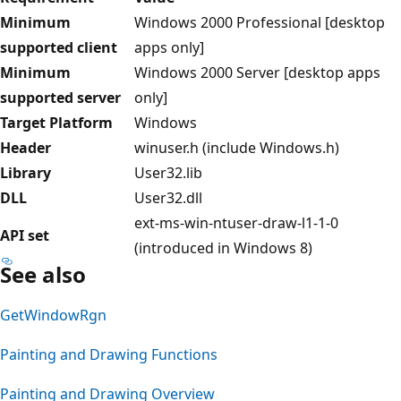
Minimum
Windows 2000 Professional [desktop
supported client
apps only]
Minimum
Windows 2000 Server [desktop apps
supported server
only]
Target Platform
Windows
Header
winuser.h (include Windows.h)
Library
User32.lib
DLL
User32.dll
ext-ms-win-ntuser-draw-l1-1-0
API set
(introduced in Windows 8)
See also
GetWindowRgn
Painting and Drawing Functions
Painting and Drawing Overview