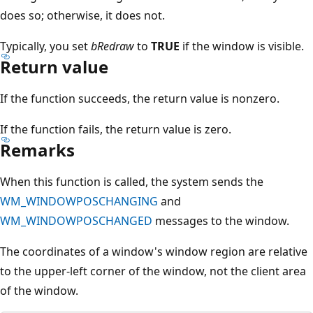
does so; otherwise, it does not.
Typically, you set
bRedraw
to
TRUE
if the window is visible.
Return value
If the function succeeds, the return value is nonzero.
If the function fails, the return value is zero.
Remarks
When this function is called, the system sends the
WM_WINDOWPOSCHANGING
and
WM_WINDOWPOSCHANGED
messages to the window.
The coordinates of a window's window region are relative
to the upper-left corner of the window, not the client area
of the window.