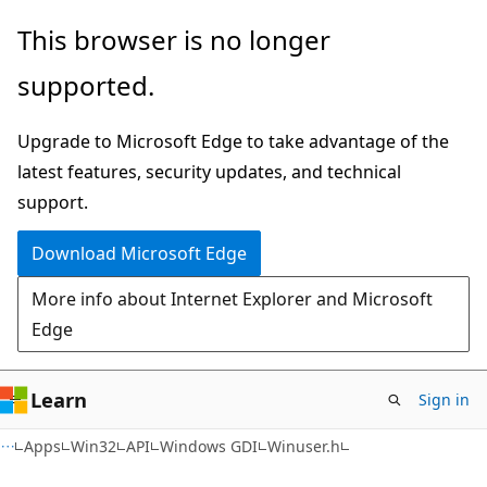
Skip
Skip
This browser is no longer
to
to
supported.
main
Ask
content
Learn
Upgrade to Microsoft Edge to take advantage of the
chat
latest features, security updates, and technical
experience
support.
Download Microsoft Edge
More info about Internet Explorer and Microsoft
Edge
Learn
Sign in
Apps
Win32
API
Windows GDI
Winuser.h