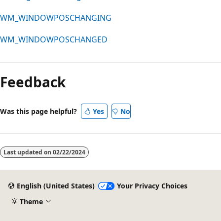
WM_WINDOWPOSCHANGING
WM_WINDOWPOSCHANGED
Feedback
Was this page helpful?
Yes
No
Last updated on
02/22/2024
English (United States)
Your Privacy Choices
Theme