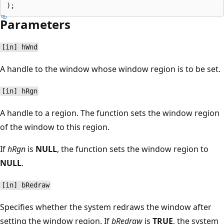
Parameters
[in] hWnd
A handle to the window whose window region is to be set.
[in] hRgn
A handle to a region. The function sets the window region
of the window to this region.
If
hRgn
is
NULL
, the function sets the window region to
NULL
.
[in] bRedraw
Specifies whether the system redraws the window after
setting the window region. If
bRedraw
is
TRUE
, the system