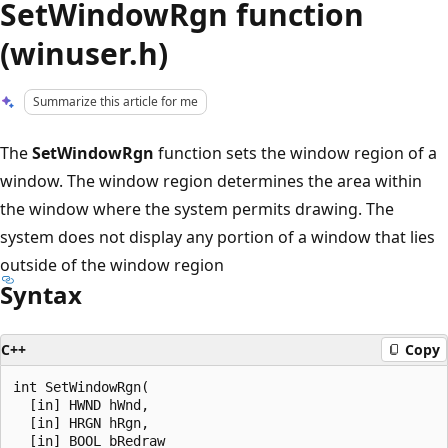
SetWindowRgn function
(winuser.h)
Summarize this article for me
The
SetWindowRgn
function sets the window region of a
window. The window region determines the area within
the window where the system permits drawing. The
system does not display any portion of a window that lies
outside of the window region
Syntax
C++
Copy
int SetWindowRgn(

  [in] HWND hWnd,

  [in] HRGN hRgn,

  [in] BOOL bRedraw
