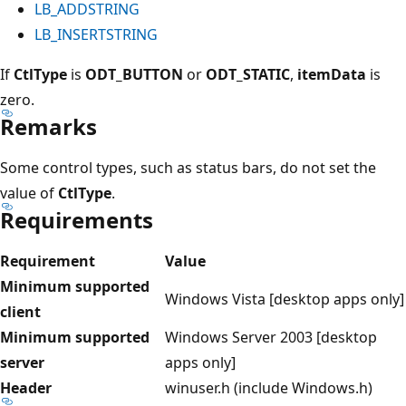
LB_ADDSTRING
LB_INSERTSTRING
If
CtlType
is
ODT_BUTTON
or
ODT_STATIC
,
itemData
is
zero.
Remarks
Some control types, such as status bars, do not set the
value of
CtlType
.
Requirements
Requirement
Value
Minimum supported
Windows Vista [desktop apps only]
client
Minimum supported
Windows Server 2003 [desktop
server
apps only]
Header
winuser.h (include Windows.h)