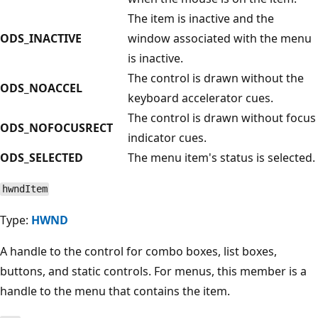
The item is inactive and the
ODS_INACTIVE
window associated with the menu
is inactive.
The control is drawn without the
ODS_NOACCEL
keyboard accelerator cues.
The control is drawn without focus
ODS_NOFOCUSRECT
indicator cues.
ODS_SELECTED
The menu item's status is selected.
hwndItem
Type:
HWND
A handle to the control for combo boxes, list boxes,
buttons, and static controls. For menus, this member is a
handle to the menu that contains the item.