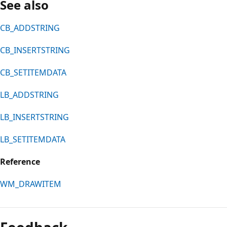
See also
CB_ADDSTRING
CB_INSERTSTRING
CB_SETITEMDATA
LB_ADDSTRING
LB_INSERTSTRING
LB_SETITEMDATA
Reference
WM_DRAWITEM