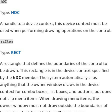
hDC
Type:
HDC
A handle to a device context; this device context must be
used when performing drawing operations on the control.
rcItem
Type:
RECT
A rectangle that defines the boundaries of the control to
be drawn. This rectangle is in the device context specified
by the
hDC
member. The system automatically clips
anything that the owner window draws in the device
context for combo boxes, list boxes, and buttons, but does
not clip menu items. When drawing menu items, the
owner window must not draw outside the boundaries of