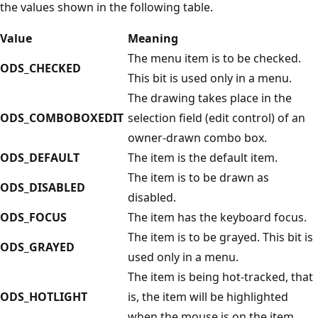
the values shown in the following table.
Value
Meaning
The menu item is to be checked.
ODS_CHECKED
This bit is used only in a menu.
The drawing takes place in the
ODS_COMBOBOXEDIT
selection field (edit control) of an
owner-drawn combo box.
ODS_DEFAULT
The item is the default item.
The item is to be drawn as
ODS_DISABLED
disabled.
ODS_FOCUS
The item has the keyboard focus.
The item is to be grayed. This bit is
ODS_GRAYED
used only in a menu.
The item is being hot-tracked, that
ODS_HOTLIGHT
is, the item will be highlighted
when the mouse is on the item.