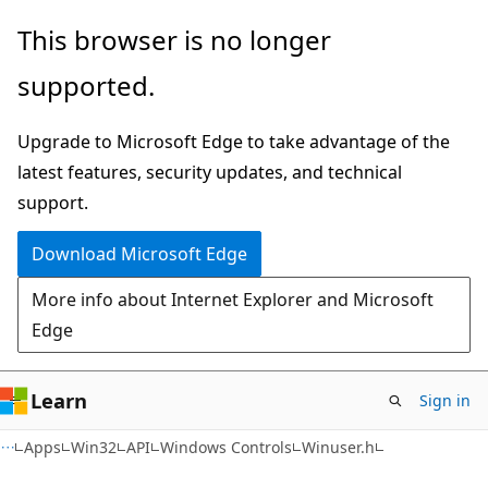
Skip
Skip
This browser is no longer
to
to
supported.
main
Ask
content
Learn
Upgrade to Microsoft Edge to take advantage of the
chat
latest features, security updates, and technical
experience
support.
Download Microsoft Edge
More info about Internet Explorer and Microsoft
Edge
Learn
Sign in
Apps
Win32
API
Windows Controls
Winuser.h