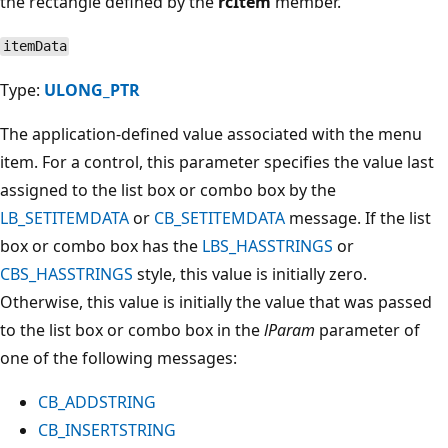
the rectangle defined by the
rcItem
member.
itemData
Type:
ULONG_PTR
The application-defined value associated with the menu
item. For a control, this parameter specifies the value last
assigned to the list box or combo box by the
LB_SETITEMDATA
or
CB_SETITEMDATA
message. If the list
box or combo box has the
LBS_HASSTRINGS
or
CBS_HASSTRINGS
style, this value is initially zero.
Otherwise, this value is initially the value that was passed
to the list box or combo box in the
lParam
parameter of
one of the following messages:
CB_ADDSTRING
CB_INSERTSTRING