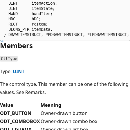
  UINT      itemAction;

  UINT      itemState;

  HWND      hwndItem;

  HDC       hDC;

  RECT      rcItem;

  ULONG_PTR itemData;

Members
CtlType
Type:
UINT
The control type. This member can be one of the following
values. See Remarks.
Value
Meaning
ODT_BUTTON
Owner-drawn button
ODT_COMBOBOX
Owner-drawn combo box
ODT_LISTBOX
Owner-drawn list box