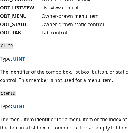
ODT_LISTVIEW
List-view control
ODT_MENU
Owner-drawn menu item
ODT_STATIC
Owner-drawn static control
ODT_TAB
Tab control
CtlID
Type:
UINT
The identifier of the combo box, list box, button, or static
control. This member is not used for a menu item.
itemID
Type:
UINT
The menu item identifier for a menu item or the index of
the item in a list box or combo box. For an empty list box