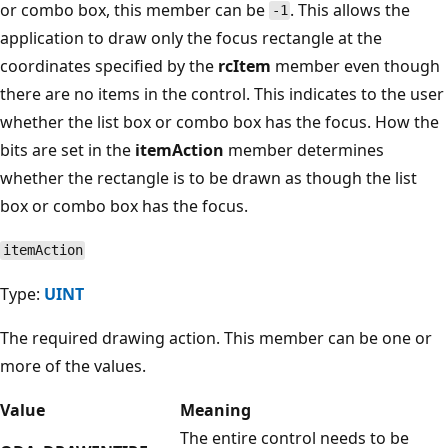
or combo box, this member can be
. This allows the
-1
application to draw only the focus rectangle at the
coordinates specified by the
rcItem
member even though
there are no items in the control. This indicates to the user
whether the list box or combo box has the focus. How the
bits are set in the
itemAction
member determines
whether the rectangle is to be drawn as though the list
box or combo box has the focus.
itemAction
Type:
UINT
The required drawing action. This member can be one or
more of the values.
Value
Meaning
The entire control needs to be