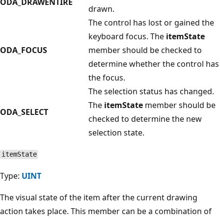
ODA_DRAWENTIRE
drawn.
The control has lost or gained the
keyboard focus. The
itemState
ODA_FOCUS
member should be checked to
determine whether the control has
the focus.
The selection status has changed.
The
itemState
member should be
ODA_SELECT
checked to determine the new
selection state.
itemState
Type:
UINT
The visual state of the item after the current drawing
action takes place. This member can be a combination of