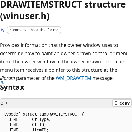
DRAWITEMSTRUCT structure
(winuser.h)
Summarize this article for me
Provides information that the owner window uses to
determine how to paint an owner-drawn control or menu
item. The owner window of the owner-drawn control or
menu item receives a pointer to this structure as the
lParam
parameter of the
WM_DRAWITEM
message.
Syntax
C++
Copy
typedef struct tagDRAWITEMSTRUCT {

  UINT      CtlType;

  UINT      CtlID;

  UINT      itemID;
