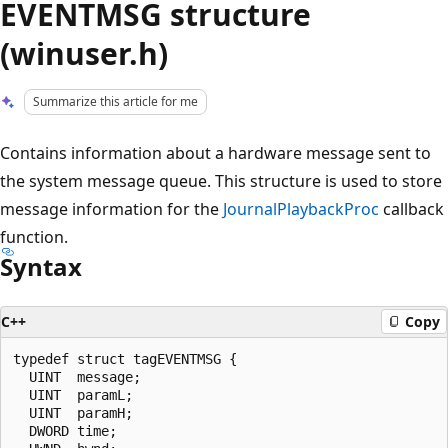
EVENTMSG structure
(winuser.h)
Summarize this article for me
Contains information about a hardware message sent to
the system message queue. This structure is used to store
message information for the
JournalPlaybackProc
callback
function.
Syntax
C++
Copy
typedef struct tagEVENTMSG {

  UINT  message;

  UINT  paramL;

  UINT  paramH;

  DWORD time;
