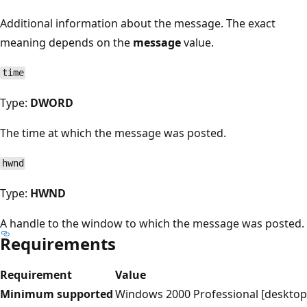
Additional information about the message. The exact
meaning depends on the
message
value.
time
Type:
DWORD
The time at which the message was posted.
hwnd
Type:
HWND
A handle to the window to which the message was posted.
Requirements
Requirement
Value
Minimum supported
Windows 2000 Professional [desktop