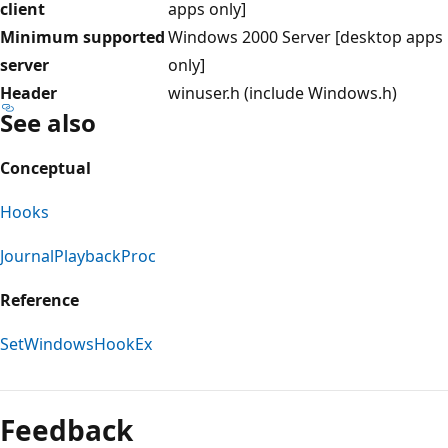
client
apps only]
Minimum supported
Windows 2000 Server [desktop apps
server
only]
Header
winuser.h (include Windows.h)
See also
Conceptual
Hooks
JournalPlaybackProc
Reference
SetWindowsHookEx
Reading
mode
Feedback
disabled