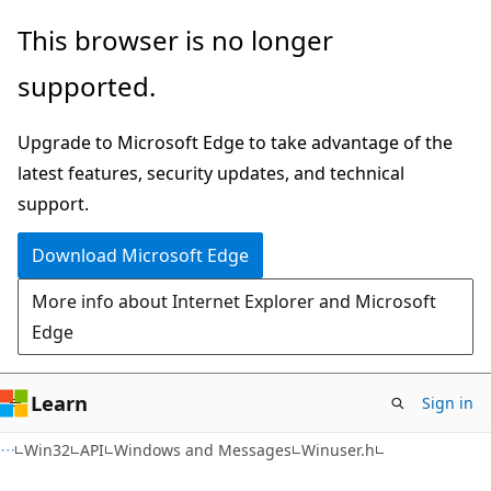
Skip
Skip
This browser is no longer
to
to
supported.
main
Ask
content
Learn
Upgrade to Microsoft Edge to take advantage of the
chat
latest features, security updates, and technical
experience
support.
Download Microsoft Edge
More info about Internet Explorer and Microsoft
Edge
Learn
Sign in
Win32
API
Windows and Messages
Winuser.h