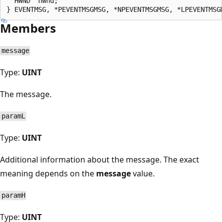
  HWND  hwnd;

Members
message
Type:
UINT
The message.
paramL
Type:
UINT
Additional information about the message. The exact
meaning depends on the
message
value.
paramH
Type:
UINT