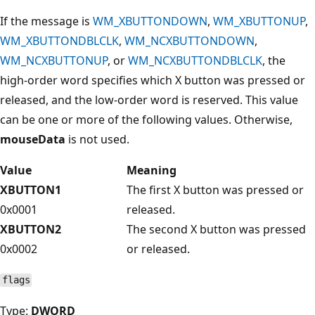
If the message is
WM_XBUTTONDOWN
,
WM_XBUTTONUP
,
WM_XBUTTONDBLCLK
,
WM_NCXBUTTONDOWN
,
WM_NCXBUTTONUP
, or
WM_NCXBUTTONDBLCLK
, the
high-order word specifies which X button was pressed or
released, and the low-order word is reserved. This value
can be one or more of the following values. Otherwise,
mouseData
is not used.
Value
Meaning
XBUTTON1
The first X button was pressed or
0x0001
released.
XBUTTON2
The second X button was pressed
0x0002
or released.
flags
Type:
DWORD