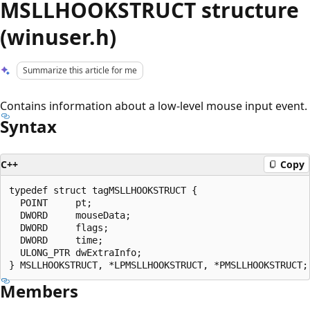
MSLLHOOKSTRUCT structure
(winuser.h)
Summarize this article for me
Contains information about a low-level mouse input event.
Syntax
C++
Copy
typedef struct tagMSLLHOOKSTRUCT {

  POINT     pt;

  DWORD     mouseData;

  DWORD     flags;

  DWORD     time;

  ULONG_PTR dwExtraInfo;

Members