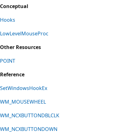
Conceptual
Hooks
LowLevelMouseProc
Other Resources
POINT
Reference
SetWindowsHookEx
WM_MOUSEWHEEL
WM_NCXBUTTONDBLCLK
WM_NCXBUTTONDOWN