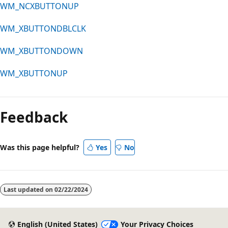
WM_NCXBUTTONUP
WM_XBUTTONDBLCLK
WM_XBUTTONDOWN
WM_XBUTTONUP
Reading
mode
Feedback
disabled
Was this page helpful?
Yes
No
Last updated on
02/22/2024
English (United States)
Your Privacy Choices