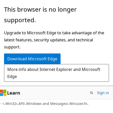
Skip
Skip
This browser is no longer
to
to
supported.
main
Ask
content
Learn
Upgrade to Microsoft Edge to take advantage of the
chat
latest features, security updates, and technical
experience
support.
Download Microsoft Edge
More info about Internet Explorer and Microsoft
Edge
Learn
Sign in
Win32
API
Windows and Messages
Winuser.h