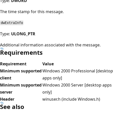
Type:
DWORD
The time stamp for this message.
dwExtraInfo
Type:
ULONG_PTR
Additional information associated with the message.
Requirements
Requirement
Value
Minimum supported
Windows 2000 Professional [desktop
client
apps only]
Minimum supported
Windows 2000 Server [desktop apps
server
only]
Header
winuser.h (include Windows.h)
See also