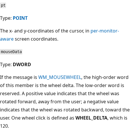
pt
Type:
POINT
The x- and y-coordinates of the cursor, in
per-monitor-
aware
screen coordinates.
mouseData
Type:
DWORD
If the message is
WM_MOUSEWHEEL
, the high-order word
of this member is the wheel delta. The low-order word is
reserved. A positive value indicates that the wheel was
rotated forward, away from the user; a negative value
indicates that the wheel was rotated backward, toward the
user. One wheel click is defined as
WHEEL_DELTA
, which is
120.