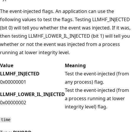
The event-injected flags. An application can use the
following values to test the flags. Testing LLMHF_INJECTED
(bit 0) will tell you whether the event was injected. If it was,
then testing LLMHF_LOWER_IL_INJECTED (bit 1) will tell you
whether or not the event was injected from a process
running at lower integrity level.
Value
Meaning
LLMHF_INJECTED
Test the event-injected (from
0x00000001
any process) flag.
Test the event-injected (from
LLMHF_LOWER_IL_INJECTED
a process running at lower
0x00000002
integrity level) flag.
time