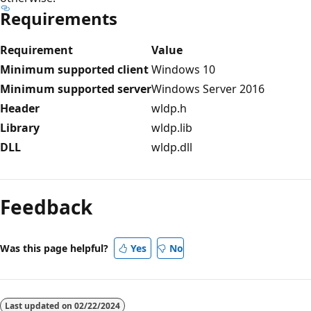
Requirements
Requirement
Value
Minimum supported client
Windows 10
Minimum supported server
Windows Server 2016
Header
wldp.h
Library
wldp.lib
DLL
wldp.dll
Reading
mode
Feedback
disabled
Was this page helpful?
Yes
No
Last updated on
02/22/2024