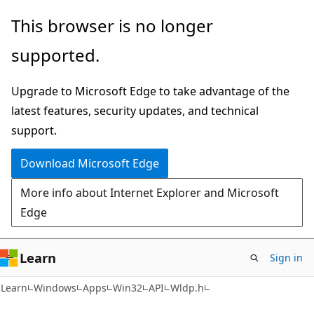
Skip
Skip
This browser is no longer
to
to
supported.
main
Ask
content
Learn
Upgrade to Microsoft Edge to take advantage of the
chat
latest features, security updates, and technical
experience
support.
Download Microsoft Edge
More info about Internet Explorer and Microsoft
Edge
Learn
Sign in
Learn
Windows
Apps
Win32
API
Wldp.h