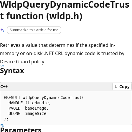
WldpQueryDynamicCodeTrus
t function (wldp.h)
Summarize this article for me
Retrieves a value that determines if the specified in-
memory or on-disk .NET CRL dynamic code is trusted by
Device Guard policy.
Syntax
C++
Copy
HRESULT WldpQueryDynamicCodeTrust(

  HANDLE fileHandle,

  PVOID  baseImage,

  ULONG  imageSize

Parameters