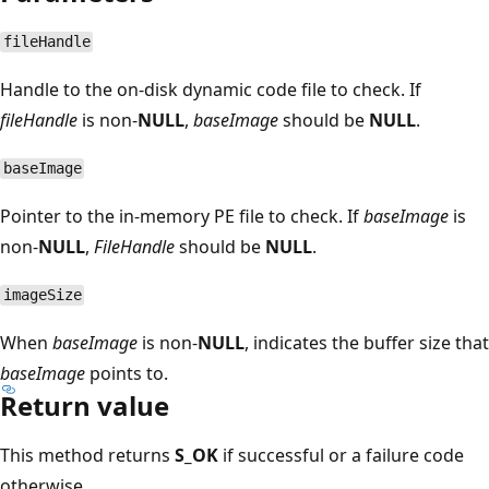
fileHandle
Handle to the on-disk dynamic code file to check. If
fileHandle
is non-
NULL
,
baseImage
should be
NULL
.
baseImage
Pointer to the in-memory PE file to check. If
baseImage
is
non-
NULL
,
FileHandle
should be
NULL
.
imageSize
When
baseImage
is non-
NULL
, indicates the buffer size that
baseImage
points to.
Return value
This method returns
S_OK
if successful or a failure code
otherwise.