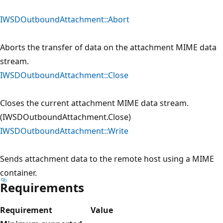
IWSDOutboundAttachment::Abort
Aborts the transfer of data on the attachment MIME data
stream.
IWSDOutboundAttachment::Close
Closes the current attachment MIME data stream.
(IWSDOutboundAttachment.Close)
IWSDOutboundAttachment::Write
Sends attachment data to the remote host using a MIME
container.
Requirements
Requirement
Value