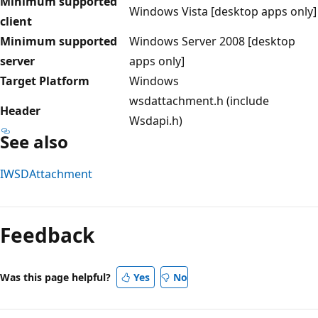
Minimum supported
Windows Vista [desktop apps only]
client
Minimum supported
Windows Server 2008 [desktop
server
apps only]
Target Platform
Windows
wsdattachment.h (include
Header
Wsdapi.h)
See also
IWSDAttachment
Reading
mode
Feedback
disabled
Was this page helpful?
Yes
No