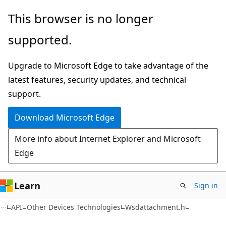
Skip
Skip
This browser is no longer
to
to
supported.
main
Ask
content
Learn
Upgrade to Microsoft Edge to take advantage of the
chat
latest features, security updates, and technical
experience
support.
Download Microsoft Edge
More info about Internet Explorer and Microsoft
Edge
Learn
Sign in
API
Other Devices Technologies
Wsdattachment.h