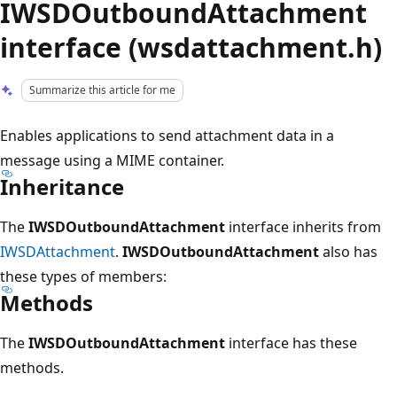
IWSDOutboundAttachment
interface (wsdattachment.h)
Summarize this article for me
Enables applications to send attachment data in a
message using a MIME container.
Inheritance
The
IWSDOutboundAttachment
interface inherits from
IWSDAttachment
.
IWSDOutboundAttachment
also has
these types of members:
Methods
The
IWSDOutboundAttachment
interface has these
methods.