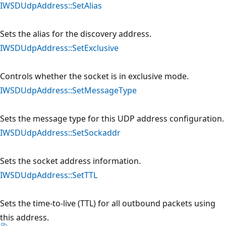
IWSDUdpAddress::SetAlias
Sets the alias for the discovery address.
IWSDUdpAddress::SetExclusive
Controls whether the socket is in exclusive mode.
IWSDUdpAddress::SetMessageType
Sets the message type for this UDP address configuration.
IWSDUdpAddress::SetSockaddr
Sets the socket address information.
IWSDUdpAddress::SetTTL
Sets the time-to-live (TTL) for all outbound packets using
this address.