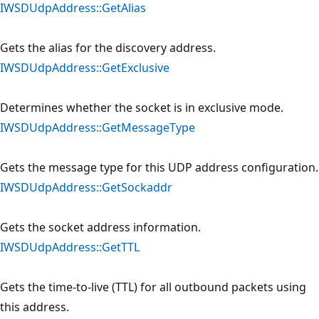
IWSDUdpAddress::GetAlias
Gets the alias for the discovery address.
IWSDUdpAddress::GetExclusive
Determines whether the socket is in exclusive mode.
IWSDUdpAddress::GetMessageType
Gets the message type for this UDP address configuration.
IWSDUdpAddress::GetSockaddr
Gets the socket address information.
IWSDUdpAddress::GetTTL
Gets the time-to-live (TTL) for all outbound packets using
this address.