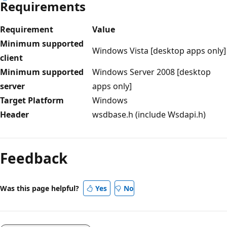
Requirements
Requirement
Value
Minimum supported
Windows Vista [desktop apps only]
client
Minimum supported
Windows Server 2008 [desktop
server
apps only]
Target Platform
Windows
Header
wsdbase.h (include Wsdapi.h)
Reading
mode
Feedback
disabled
Was this page helpful?
Yes
No