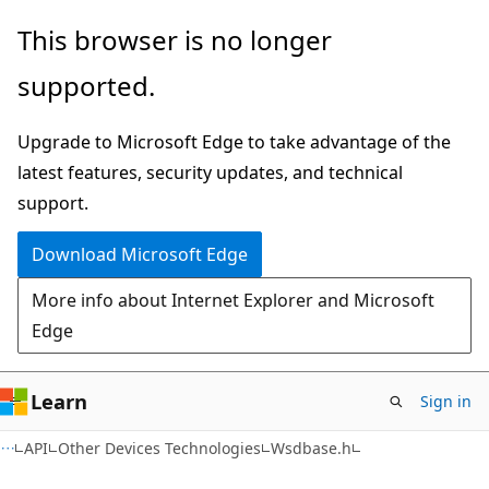
Skip
Skip
This browser is no longer
to
to
supported.
main
Ask
content
Learn
Upgrade to Microsoft Edge to take advantage of the
chat
latest features, security updates, and technical
experience
support.
Download Microsoft Edge
More info about Internet Explorer and Microsoft
Edge
Learn
Sign in
API
Other Devices Technologies
Wsdbase.h