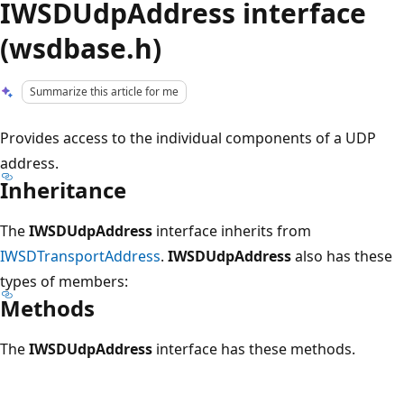
IWSDUdpAddress interface
(wsdbase.h)
Summarize this article for me
Provides access to the individual components of a UDP
address.
Inheritance
The
IWSDUdpAddress
interface inherits from
IWSDTransportAddress
.
IWSDUdpAddress
also has these
types of members:
Methods
The
IWSDUdpAddress
interface has these methods.