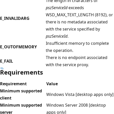
The length in characters of
pszServiceId
exceeds
WSD_MAX_TEXT_LENGTH (8192), or
E_INVALIDARG
there is no metadata associated
with the service specified by
pszServiceId
.
Insufficient memory to complete
E_OUTOFMEMORY
the operation.
There is no endpoint associated
E_FAIL
with the service proxy.
Requirements
Requirement
Value
Minimum supported
Windows Vista [desktop apps only]
client
Minimum supported
Windows Server 2008 [desktop
server
apps only]