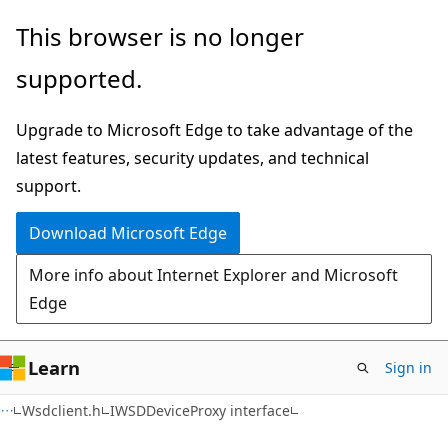
Skip
Skip
This browser is no longer
to
to
supported.
main
Ask
content
Learn
Upgrade to Microsoft Edge to take advantage of the
chat
latest features, security updates, and technical
experience
support.
Download Microsoft Edge
More info about Internet Explorer and Microsoft
Edge
Learn
Sign in
Wsdclient.h
IWSDDeviceProxy interface