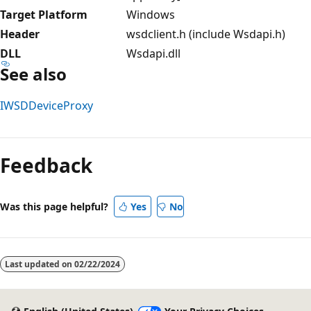
Target Platform
Windows
Header
wsdclient.h (include Wsdapi.h)
DLL
Wsdapi.dll
See also
IWSDDeviceProxy
Reading
mode
Feedback
disabled
Was this page helpful?
Yes
No
Last updated on
02/22/2024