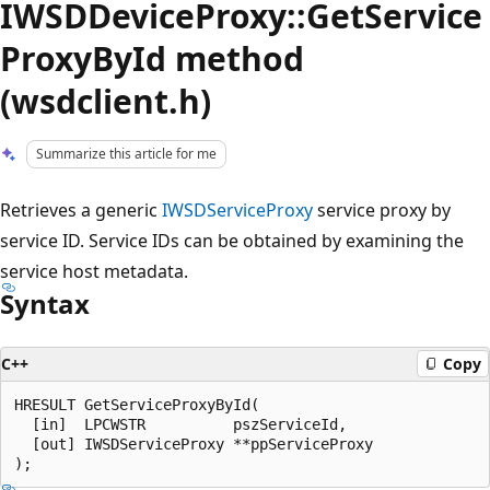
IWSDDeviceProxy::GetService
ProxyById method
(wsdclient.h)
Summarize this article for me
Retrieves a generic
IWSDServiceProxy
service proxy by
service ID. Service IDs can be obtained by examining the
service host metadata.
Syntax
C++
Copy
HRESULT GetServiceProxyById(

  [in]  LPCWSTR          pszServiceId,

  [out] IWSDServiceProxy **ppServiceProxy
