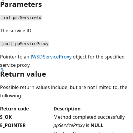
Parameters
[in] pszServiceId
The service ID.
[out] ppServiceProxy
Pointer to an
IWSDServiceProxy
object for the specified
service proxy.
Return value
Possible return values include, but are not limited to, the
following:
Return code
Description
S_OK
Method completed successfully.
E_POINTER
ppServiceProxy
is
NULL
.