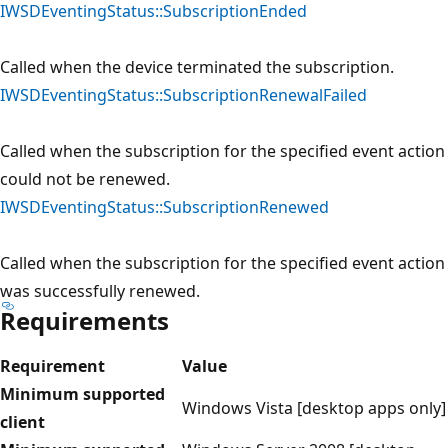
IWSDEventingStatus::SubscriptionEnded
Called when the device terminated the subscription.
IWSDEventingStatus::SubscriptionRenewalFailed
Called when the subscription for the specified event action
could not be renewed.
IWSDEventingStatus::SubscriptionRenewed
Called when the subscription for the specified event action
was successfully renewed.
Requirements
Requirement
Value
Minimum supported
Windows Vista [desktop apps only]
client