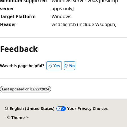
Minimum supported
Windows Server 2008 [desktop
server
apps only]
Target Platform
Windows
Header
wsdclient.h (include Wsdapi.h)
Reading
mode
Feedback
disabled
Was this page helpful?
Yes
No
Last updated on
02/22/2024
English (United States)
Your Privacy Choices
Theme