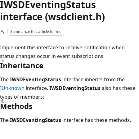
IWSDEventingStatus
interface (wsdclient.h)
Summarize this article for me
Implement this interface to receive notification when
status changes occur in event subscriptions.
Inheritance
The
IWSDEventingStatus
interface inherits from the
IUnknown
interface.
IWSDEventingStatus
also has these
types of members:
Methods
The
IWSDEventingStatus
interface has these methods.