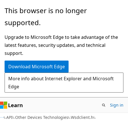
Skip
Skip
This browser is no longer
to
to
supported.
main
Ask
content
Learn
Upgrade to Microsoft Edge to take advantage of the
chat
latest features, security updates, and technical
experience
support.
Download Microsoft Edge
More info about Internet Explorer and Microsoft
Edge
Learn
Sign in
API
Other Devices Technologies
Wsdclient.h