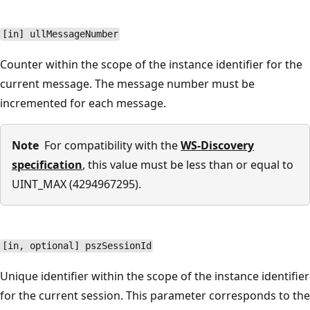
[in] ullMessageNumber
Counter within the scope of the instance identifier for the
current message. The message number must be
incremented for each message.
Note
For compatibility with the
WS-Discovery
specification
, this value must be less than or equal to
UINT_MAX (4294967295).
[in, optional] pszSessionId
Unique identifier within the scope of the instance identifier
for the current session. This parameter corresponds to the