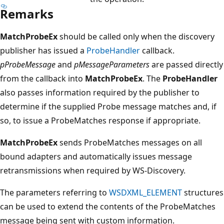
Remarks
MatchProbeEx
should be called only when the discovery
publisher has issued a
ProbeHandler
callback.
pProbeMessage
and
pMessageParameters
are passed directly
from the callback into
MatchProbeEx
. The
ProbeHandler
also passes information required by the publisher to
determine if the supplied Probe message matches and, if
so, to issue a ProbeMatches response if appropriate.
MatchProbeEx
sends ProbeMatches messages on all
bound adapters and automatically issues message
retransmissions when required by WS-Discovery.
The parameters referring to
WSDXML_ELEMENT
structures
can be used to extend the contents of the ProbeMatches
message being sent with custom information.