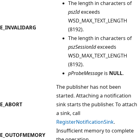
The length in characters of
pszId
exceeds
WSD_MAX_TEXT_LENGTH
E_INVALIDARG
(8192).
The length in characters of
pszSessionId
exceeds
WSD_MAX_TEXT_LENGTH
(8192).
pProbeMessage
is
NULL
.
The publisher has not been
started. Attaching a notification
E_ABORT
sink starts the publisher. To attach
a sink, call
RegisterNotificationSink
.
Insufficient memory to complete
E_OUTOFMEMORY
the operation.