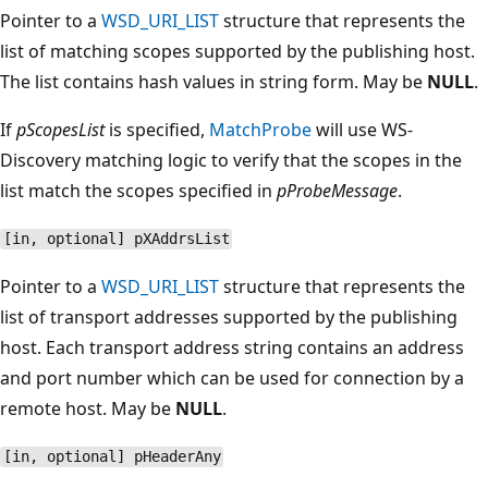
Pointer to a
WSD_URI_LIST
structure that represents the
list of matching scopes supported by the publishing host.
The list contains hash values in string form. May be
NULL
.
If
pScopesList
is specified,
MatchProbe
will use WS-
Discovery matching logic to verify that the scopes in the
list match the scopes specified in
pProbeMessage
.
[in, optional] pXAddrsList
Pointer to a
WSD_URI_LIST
structure that represents the
list of transport addresses supported by the publishing
host. Each transport address string contains an address
and port number which can be used for connection by a
remote host. May be
NULL
.
[in, optional] pHeaderAny