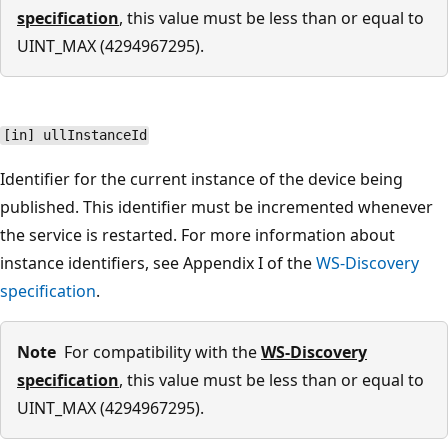
specification
, this value must be less than or equal to
UINT_MAX (4294967295).
[in] ullInstanceId
Identifier for the current instance of the device being
published. This identifier must be incremented whenever
the service is restarted. For more information about
instance identifiers, see Appendix I of the
WS-Discovery
specification
.
Note
For compatibility with the
WS-Discovery
specification
, this value must be less than or equal to
UINT_MAX (4294967295).