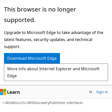
Skip
Skip
This browser is no longer
to
to
supported.
main
Ask
content
Learn
Upgrade to Microsoft Edge to take advantage of the
chat
latest features, security updates, and technical
experience
support.
Download Microsoft Edge
More info about Internet Explorer and Microsoft
Edge
Learn
Sign in
Wsddisco.h
IWSDiscoveryPublisher interface