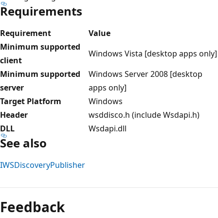
Requirements
Requirement
Value
Minimum supported
Windows Vista [desktop apps only]
client
Minimum supported
Windows Server 2008 [desktop
server
apps only]
Target Platform
Windows
Header
wsddisco.h (include Wsdapi.h)
DLL
Wsdapi.dll
See also
IWSDiscoveryPublisher
Feedback