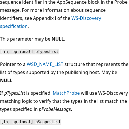
sequence identifier in the AppSequence block in the Probe
message. For more information about sequence
identifiers, see Appendix I of the
WS-Discovery
specification
.
This parameter may be
NULL
.
[in, optional] pTypesList
Pointer to a
WSD_NAME_LIST
structure that represents the
list of types supported by the publishing host. May be
NULL
.
If
pTypesList
is specified,
MatchProbe
will use WS-Discovery
matching logic to verify that the types in the list match the
types specified in
pProbeMessage
.
[in, optional] pScopesList