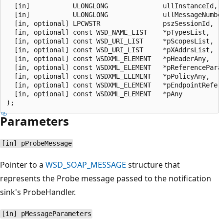
  [in]           ULONGLONG              ullInstanceId,

  [in]           ULONGLONG              ullMessageNumbe
  [in, optional] LPCWSTR                pszSessionId,

  [in, optional] const WSD_NAME_LIST    *pTypesList,

  [in, optional] const WSD_URI_LIST     *pScopesList,

  [in, optional] const WSD_URI_LIST     *pXAddrsList,

  [in, optional] const WSDXML_ELEMENT   *pHeaderAny,

  [in, optional] const WSDXML_ELEMENT   *pReferencePara
  [in, optional] const WSDXML_ELEMENT   *pPolicyAny,

  [in, optional] const WSDXML_ELEMENT   *pEndpointRefer
  [in, optional] const WSDXML_ELEMENT   *pAny

Parameters
[in] pProbeMessage
Pointer to a
WSD_SOAP_MESSAGE
structure that
represents the Probe message passed to the notification
sink's ProbeHandler.
[in] pMessageParameters