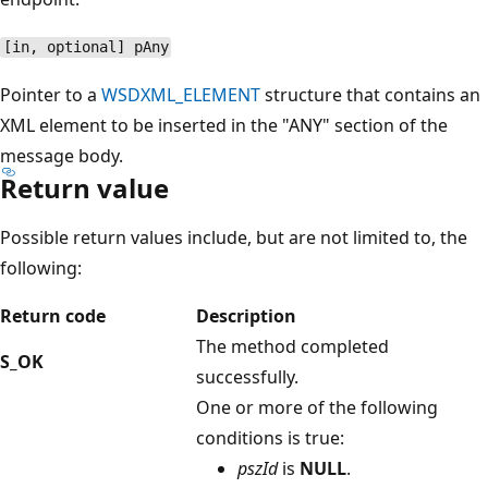
[in, optional] pAny
Pointer to a
WSDXML_ELEMENT
structure that contains an
XML element to be inserted in the "ANY" section of the
message body.
Return value
Possible return values include, but are not limited to, the
following:
Return code
Description
The method completed
S_OK
successfully.
One or more of the following
conditions is true:
pszId
is
NULL
.