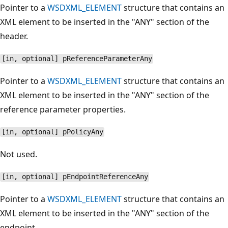
Pointer to a
WSDXML_ELEMENT
structure that contains an
XML element to be inserted in the "ANY" section of the
header.
[in, optional] pReferenceParameterAny
Pointer to a
WSDXML_ELEMENT
structure that contains an
XML element to be inserted in the "ANY" section of the
reference parameter properties.
[in, optional] pPolicyAny
Not used.
[in, optional] pEndpointReferenceAny
Pointer to a
WSDXML_ELEMENT
structure that contains an
XML element to be inserted in the "ANY" section of the
endpoint.