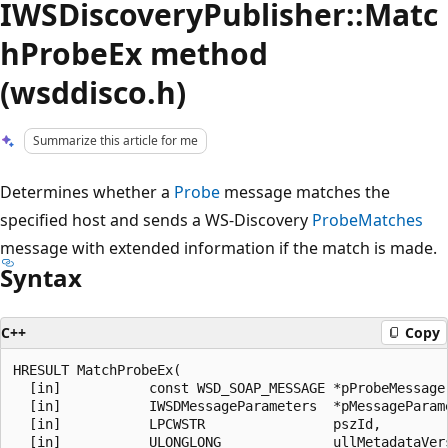
IWSDiscoveryPublisher::Matc
hProbeEx method
(wsddisco.h)
Summarize this article for me
Determines whether a
Probe
message matches the
specified host and sends a WS-Discovery
ProbeMatches
message with extended information if the match is made.
Syntax
C++
Copy
HRESULT MatchProbeEx(

  [in]           const WSD_SOAP_MESSAGE *pProbeMessage,
  [in]           IWSDMessageParameters  *pMessageParame
  [in]           LPCWSTR                pszId,

  [in]           ULONGLONG              ullMetadataVers