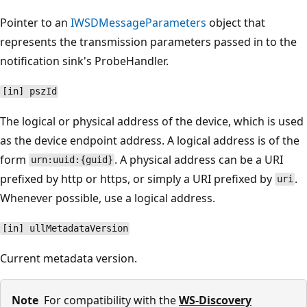
Pointer to an
IWSDMessageParameters
object that
represents the transmission parameters passed in to the
notification sink's ProbeHandler.
[in] pszId
The logical or physical address of the device, which is used
as the device endpoint address. A logical address is of the
form
. A physical address can be a URI
urn:uuid:{guid}
prefixed by http or https, or simply a URI prefixed by
.
uri
Whenever possible, use a logical address.
[in] ullMetadataVersion
Current metadata version.
Note
For compatibility with the
WS-Discovery