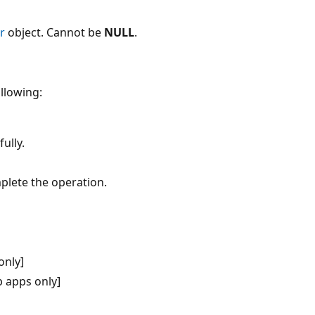
r
object. Cannot be
NULL
.
ollowing:
ully.
plete the operation.
only]
 apps only]