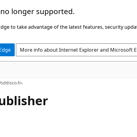
 no longer supported.
ge to take advantage of the latest features, security upda
 Edge
More info about Internet Explorer and Microsoft 
sddisco.h
ublisher