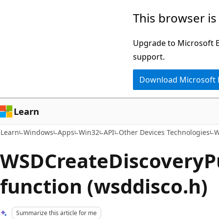
Skip
Skip
This browser is
to
to
main
Ask
Upgrade to Microsoft Ed
content
Learn
support.
chat
Download Microsoft
experience
Learn
Learn
Windows
Apps
Win32
API
Other Devices Technologies
W
WSDCreateDiscoveryP
function (wsddisco.h)
Summarize this article for me