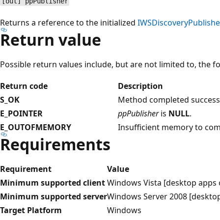
[out] ppPublisher
Returns a reference to the initialized
IWSDiscoveryPublishe
Return value
Possible return values include, but are not limited to, the f
Return code
Description
S_OK
Method completed successf
E_POINTER
ppPublisher
is
NULL
.
E_OUTOFMEMORY
Insufficient memory to com
Requirements
Requirement
Value
Minimum supported client
Windows Vista [desktop apps 
Minimum supported server
Windows Server 2008 [desktop
Target Platform
Windows