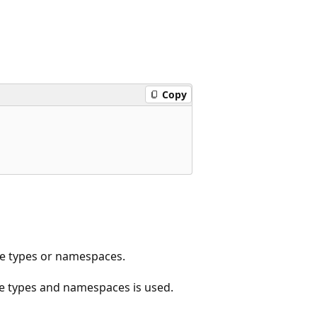
Copy
e types or namespaces.
age types and namespaces is used.