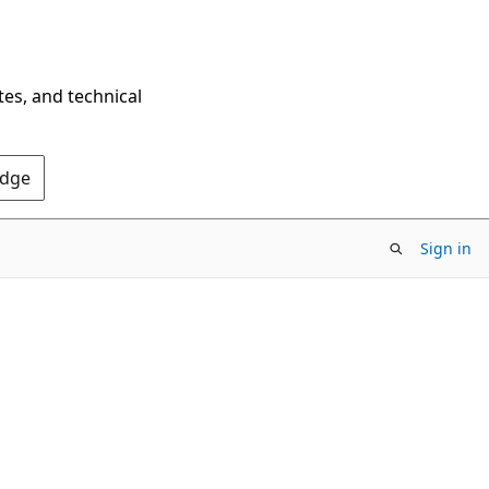
tes, and technical
Edge
Sign in