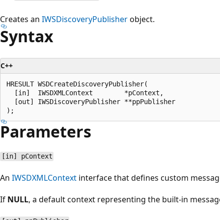
Creates an
IWSDiscoveryPublisher
object.
Syntax
C++
HRESULT WSDCreateDiscoveryPublisher(

  [in]  IWSDXMLContext        *pContext,

  [out] IWSDiscoveryPublisher **ppPublisher

Parameters
[in] pContext
An
IWSDXMLContext
interface that defines custom messag
If
NULL
, a default context representing the built-in mess