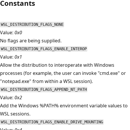
Constants
WSL_DISTRIBUTION_FLAGS_NONE
Value:
0x0
No flags are being supplied.
WSL_DISTRIBUTION_FLAGS_ENABLE_INTEROP
Value:
0x1
Allow the distribution to interoperate with Windows
processes (for example, the user can invoke "cmd.exe" or
"notepad.exe" from within a WSL session).
WSL_DISTRIBUTION_FLAGS_APPEND_NT_PATH
Value:
0x2
Add the Windows %PATH% environment variable values to
WSL sessions.
WSL_DISTRIBUTION_FLAGS_ENABLE_DRIVE_MOUNTING
Value:
0x4