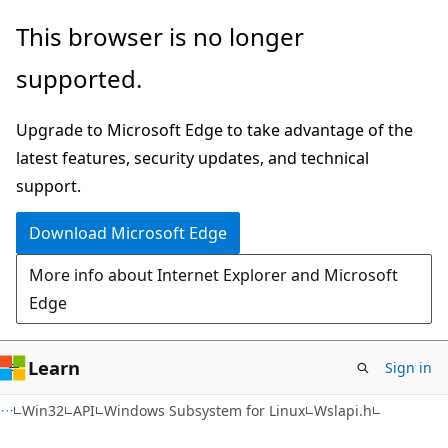
Skip
Skip
This browser is no longer
to
to
supported.
main
Ask
content
Learn
Upgrade to Microsoft Edge to take advantage of the
chat
latest features, security updates, and technical
experience
support.
Download Microsoft Edge
More info about Internet Explorer and Microsoft
Edge
Learn
Sign in
Win32
API
Windows Subsystem for Linux
Wslapi.h