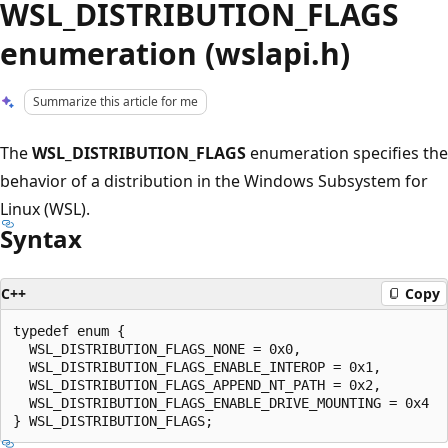
WSL_DISTRIBUTION_FLAGS
enumeration (wslapi.h)
Summarize this article for me
The
WSL_DISTRIBUTION_FLAGS
enumeration specifies the
behavior of a distribution in the Windows Subsystem for
Linux (WSL).
Syntax
C++
Copy
typedef enum {

  WSL_DISTRIBUTION_FLAGS_NONE = 0x0,

  WSL_DISTRIBUTION_FLAGS_ENABLE_INTEROP = 0x1,

  WSL_DISTRIBUTION_FLAGS_APPEND_NT_PATH = 0x2,

  WSL_DISTRIBUTION_FLAGS_ENABLE_DRIVE_MOUNTING = 0x4
