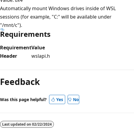
Automatically mount Windows drives inside of WSL
sessions (for example, "C:" will be available under
"/mnt/c").
Requirements
Requirement
Value
Header
wslapi.h
Reading
mode
Feedback
disabled
Was this page helpful?
Yes
No
Last updated on
02/22/2024