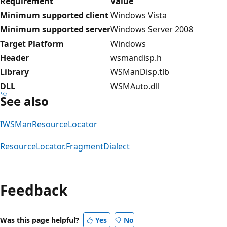
Requirement
Value
Minimum supported client
Windows Vista
Minimum supported server
Windows Server 2008
Target Platform
Windows
Header
wsmandisp.h
Library
WSManDisp.tlb
DLL
WSMAuto.dll
See also
IWSManResourceLocator
ResourceLocator.FragmentDialect
Reading
mode
Feedback
disabled
Was this page helpful?
Yes
No