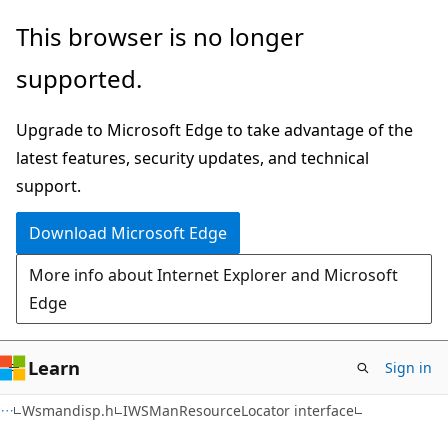
Skip
Skip
This browser is no longer
to
to
supported.
main
Ask
content
Learn
Upgrade to Microsoft Edge to take advantage of the
chat
latest features, security updates, and technical
experience
support.
Download Microsoft Edge
More info about Internet Explorer and Microsoft
Edge
Learn
Sign in
Wsmandisp.h
IWSManResourceLocator interface