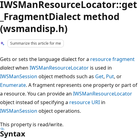
IWSManResourceLocator::get
_FragmentDialect method
(wsmandisp.h)
Summarize this article for me
Gets or sets the language dialect for a
resource
fragment
dialect
when
IWSManResourceLocator
is used in
IWSManSession
object methods such as
Get
,
Put
, or
Enumerate
. A fragment represents one property or part of
a resource. You can provide an
IWSManResourceLocator
object instead of specifying a
resource URI
in
IWSManSession
object operations.
This property is read/write.
Syntax