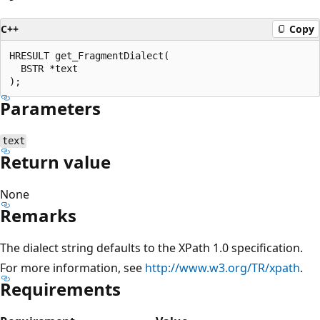
C++
Copy
HRESULT get_FragmentDialect(

  BSTR *text

Parameters
text
Return value
None
Remarks
The dialect string defaults to the XPath 1.0 specification.
For more information, see
http://www.w3.org/TR/xpath
.
Requirements