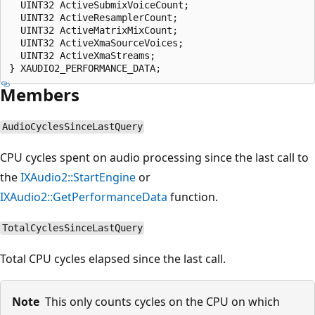
  UINT32 ActiveSubmixVoiceCount;

  UINT32 ActiveResamplerCount;

  UINT32 ActiveMatrixMixCount;

  UINT32 ActiveXmaSourceVoices;

  UINT32 ActiveXmaStreams;

Members
AudioCyclesSinceLastQuery
CPU cycles spent on audio processing since the last call to
the
IXAudio2::StartEngine
or
IXAudio2::GetPerformanceData
function.
TotalCyclesSinceLastQuery
Total CPU cycles elapsed since the last call.
Note
This only counts cycles on the CPU on which