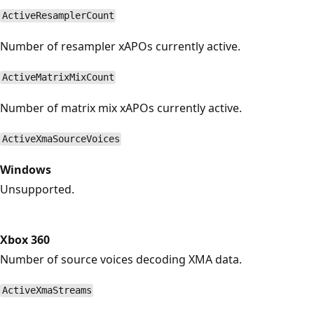
ActiveResamplerCount
Number of resampler xAPOs currently active.
ActiveMatrixMixCount
Number of matrix mix xAPOs currently active.
ActiveXmaSourceVoices
Windows
Unsupported.
Xbox 360
Number of source voices decoding XMA data.
ActiveXmaStreams