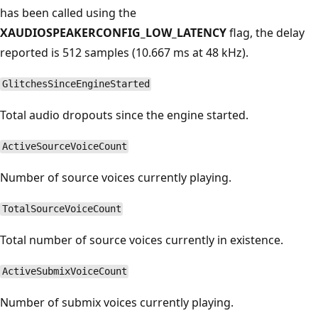
has been called using the
XAUDIOSPEAKERCONFIG_LOW_LATENCY
flag, the delay
reported is 512 samples (10.667 ms at 48 kHz).
GlitchesSinceEngineStarted
Total audio dropouts since the engine started.
ActiveSourceVoiceCount
Number of source voices currently playing.
TotalSourceVoiceCount
Total number of source voices currently in existence.
ActiveSubmixVoiceCount
Number of submix voices currently playing.