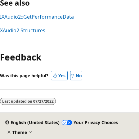
See also
IXAudio2::GetPerformanceData
XAudio2 Structures
Feedback
Was this page helpful?
Yes
No
Last updated on
07/27/2022
English (United States)
Your Privacy Choices
Theme