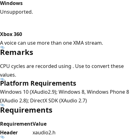
Windows
Unsupported.
Xbox 360
A voice can use more than one XMA stream.
Remarks
CPU cycles are recorded using . Use to convert these
values.
Platform Requirements
Windows 10 (XAudio2.9); Windows 8, Windows Phone 8
(XAudio 2.8); DirectX SDK (XAudio 2.7)
Requirements
Requirement
Value
Header
xaudio2.h