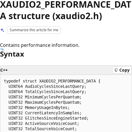
XAUDIO2_PERFORMANCE_DAT
A structure (xaudio2.h)
Summarize this article for me
Contains performance information.
Syntax
C++
Copy
typedef struct XAUDIO2_PERFORMANCE_DATA {

  UINT64 AudioCyclesSinceLastQuery;

  UINT64 TotalCyclesSinceLastQuery;

  UINT32 MinimumCyclesPerQuantum;

  UINT32 MaximumCyclesPerQuantum;

  UINT32 MemoryUsageInBytes;

  UINT32 CurrentLatencyInSamples;

  UINT32 GlitchesSinceEngineStarted;

  UINT32 ActiveSourceVoiceCount;

  UINT32 TotalSourceVoiceCount;
