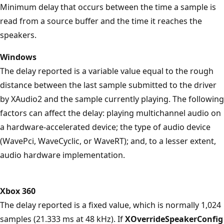
Minimum delay that occurs between the time a sample is
read from a source buffer and the time it reaches the
speakers.
Windows
The delay reported is a variable value equal to the rough
distance between the last sample submitted to the driver
by XAudio2 and the sample currently playing. The following
factors can affect the delay: playing multichannel audio on
a hardware-accelerated device; the type of audio device
(WavePci, WaveCyclic, or WaveRT); and, to a lesser extent,
audio hardware implementation.
Xbox 360
The delay reported is a fixed value, which is normally 1,024
samples (21.333 ms at 48 kHz). If
XOverrideSpeakerConfig