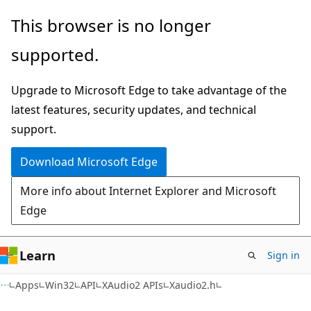
Skip
Skip
This browser is no longer
to
to
supported.
main
Ask
content
Learn
Upgrade to Microsoft Edge to take advantage of the
chat
latest features, security updates, and technical
experience
support.
Download Microsoft Edge
More info about Internet Explorer and Microsoft
Edge
Learn
Sign in
Apps
Win32
API
XAudio2 APIs
Xaudio2.h