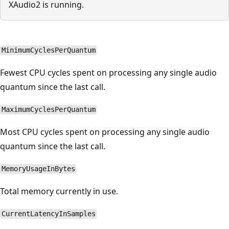
XAudio2 is running.
MinimumCyclesPerQuantum
Fewest CPU cycles spent on processing any single audio
quantum since the last call.
MaximumCyclesPerQuantum
Most CPU cycles spent on processing any single audio
quantum since the last call.
MemoryUsageInBytes
Total memory currently in use.
CurrentLatencyInSamples