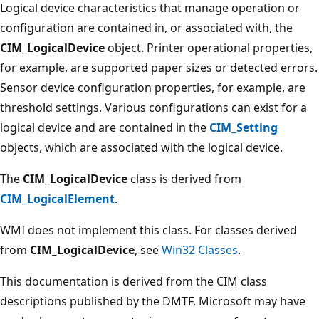
Logical device characteristics that manage operation or
configuration are contained in, or associated with, the
CIM_LogicalDevice
object. Printer operational properties,
for example, are supported paper sizes or detected errors.
Sensor device configuration properties, for example, are
threshold settings. Various configurations can exist for a
logical device and are contained in the
CIM_Setting
objects, which are associated with the logical device.
The
CIM_LogicalDevice
class is derived from
CIM_LogicalElement
.
WMI does not implement this class. For classes derived
from
CIM_LogicalDevice
, see
Win32 Classes
.
This documentation is derived from the CIM class
descriptions published by the DMTF. Microsoft may have