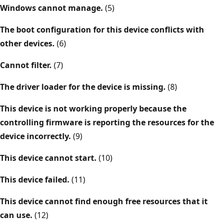
Windows cannot manage.
(5)
The boot configuration for this device conflicts with
other devices.
(6)
Cannot filter.
(7)
The driver loader for the device is missing.
(8)
This device is not working properly because the
controlling firmware is reporting the resources for the
device incorrectly.
(9)
This device cannot start.
(10)
This device failed.
(11)
This device cannot find enough free resources that it
can use.
(12)