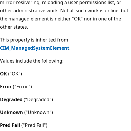
mirror-resilvering, reloading a user permissions list, or
other administrative work. Not all such work is online, but
the managed element is neither "OK" nor in one of the
other states.
This property is inherited from
CIM_ManagedSystemElement
.
Values include the following:
OK
("OK")
Error
("Error")
Degraded
("Degraded")
Unknown
("Unknown")
Pred Fail
("Pred Fail")