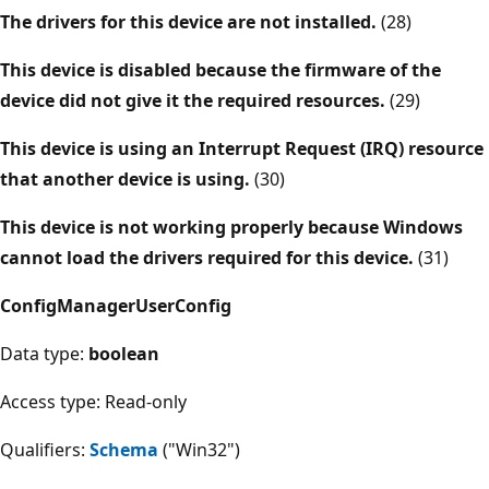
The drivers for this device are not installed.
(28)
This device is disabled because the firmware of the
device did not give it the required resources.
(29)
This device is using an Interrupt Request (IRQ) resource
that another device is using.
(30)
This device is not working properly because Windows
cannot load the drivers required for this device.
(31)
ConfigManagerUserConfig
Data type:
boolean
Access type: Read-only
Qualifiers:
Schema
("Win32")