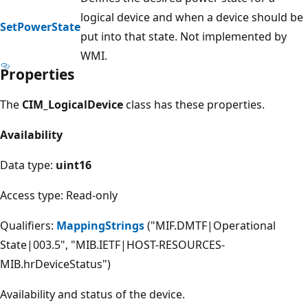
logical device and when a device should be
SetPowerState
put into that state. Not implemented by
WMI.
Properties
The
CIM_LogicalDevice
class has these properties.
Availability
Data type:
uint16
Access type: Read-only
Qualifiers:
MappingStrings
("MIF.DMTF|Operational
State|003.5", "MIB.IETF|HOST-RESOURCES-
MIB.hrDeviceStatus")
Availability and status of the device.