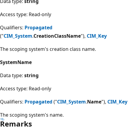
Data type:
string
Access type: Read-only
Qualifiers:
Propagated
("
CIM_System
.
CreationClassName
"),
CIM_Key
The scoping system's creation class name.
SystemName
Data type:
string
Access type: Read-only
Qualifiers:
Propagated
("
CIM_System
.
Name
"),
CIM_Key
The scoping system's name.
Remarks