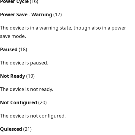
Power Cycle
(16)
Power Save - Warning
(17)
The device is in a warning state, though also in a power
save mode.
Paused
(18)
The device is paused.
Not Ready
(19)
The device is not ready.
Not Configured
(20)
The device is not configured.
Quiesced
(21)