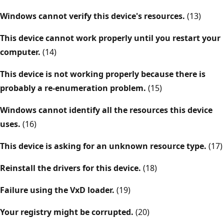
Windows cannot verify this device's resources.
(13)
This device cannot work properly until you restart your
computer.
(14)
This device is not working properly because there is
probably a re-enumeration problem.
(15)
Windows cannot identify all the resources this device
uses.
(16)
This device is asking for an unknown resource type.
(17)
Reinstall the drivers for this device.
(18)
Failure using the VxD loader.
(19)
Your registry might be corrupted.
(20)