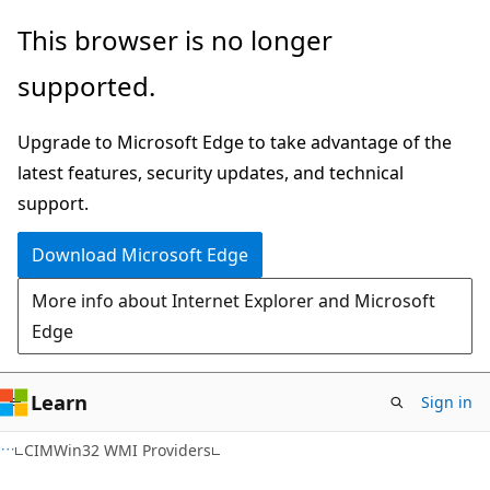
Skip
Skip
This browser is no longer
to
to
supported.
main
Ask
content
Learn
Upgrade to Microsoft Edge to take advantage of the
chat
latest features, security updates, and technical
experience
support.
Download Microsoft Edge
More info about Internet Explorer and Microsoft
Edge
Learn
Sign in
CIMWin32 WMI Providers