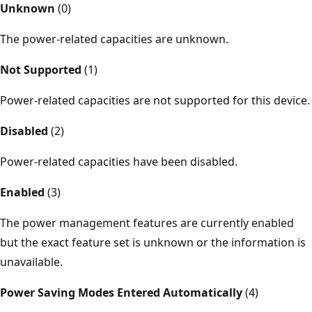
Unknown
(0)
The power-related capacities are unknown.
Not Supported
(1)
Power-related capacities are not supported for this device.
Disabled
(2)
Power-related capacities have been disabled.
Enabled
(3)
The power management features are currently enabled
but the exact feature set is unknown or the information is
unavailable.
Power Saving Modes Entered Automatically
(4)