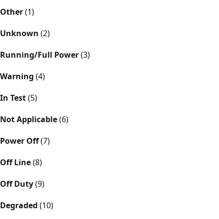
Other
(1)
Unknown
(2)
Running/Full Power
(3)
Warning
(4)
In Test
(5)
Not Applicable
(6)
Power Off
(7)
Off Line
(8)
Off Duty
(9)
Degraded
(10)