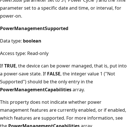
parameter set to a specific date and time, or interval, for
power-on.
PowerManagementSupported
Data type:
boolean
Access type: Read-only
If
TRUE
, the device can be power managed, that is, put into
a power-save state. If
FALSE
, the integer value 1 ("Not
Supported") should be the only entry in the
PowerManagementCapabilities
array.
This property does not indicate whether power
management features are currently enabled, or if enabled,
which features are supported. For more information, see
the
PowerManagementCapabilities
array.