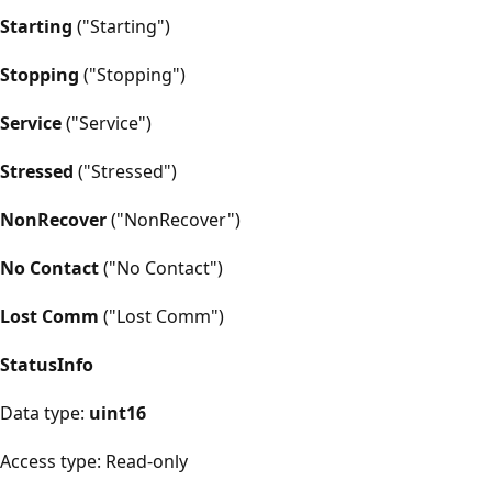
Starting
("Starting")
Stopping
("Stopping")
Service
("Service")
Stressed
("Stressed")
NonRecover
("NonRecover")
No Contact
("No Contact")
Lost Comm
("Lost Comm")
StatusInfo
Data type:
uint16
Access type: Read-only