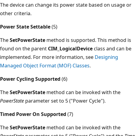
The device can change its power state based on usage or
other criteria.
Power State Settable
(5)
The
SetPowerState
method is supported. This method is
found on the parent
CIM_LogicalDevice
class and can be
implemented. For more information, see
Designing
Managed Object Format (MOF) Classes
.
Power Cycling Supported
(6)
The
SetPowerState
method can be invoked with the
PowerState
parameter set to 5 ("Power Cycle").
Timed Power On Supported
(7)
The
SetPowerState
method can be invoked with the
PowerState
parameter set to 5 ("Power Cycle") and the
Time