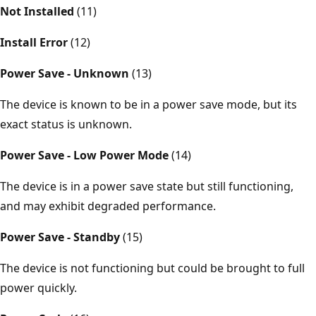
Not Installed
(11)
Install Error
(12)
Power Save - Unknown
(13)
The device is known to be in a power save mode, but its
exact status is unknown.
Power Save - Low Power Mode
(14)
The device is in a power save state but still functioning,
and may exhibit degraded performance.
Power Save - Standby
(15)
The device is not functioning but could be brought to full
power quickly.