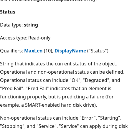
Status
Data type:
string
Access type: Read-only
Qualifiers:
MaxLen
(10),
DisplayName
("Status")
String that indicates the current status of the object.
Operational and non-operational status can be defined.
Operational status can include "OK", "Degraded", and
"Pred Fail". "Pred Fail" indicates that an element is
functioning properly, but is predicting a failure (for
example, a SMART-enabled hard disk drive).
Non-operational status can include "Error", "Starting",
"Stopping", and "Service". "Service" can apply during disk