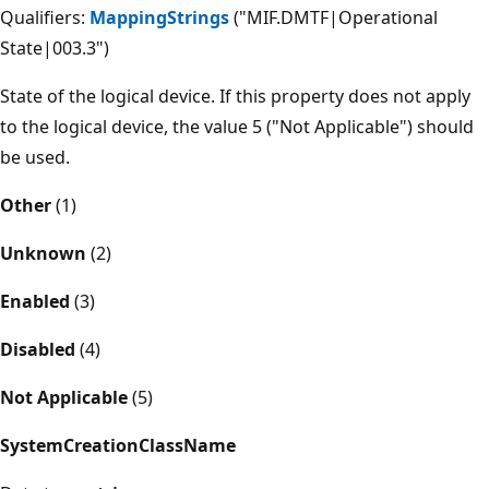
Qualifiers:
MappingStrings
("MIF.DMTF|Operational
State|003.3")
State of the logical device. If this property does not apply
to the logical device, the value 5 ("Not Applicable") should
be used.
Other
(1)
Unknown
(2)
Enabled
(3)
Disabled
(4)
Not Applicable
(5)
SystemCreationClassName