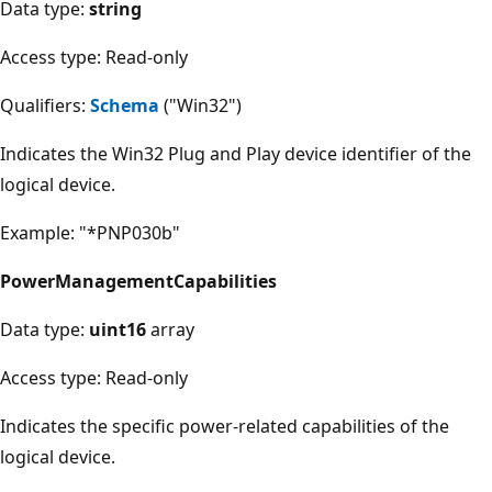
Data type:
string
Access type: Read-only
Qualifiers:
Schema
("Win32")
Indicates the Win32 Plug and Play device identifier of the
logical device.
Example: "*PNP030b"
PowerManagementCapabilities
Data type:
uint16
array
Access type: Read-only
Indicates the specific power-related capabilities of the
logical device.