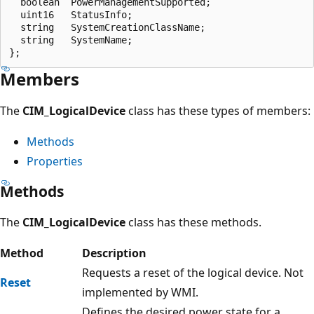
  boolean  PowerManagementSupported;

  uint16   StatusInfo;

  string   SystemCreationClassName;

  string   SystemName;

Members
The
CIM_LogicalDevice
class has these types of members:
Methods
Properties
Methods
The
CIM_LogicalDevice
class has these methods.
Method
Description
Requests a reset of the logical device. Not
Reset
implemented by WMI.
Defines the desired power state for a