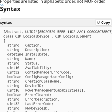
Properties are listed in alphabetic order, not MOF order.
Syntax
syntax
Copy
[Abstract, UUID("{8502C529-5FBB-11D2-AAC1-006008C78BC7}
class CIM_LogicalDevice : CIM_LogicalElement

{

  string   Caption;

  string   Description;

  datetime InstallDate;

  string   Name;

  string   Status;

  uint16   Availability;

  uint32   ConfigManagerErrorCode;

  boolean  ConfigManagerUserConfig;

  string   CreationClassName;

  string   DeviceID;

  uint16   PowerManagementCapabilities[];

  boolean  ErrorCleared;

  string   ErrorDescription;

  uint32   LastErrorCode;

  string   PNPDeviceID;
