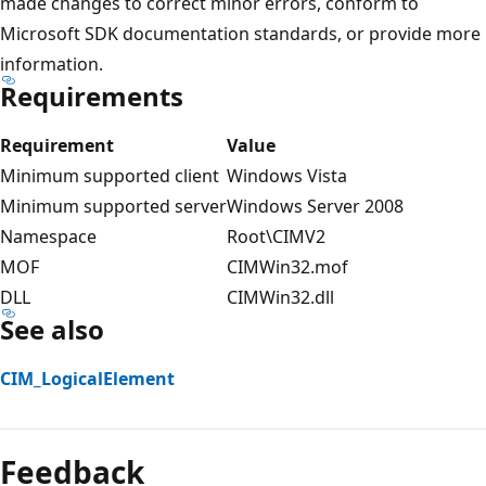
made changes to correct minor errors, conform to
Microsoft SDK documentation standards, or provide more
information.
Requirements
Requirement
Value
Minimum supported client
Windows Vista
Minimum supported server
Windows Server 2008
Namespace
Root\CIMV2
MOF
CIMWin32.mof
DLL
CIMWin32.dll
See also
CIM_LogicalElement
Feedback