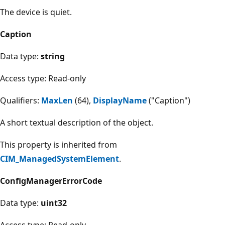
The device is quiet.
Caption
Data type:
string
Access type: Read-only
Qualifiers:
MaxLen
(64),
DisplayName
("Caption")
A short textual description of the object.
This property is inherited from
CIM_ManagedSystemElement
.
ConfigManagerErrorCode
Data type:
uint32
Access type: Read-only