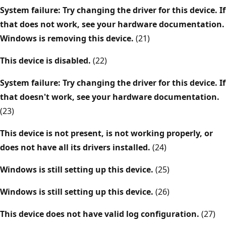
System failure: Try changing the driver for this device. If
that does not work, see your hardware documentation.
Windows is removing this device.
(21)
This device is disabled.
(22)
System failure: Try changing the driver for this device. If
that doesn't work, see your hardware documentation.
(23)
This device is not present, is not working properly, or
does not have all its drivers installed.
(24)
Windows is still setting up this device.
(25)
Windows is still setting up this device.
(26)
This device does not have valid log configuration.
(27)