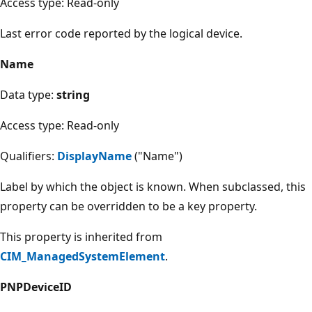
Access type: Read-only
Last error code reported by the logical device.
Name
Data type:
string
Access type: Read-only
Qualifiers:
DisplayName
("Name")
Label by which the object is known. When subclassed, this
property can be overridden to be a key property.
This property is inherited from
CIM_ManagedSystemElement
.
PNPDeviceID