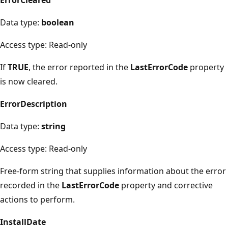
Data type:
boolean
Access type: Read-only
If
TRUE
, the error reported in the
LastErrorCode
property
is now cleared.
ErrorDescription
Data type:
string
Access type: Read-only
Free-form string that supplies information about the error
recorded in the
LastErrorCode
property and corrective
actions to perform.
InstallDate