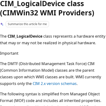
CIM_LogicalDevice class
(CIMWin32 WMI Providers)
Summarize this article for me
The
CIM_LogicalDevice
class represents a hardware entity
that may or may not be realized in physical hardware.
Important
The DMTF (Distributed Management Task Force) CIM
(Common Information Model) classes are the parent
classes upon which WMI classes are built. WMI currently
supports only the
CIM 2.x version schemas
.
The following syntax is simplified from Managed Object
Format (MOF) code and includes all inherited properties.