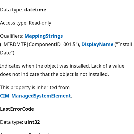
Data type:
datetime
Access type: Read-only
Qualifiers:
MappingStrings
("MIF.DMTF|ComponentID|001.5"),
DisplayName
("Install
Date")
Indicates when the object was installed. Lack of a value
does not indicate that the object is not installed.
This property is inherited from
CIM_ManagedSystemElement
.
LastErrorCode
Data type:
uint32