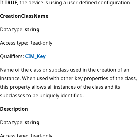
If
TRUE
, the device is using a user-defined configuration.
CreationClassName
Data type:
string
Access type: Read-only
Qualifiers:
CIM_Key
Name of the class or subclass used in the creation of an
instance. When used with other key properties of the class,
this property allows all instances of the class and its
subclasses to be uniquely identified.
Description
Data type:
string
Access type: Read-only