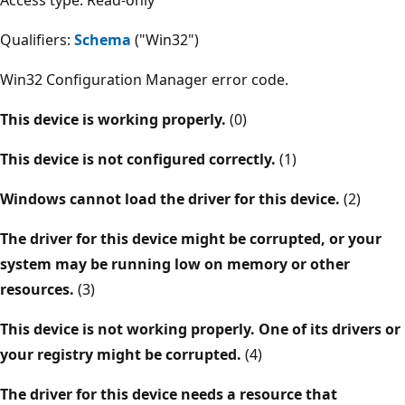
Qualifiers:
Schema
("Win32")
Win32 Configuration Manager error code.
This device is working properly.
(0)
This device is not configured correctly.
(1)
Windows cannot load the driver for this device.
(2)
The driver for this device might be corrupted, or your
system may be running low on memory or other
resources.
(3)
This device is not working properly. One of its drivers or
your registry might be corrupted.
(4)
The driver for this device needs a resource that