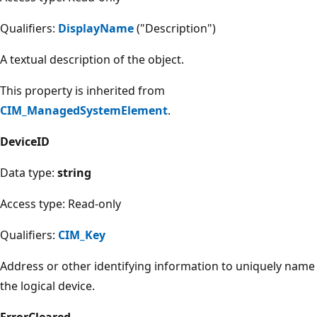
Qualifiers:
DisplayName
("Description")
A textual description of the object.
This property is inherited from
CIM_ManagedSystemElement
.
DeviceID
Data type:
string
Access type: Read-only
Qualifiers:
CIM_Key
Address or other identifying information to uniquely name
the logical device.
ErrorCleared