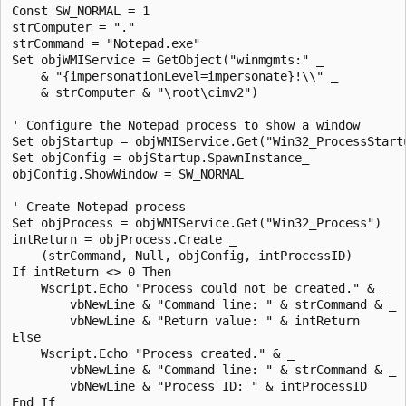
Const SW_NORMAL = 1

strComputer = "."

strCommand = "Notepad.exe" 

Set objWMIService = GetObject("winmgmts:" _

    & "{impersonationLevel=impersonate}!\\" _

    & strComputer & "\root\cimv2")

' Configure the Notepad process to show a window

Set objStartup = objWMIService.Get("Win32_ProcessStartu
Set objConfig = objStartup.SpawnInstance_

objConfig.ShowWindow = SW_NORMAL

' Create Notepad process

Set objProcess = objWMIService.Get("Win32_Process")

intReturn = objProcess.Create _

    (strCommand, Null, objConfig, intProcessID)

If intReturn <> 0 Then

    Wscript.Echo "Process could not be created." & _

        vbNewLine & "Command line: " & strCommand & _

        vbNewLine & "Return value: " & intReturn

Else

    Wscript.Echo "Process created." & _

        vbNewLine & "Command line: " & strCommand & _

        vbNewLine & "Process ID: " & intProcessID
