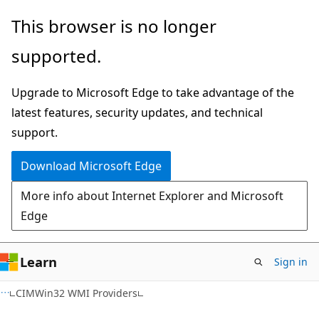
Skip
Skip
This browser is no longer
to
to
supported.
main
Ask
content
Learn
Upgrade to Microsoft Edge to take advantage of the
chat
latest features, security updates, and technical
experience
support.
Download Microsoft Edge
More info about Internet Explorer and Microsoft
Edge
Learn
Sign in
CIMWin32 WMI Providers