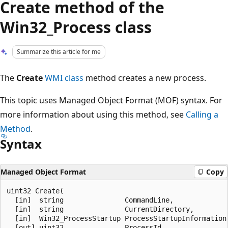
Create method of the
Win32_Process class
Summarize this article for me
The
Create
WMI class
method creates a new process.
This topic uses Managed Object Format (MOF) syntax. For
more information about using this method, see
Calling a
Method
.
Syntax
Managed Object Format
Copy
uint32 Create(

  [in]  string               CommandLine,

  [in]  string               CurrentDirectory,

  [in]  Win32_ProcessStartup ProcessStartupInformation,
  [out] uint32               ProcessId
