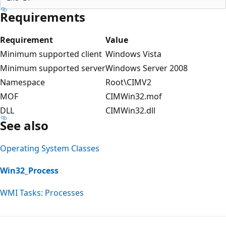
Requirements
Requirement
Value
Minimum supported client
Windows Vista
Minimum supported server
Windows Server 2008
Namespace
Root\CIMV2
MOF
CIMWin32.mof
DLL
CIMWin32.dll
See also
Operating System Classes
Win32_Process
WMI Tasks: Processes