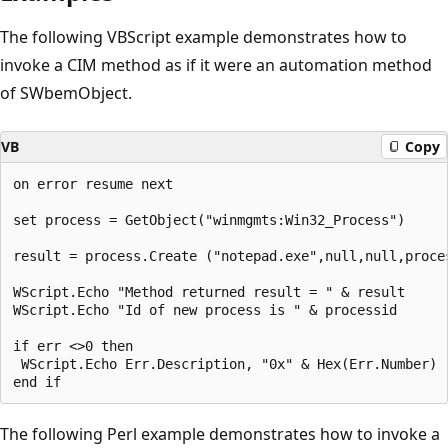
The following VBScript example demonstrates how to
invoke a CIM method as if it were an automation method
of SWbemObject.
VB
Copy
on error resume next

set process = GetObject("winmgmts:Win32_Process")

result = process.Create ("notepad.exe",null,null,proces
WScript.Echo "Method returned result = " & result

WScript.Echo "Id of new process is " & processid

if err <>0 then

 WScript.Echo Err.Description, "0x" & Hex(Err.Number)

The following Perl example demonstrates how to invoke a