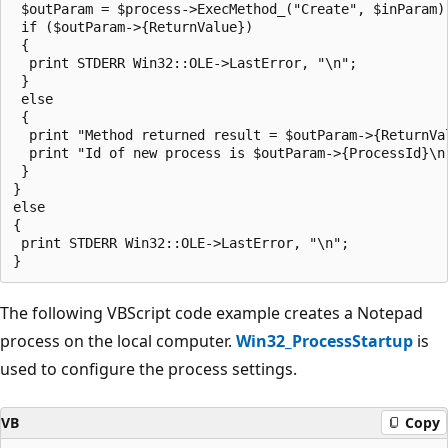
 $outParam = $process->ExecMethod_("Create", $inParam) 
 if ($outParam->{ReturnValue})

 {

  print STDERR Win32::OLE->LastError, "\n";

 }

 else

 {

  print "Method returned result = $outParam->{ReturnVal
  print "Id of new process is $outParam->{ProcessId}\n"
 }

}

else

{

 print STDERR Win32::OLE->LastError, "\n";

The following VBScript code example creates a Notepad
process on the local computer.
Win32_ProcessStartup
is
used to configure the process settings.
VB
Copy