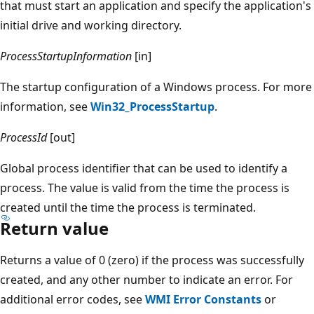
that must start an application and specify the application's
initial drive and working directory.
ProcessStartupInformation
[in]
The startup configuration of a Windows process. For more
information, see
Win32_ProcessStartup
.
ProcessId
[out]
Global process identifier that can be used to identify a
process. The value is valid from the time the process is
created until the time the process is terminated.
Return value
Returns a value of 0 (zero) if the process was successfully
created, and any other number to indicate an error. For
additional error codes, see
WMI Error Constants
or