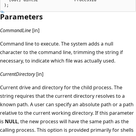
Parameters
CommandLine
[in]
Command line to execute. The system adds a null
character to the command line, trimming the string if
necessary, to indicate which file was actually used.
CurrentDirectory
[in]
Current drive and directory for the child process. The
string requires that the current directory resolves to a
known path. A user can specify an absolute path or a path
relative to the current working directory. If this parameter
is
NULL
, the new process will have the same path as the
calling process. This option is provided primarily for shells