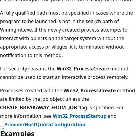
A fully qualified path must be specified in cases where the
program to be launched is not in the search path of
Winmgmt.exe. If the newly created process attempts to
interact with objects on the target system without the
appropriate access privileges, it is terminated without
notification to this method.
For security reasons the
Win32_Process.Create
method
cannot be used to start an interactive process remotely.
Processes created with the
Win32_Process.Create
method
are limited by the job object unless the
CREATE_BREAKAWAY_FROM_JOB
flag is specified. For
more information, see
Win32_ProcessStartup
and
__ProviderHostQuotaConfiguration
.
Examples