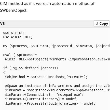
CIM method as if it were an automation method of
SWbemObject.
VB
Copy
use strict;

use Win32::OLE;

my ($process, $outParam, $processid, $inParam, $objMeth
eval { $process = 

 Win32::OLE->GetObject("winmgmts:{impersonationLevel=i
if (!$@ && defined $process)

{

 $objMethod = $process->Methods_("Create");

 #Spawn an instance of inParameters and assign the valu
 $inParam = $objMethod->inParameters->SpawnInstance_ if
 $inParam->{CommandLine} = "notepad.exe";

 $inParam->{CurrentDirectory} = undef;

 $inParam->{ProcessStartupInformation} = undef;
