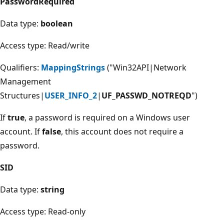
PasswordRequired
Data type:
boolean
Access type: Read/write
Qualifiers:
MappingStrings
("Win32API|Network
Management
Structures|
USER_INFO_2
|
UF_PASSWD_NOTREQD
")
If
true
, a password is required on a Windows user
account. If
false
, this account does not require a
password.
SID
Data type:
string
Access type: Read-only