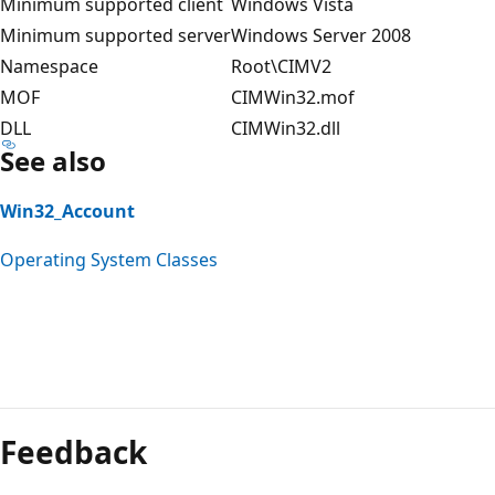
Minimum supported client
Windows Vista
Minimum supported server
Windows Server 2008
Namespace
Root\CIMV2
MOF
CIMWin32.mof
DLL
CIMWin32.dll
See also
Win32_Account
Operating System Classes
Feedback