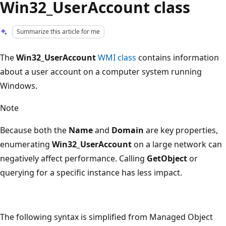
Win32_UserAccount class
Summarize this article for me
The
Win32_UserAccount
WMI class
contains information
about a user account on a computer system running
Windows.
Note
Because both the
Name
and
Domain
are key properties,
enumerating
Win32_UserAccount
on a large network can
negatively affect performance. Calling
GetObject
or
querying for a specific instance has less impact.
The following syntax is simplified from Managed Object