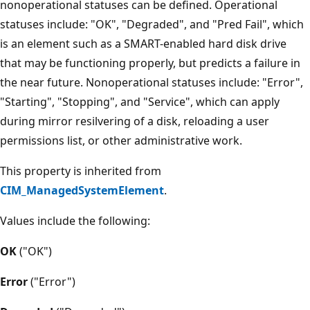
nonoperational statuses can be defined. Operational
statuses include: "OK", "Degraded", and "Pred Fail", which
is an element such as a SMART-enabled hard disk drive
that may be functioning properly, but predicts a failure in
the near future. Nonoperational statuses include: "Error",
"Starting", "Stopping", and "Service", which can apply
during mirror resilvering of a disk, reloading a user
permissions list, or other administrative work.
This property is inherited from
CIM_ManagedSystemElement
.
Values include the following:
OK
("OK")
Error
("Error")