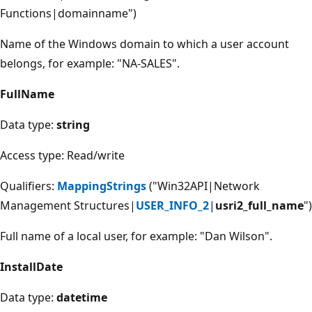
Functions|domainname")
Name of the Windows domain to which a user account
belongs, for example: "NA-SALES".
FullName
Data type:
string
Access type: Read/write
Qualifiers:
MappingStrings
("Win32API|Network
Management Structures|
USER_INFO_2
|
usri2_full_name
")
Full name of a local user, for example: "Dan Wilson".
InstallDate
Data type:
datetime