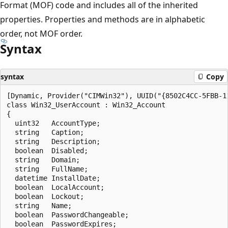
Format (MOF) code and includes all of the inherited
properties. Properties and methods are in alphabetic
order, not MOF order.
Syntax
syntax
Copy
[Dynamic, Provider("CIMWin32"), UUID("{8502C4CC-5FBB-1
class Win32_UserAccount : Win32_Account

{

  uint32   AccountType;

  string   Caption;

  string   Description;

  boolean  Disabled;

  string   Domain;

  string   FullName;

  datetime InstallDate;

  boolean  LocalAccount;

  boolean  Lockout;

  string   Name;

  boolean  PasswordChangeable;

  boolean  PasswordExpires;
