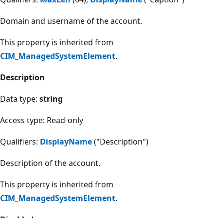
Domain and username of the account.
This property is inherited from
CIM_ManagedSystemElement
.
Description
Data type:
string
Access type: Read-only
Qualifiers:
DisplayName
("Description")
Description of the account.
This property is inherited from
CIM_ManagedSystemElement
.