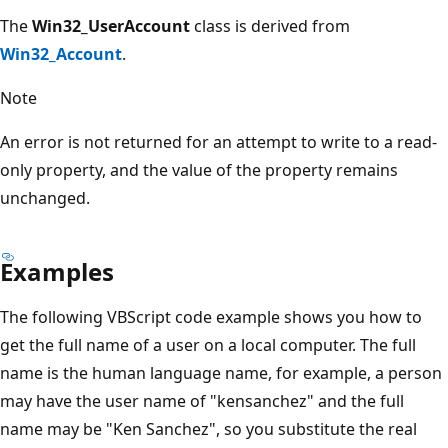
The
Win32_UserAccount
class is derived from
Win32_Account
.
Note
An error is not returned for an attempt to write to a read-
only property, and the value of the property remains
unchanged.
Examples
The following VBScript code example shows you how to
get the full name of a user on a local computer. The full
name is the human language name, for example, a person
may have the user name of "kensanchez" and the full
name may be "Ken Sanchez", so you substitute the real