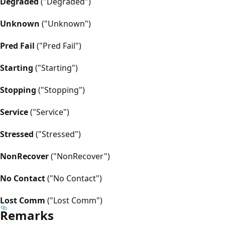
Degraded
("Degraded")
Unknown
("Unknown")
Pred Fail
("Pred Fail")
Starting
("Starting")
Stopping
("Stopping")
Service
("Service")
Stressed
("Stressed")
NonRecover
("NonRecover")
No Contact
("No Contact")
Lost Comm
("Lost Comm")
Remarks