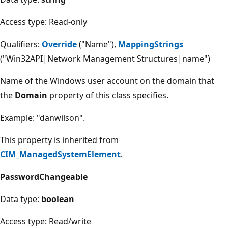
Access type: Read-only
Qualifiers:
Override
("Name"),
MappingStrings
("Win32API|Network Management Structures|name")
Name of the Windows user account on the domain that
the
Domain
property of this class specifies.
Example: "danwilson".
This property is inherited from
CIM_ManagedSystemElement
.
PasswordChangeable
Data type:
boolean
Access type: Read/write