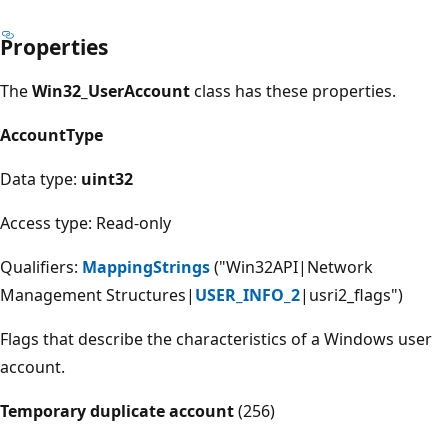
Properties
The
Win32_UserAccount
class has these properties.
AccountType
Data type:
uint32
Access type: Read-only
Qualifiers:
MappingStrings
("Win32API|Network
Management Structures|
USER_INFO_2
|usri2_flags")
Flags that describe the characteristics of a Windows user
account.
Temporary duplicate account
(256)