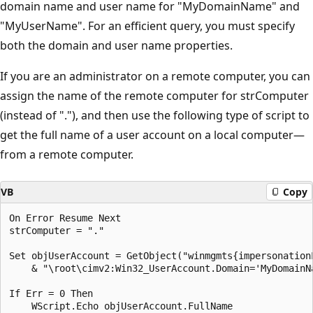
domain name and user name for "MyDomainName" and
"MyUserName". For an efficient query, you must specify
both the domain and user name properties.
If you are an administrator on a remote computer, you can
assign the name of the remote computer for strComputer
(instead of "."), and then use the following type of script to
get the full name of a user account on a local computer—
from a remote computer.
VB
Copy
On Error Resume Next

strComputer = "."

Set objUserAccount = GetObject("winmgmts{impersonation
    & "\root\cimv2:Win32_UserAccount.Domain='MyDomainNa
If Err = 0 Then

    WScript.Echo objUserAccount.FullName
