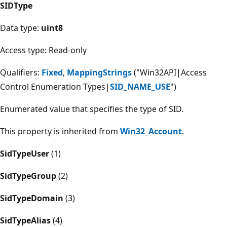
SIDType
Data type:
uint8
Access type: Read-only
Qualifiers:
Fixed
,
MappingStrings
("Win32API|Access
Control Enumeration Types|
SID_NAME_USE
")
Enumerated value that specifies the type of SID.
This property is inherited from
Win32_Account
.
SidTypeUser
(1)
SidTypeGroup
(2)
SidTypeDomain
(3)
SidTypeAlias
(4)