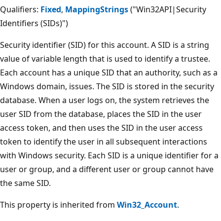
Qualifiers:
Fixed
,
MappingStrings
("Win32API|Security
Identifiers (SIDs)")
Security identifier (SID) for this account. A SID is a string
value of variable length that is used to identify a trustee.
Each account has a unique SID that an authority, such as a
Windows domain, issues. The SID is stored in the security
database. When a user logs on, the system retrieves the
user SID from the database, places the SID in the user
access token, and then uses the SID in the user access
token to identify the user in all subsequent interactions
with Windows security. Each SID is a unique identifier for a
user or group, and a different user or group cannot have
the same SID.
This property is inherited from
Win32_Account
.