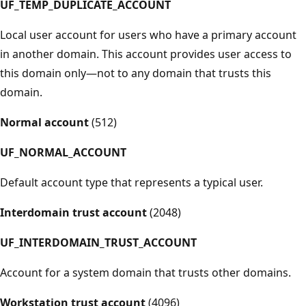
UF_TEMP_DUPLICATE_ACCOUNT
Local user account for users who have a primary account
in another domain. This account provides user access to
this domain only—not to any domain that trusts this
domain.
Normal account
(512)
UF_NORMAL_ACCOUNT
Default account type that represents a typical user.
Interdomain trust account
(2048)
UF_INTERDOMAIN_TRUST_ACCOUNT
Account for a system domain that trusts other domains.
Workstation trust account
(4096)