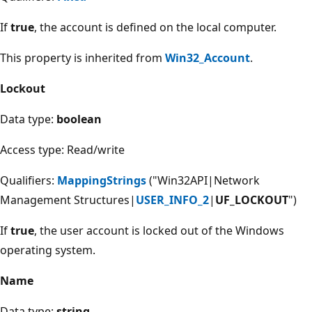
If
true
, the account is defined on the local computer.
This property is inherited from
Win32_Account
.
Lockout
Data type:
boolean
Access type: Read/write
Qualifiers:
MappingStrings
("Win32API|Network
Management Structures|
USER_INFO_2
|
UF_LOCKOUT
")
If
true
, the user account is locked out of the Windows
operating system.
Name
Data type:
string