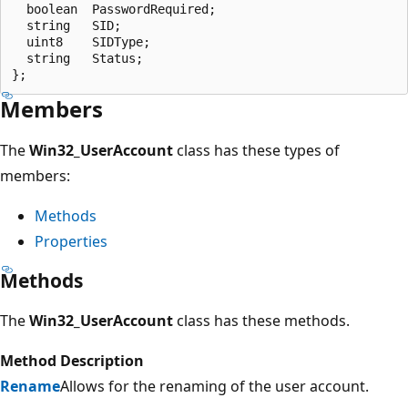
  boolean  PasswordRequired;

  string   SID;

  uint8    SIDType;

  string   Status;

Members
The
Win32_UserAccount
class has these types of
members:
Methods
Properties
Methods
The
Win32_UserAccount
class has these methods.
Method
Description
Rename
Allows for the renaming of the user account.