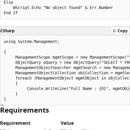
Else

    WScript.Echo "No object found" & Err.Number

CSharp
Copy
using System.Management;

{

     ManagementScope mgmtScope = new ManagementScope("\
     ObjectQuery oQuery = new ObjectQuery("SELECT * FR
     ManagementObjectSearcher mgmtSearch = new Managem
     ManagementObjectCollection objCollection = mgmtSea
     foreach (ManagementObject mgmtObject in objCollect
     {

          Console.WriteLine("Full Name : {0}", mgmtObje
     }

Requirements
Requirement
Value