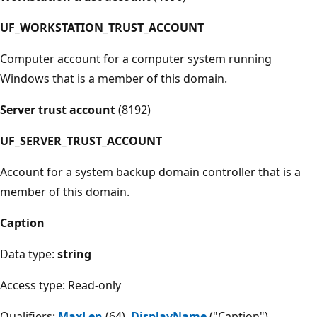
UF_WORKSTATION_TRUST_ACCOUNT
Computer account for a computer system running
Windows that is a member of this domain.
Server trust account
(8192)
UF_SERVER_TRUST_ACCOUNT
Account for a system backup domain controller that is a
member of this domain.
Caption
Data type:
string
Access type: Read-only
Qualifiers:
MaxLen
(64),
DisplayName
("Caption")