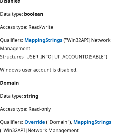
Disabled
Data type:
boolean
Access type: Read/write
Qualifiers:
MappingStrings
("Win32API|Network
Management
Structures|USER_INFO|UF_ACCOUNTDISABLE")
Windows user account is disabled.
Domain
Data type:
string
Access type: Read-only
Qualifiers:
Override
("Domain"),
MappingStrings
("Win32API|Network Management