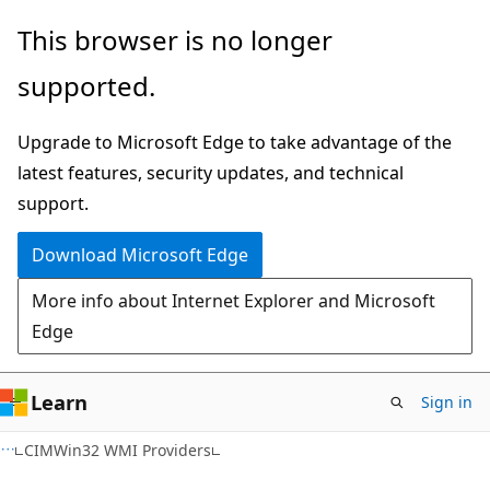
Skip
Skip
This browser is no longer
to
to
supported.
main
Ask
content
Learn
Upgrade to Microsoft Edge to take advantage of the
chat
latest features, security updates, and technical
experience
support.
Download Microsoft Edge
More info about Internet Explorer and Microsoft
Edge
Learn
Sign in
CIMWin32 WMI Providers