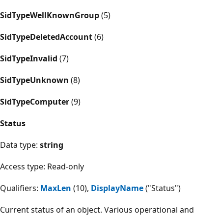
SidTypeWellKnownGroup
(5)
SidTypeDeletedAccount
(6)
SidTypeInvalid
(7)
SidTypeUnknown
(8)
SidTypeComputer
(9)
Status
Data type:
string
Access type: Read-only
Qualifiers:
MaxLen
(10),
DisplayName
("Status")
Current status of an object. Various operational and