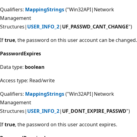
Qualifiers:
MappingStrings
("Win32API|Network
Management
Structures|
USER_INFO_2
|
UF_PASSWD_CANT_CHANGE
")
If
true
, the password on this user account can be changed.
PasswordExpires
Data type:
boolean
Access type: Read/write
Qualifiers:
MappingStrings
("Win32API|Network
Management
Structures|
USER_INFO_2
|
UF_DONT_EXPIRE_PASSWD
")
If
true
, the password on this user account expires.