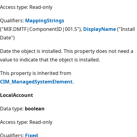
Access type: Read-only
Qualifiers:
MappingStrings
("MIF.DMTF|ComponentID|001.5"),
DisplayName
("Install
Date")
Date the object is installed. This property does not need a
value to indicate that the object is installed.
This property is inherited from
CIM_ManagedSystemElement
.
LocalAccount
Data type:
boolean
Access type: Read-only
Qualifiers:
Fixed