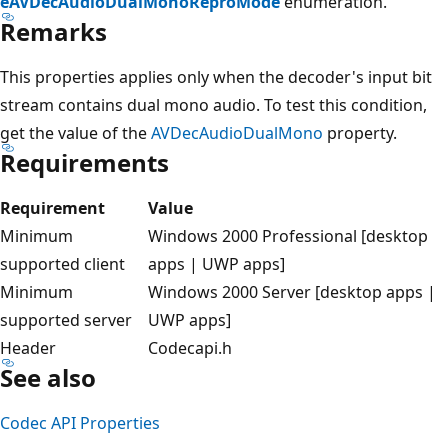
eAVDecAudioDualMonoReproMode
enumeration.
Remarks
This properties applies only when the decoder's input bit
stream contains dual mono audio. To test this condition,
get the value of the
AVDecAudioDualMono
property.
Requirements
Requirement
Value
Minimum
Windows 2000 Professional [desktop
supported client
apps | UWP apps]
Minimum
Windows 2000 Server [desktop apps |
supported server
UWP apps]
Header
Codecapi.h
See also
Codec API Properties