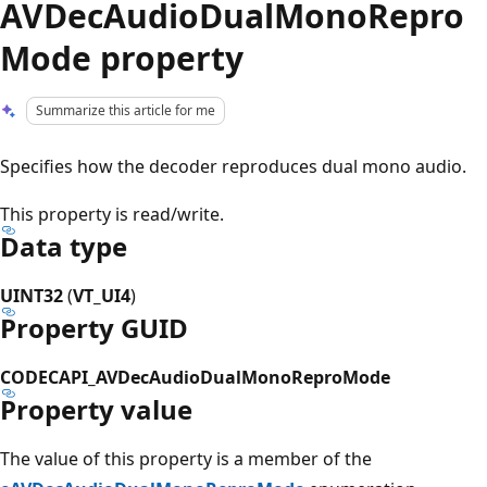
AVDecAudioDualMonoRepro
Mode property
Summarize this article for me
Specifies how the decoder reproduces dual mono audio.
This property is read/write.
Data type
UINT32
(
VT_UI4
)
Property GUID
CODECAPI_AVDecAudioDualMonoReproMode
Property value
The value of this property is a member of the