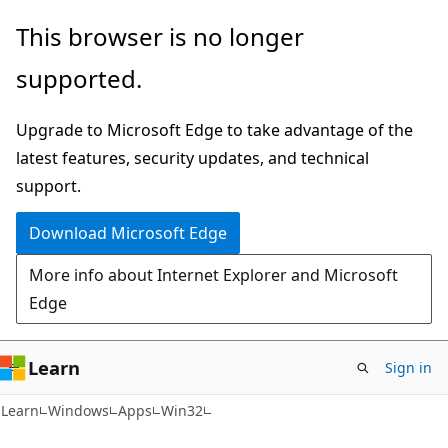
Skip
Skip
This browser is no longer
to
to
supported.
main
Ask
content
Learn
Upgrade to Microsoft Edge to take advantage of the
chat
latest features, security updates, and technical
experience
support.
Download Microsoft Edge
More info about Internet Explorer and Microsoft
Edge
Learn
Sign in
Learn
Windows
Apps
Win32