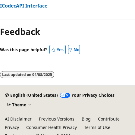
ICodecAPI Interface
Reading
mode
Feedback
disabled
Was this page helpful?
Yes
No
Last updated on
04/08/2025
English (United States)
Your Privacy Choices
Theme
AI Disclaimer
Previous Versions
Blog
Contribute
Privacy
Consumer Health Privacy
Terms of Use