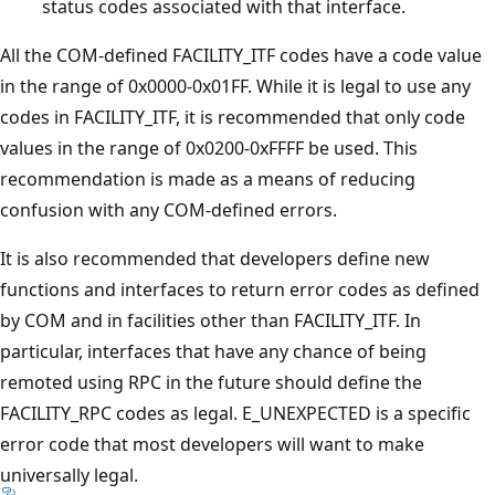
status codes associated with that interface.
All the COM-defined FACILITY_ITF codes have a code value
in the range of 0x0000-0x01FF. While it is legal to use any
codes in FACILITY_ITF, it is recommended that only code
values in the range of 0x0200-0xFFFF be used. This
recommendation is made as a means of reducing
confusion with any COM-defined errors.
It is also recommended that developers define new
functions and interfaces to return error codes as defined
by COM and in facilities other than FACILITY_ITF. In
particular, interfaces that have any chance of being
remoted using RPC in the future should define the
FACILITY_RPC codes as legal. E_UNEXPECTED is a specific
error code that most developers will want to make
universally legal.