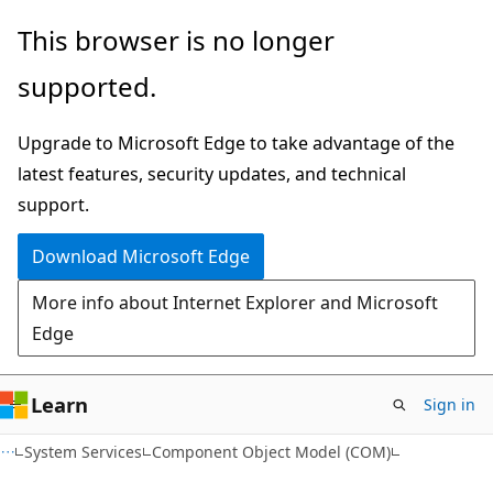
Skip
Skip
This browser is no longer
to
to
supported.
main
Ask
content
Learn
Upgrade to Microsoft Edge to take advantage of the
chat
latest features, security updates, and technical
experience
support.
Download Microsoft Edge
More info about Internet Explorer and Microsoft
Edge
Learn
Sign in
System Services
Component Object Model (COM)