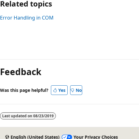
Related topics
Error Handling in COM
Reading
mode
Feedback
disabled
Was this page helpful?
Yes
No
Last updated on
08/23/2019
English (United States)
Your Privacy Choices