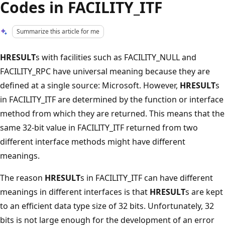
Codes in FACILITY_ITF
Summarize this article for me
HRESULT
s with facilities such as FACILITY_NULL and
FACILITY_RPC have universal meaning because they are
defined at a single source: Microsoft. However,
HRESULT
s
in FACILITY_ITF are determined by the function or interface
method from which they are returned. This means that the
same 32-bit value in FACILITY_ITF returned from two
different interface methods might have different
meanings.
The reason
HRESULT
s in FACILITY_ITF can have different
meanings in different interfaces is that
HRESULT
s are kept
to an efficient data type size of 32 bits. Unfortunately, 32
bits is not large enough for the development of an error