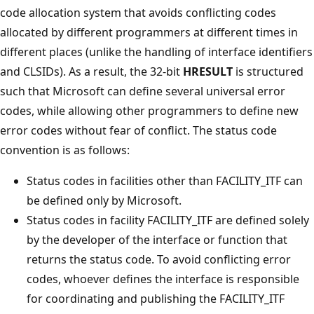
code allocation system that avoids conflicting codes
allocated by different programmers at different times in
different places (unlike the handling of interface identifiers
and CLSIDs). As a result, the 32-bit
HRESULT
is structured
such that Microsoft can define several universal error
codes, while allowing other programmers to define new
error codes without fear of conflict. The status code
convention is as follows:
Status codes in facilities other than FACILITY_ITF can
be defined only by Microsoft.
Status codes in facility FACILITY_ITF are defined solely
by the developer of the interface or function that
returns the status code. To avoid conflicting error
codes, whoever defines the interface is responsible
for coordinating and publishing the FACILITY_ITF