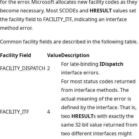
for the error. Microsoft allocates new facility codes as they
become necessary. Most SCODEs and
HRESULT
values set
the facility field to FACILITY_ITF, indicating an interface
method error.
Common facility fields are described in the following table.
Facility Field
Value
Description
For late-binding
IDispatch
FACILITY_DISPATCH
2
interface errors.
For most status codes returned
from interface methods. The
actual meaning of the error is
defined by the interface. That is,
FACILITY_ITF
4
two
HRESULT
s with exactly the
same 32-bit value returned from
two different interfaces might