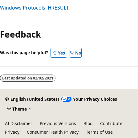
Windows Protocols: HRESULT
Reading
mode
Feedback
disabled
Was this page helpful?
Yes
No
Last updated on
02/02/2021
English (United States)
Your Privacy Choices
Theme
AI Disclaimer
Previous Versions
Blog
Contribute
Privacy
Consumer Health Privacy
Terms of Use