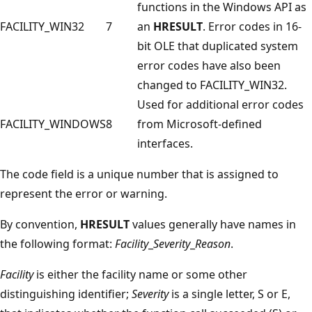
functions in the Windows API as
FACILITY_WIN32
7
an
HRESULT
. Error codes in 16-
bit OLE that duplicated system
error codes have also been
changed to FACILITY_WIN32.
Used for additional error codes
FACILITY_WINDOWS
8
from Microsoft-defined
interfaces.
The code field is a unique number that is assigned to
represent the error or warning.
By convention,
HRESULT
values generally have names in
the following format:
Facility
_
Severity
_
Reason
.
Facility
is either the facility name or some other
distinguishing identifier;
Severity
is a single letter, S or E,