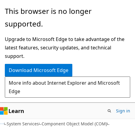
Skip
Skip
This browser is no longer
to
to
supported.
main
Ask
content
Learn
Upgrade to Microsoft Edge to take advantage of the
chat
latest features, security updates, and technical
experience
support.
Download Microsoft Edge
More info about Internet Explorer and Microsoft
Edge
Learn
Sign in
System Services
Component Object Model (COM)