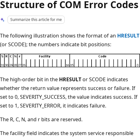
Structure of COM Error Codes
Summarize this article for me
The following illustration shows the format of an
HRESULT
(or SCODE); the numbers indicate bit positions:
The high-order bit in the
HRESULT
or SCODE indicates
whether the return value represents success or failure. If
set to 0, SEVERITY_SUCCESS, the value indicates success. If
set to 1, SEVERITY_ERROR, it indicates failure.
The R, C, N, and r bits are reserved.
The facility field indicates the system service responsible