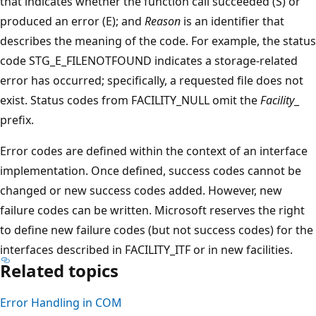
that indicates whether the function call succeeded (S) or
produced an error (E); and
Reason
is an identifier that
describes the meaning of the code. For example, the status
code STG_E_FILENOTFOUND indicates a storage-related
error has occurred; specifically, a requested file does not
exist. Status codes from FACILITY_NULL omit the
Facility
_
prefix.
Error codes are defined within the context of an interface
implementation. Once defined, success codes cannot be
changed or new success codes added. However, new
failure codes can be written. Microsoft reserves the right
to define new failure codes (but not success codes) for the
interfaces described in FACILITY_ITF or in new facilities.
Related topics
Error Handling in COM