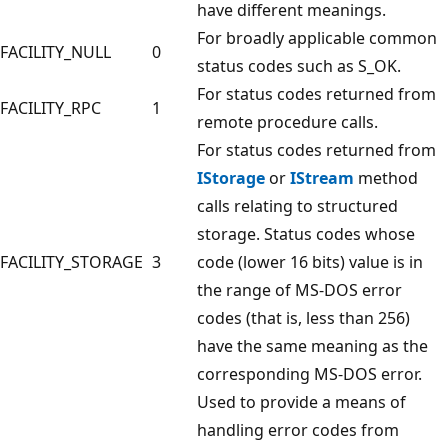
have different meanings.
For broadly applicable common
FACILITY_NULL
0
status codes such as S_OK.
For status codes returned from
FACILITY_RPC
1
remote procedure calls.
For status codes returned from
IStorage
or
IStream
method
calls relating to structured
storage. Status codes whose
FACILITY_STORAGE
3
code (lower 16 bits) value is in
the range of MS-DOS error
codes (that is, less than 256)
have the same meaning as the
corresponding MS-DOS error.
Used to provide a means of
handling error codes from