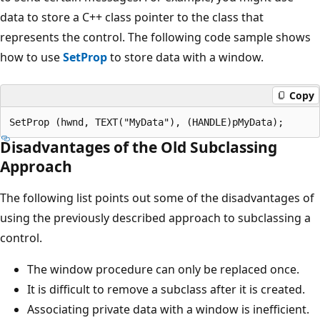
data to store a C++ class pointer to the class that
represents the control. The following code sample shows
how to use
SetProp
to store data with a window.
Copy
Disadvantages of the Old Subclassing
Approach
The following list points out some of the disadvantages of
using the previously described approach to subclassing a
control.
The window procedure can only be replaced once.
It is difficult to remove a subclass after it is created.
Associating private data with a window is inefficient.