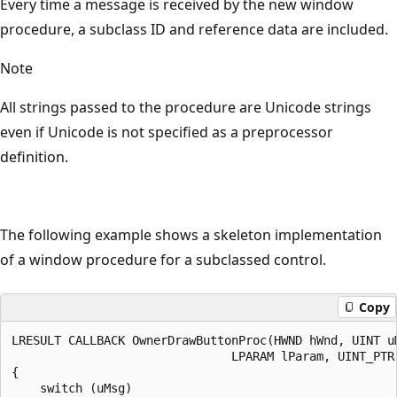
Every time a message is received by the new window
procedure, a subclass ID and reference data are included.
Note
All strings passed to the procedure are Unicode strings
even if Unicode is not specified as a preprocessor
definition.
The following example shows a skeleton implementation
of a window procedure for a subclassed control.
Copy
LRESULT CALLBACK OwnerDrawButtonProc(HWND hWnd, UINT uM
                               LPARAM lParam, UINT_PTR
{

    switch (uMsg)
