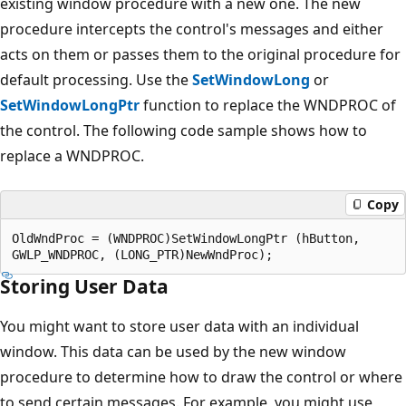
existing window procedure with a new one. The new
procedure intercepts the control's messages and either
acts on them or passes them to the original procedure for
default processing. Use the
SetWindowLong
or
SetWindowLongPtr
function to replace the WNDPROC of
the control. The following code sample shows how to
replace a WNDPROC.
Copy
OldWndProc = (WNDPROC)SetWindowLongPtr (hButton,

Storing User Data
You might want to store user data with an individual
window. This data can be used by the new window
procedure to determine how to draw the control or where
to send certain messages. For example, you might use