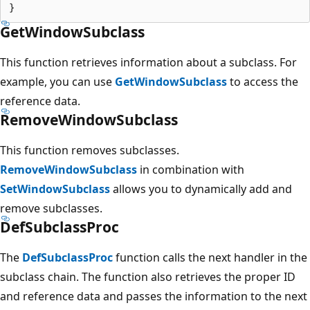
GetWindowSubclass
This function retrieves information about a subclass. For
example, you can use
GetWindowSubclass
to access the
reference data.
RemoveWindowSubclass
This function removes subclasses.
RemoveWindowSubclass
in combination with
SetWindowSubclass
allows you to dynamically add and
remove subclasses.
DefSubclassProc
The
DefSubclassProc
function calls the next handler in the
subclass chain. The function also retrieves the proper ID
and reference data and passes the information to the next