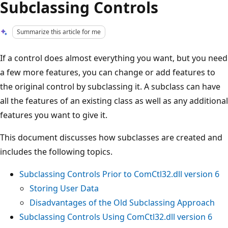
Subclassing Controls
Summarize this article for me
If a control does almost everything you want, but you need
a few more features, you can change or add features to
the original control by subclassing it. A subclass can have
all the features of an existing class as well as any additional
features you want to give it.
This document discusses how subclasses are created and
includes the following topics.
Subclassing Controls Prior to ComCtl32.dll version 6
Storing User Data
Disadvantages of the Old Subclassing Approach
Subclassing Controls Using ComCtl32.dll version 6