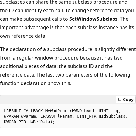
subclasses can share the same subclass procedure and
the ID can identify each call. To change reference data you
can make subsequent calls to
SetWindowSubclass
. The
important advantage is that each subclass instance has its
own reference data.
The declaration of a subclass procedure is slightly different
from a regular window procedure because it has two
additional pieces of data: the subclass ID and the
reference data. The last two parameters of the following
function declaration show this.
Copy
LRESULT CALLBACK MyWndProc (HWND hWnd, UINT msg,

WPARAM wParam, LPARAM lParam, UINT_PTR uIdSubclass,
