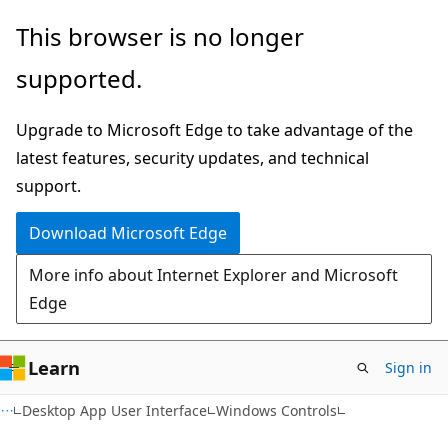
Skip
Skip
This browser is no longer
to
to
supported.
main
Ask
content
Learn
Upgrade to Microsoft Edge to take advantage of the
chat
latest features, security updates, and technical
experience
support.
Download Microsoft Edge
More info about Internet Explorer and Microsoft
Edge
Learn
Sign in
Desktop App User Interface
Windows Controls