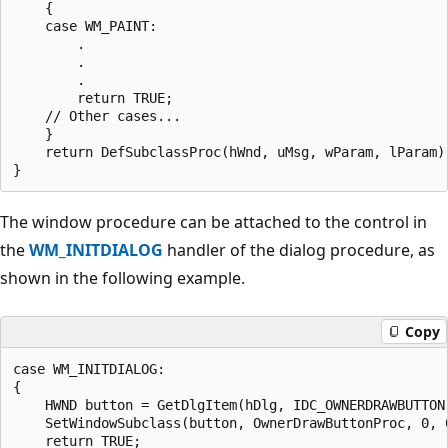
    {

    case WM_PAINT:

        .

        .

        .

        return TRUE;

    // Other cases...

    } 

    return DefSubclassProc(hWnd, uMsg, wParam, lParam);
The window procedure can be attached to the control in
the
WM_INITDIALOG
handler of the dialog procedure, as
shown in the following example.
Copy
case WM_INITDIALOG:

{

    HWND button = GetDlgItem(hDlg, IDC_OWNERDRAWBUTTON)
    SetWindowSubclass(button, OwnerDrawButtonProc, 0, 0
    return TRUE;
