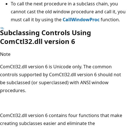
To call the next procedure in a subclass chain, you
cannot cast the old window procedure and call it, you
must call it by using the
CallWindowProc
function.
Subclassing Controls Using
ComCtl32.dll version 6
Note
ComCtl32.dll version 6 is Unicode only. The common
controls supported by ComCtl32.dll version 6 should not
be subclassed (or superclassed) with ANSI window
procedures.
ComCtl32.dll version 6 contains four functions that make
creating subclasses easier and eliminate the