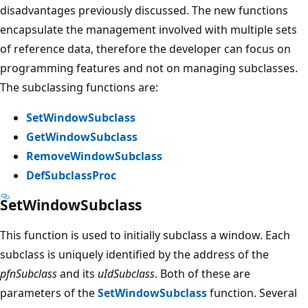
disadvantages previously discussed. The new functions
encapsulate the management involved with multiple sets
of reference data, therefore the developer can focus on
programming features and not on managing subclasses.
The subclassing functions are:
SetWindowSubclass
GetWindowSubclass
RemoveWindowSubclass
DefSubclassProc
SetWindowSubclass
This function is used to initially subclass a window. Each
subclass is uniquely identified by the address of the
pfnSubclass
and its
uIdSubclass
. Both of these are
parameters of the
SetWindowSubclass
function. Several