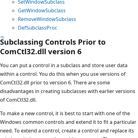
SetWindowSubclass
GetWindowSubclass
RemoveWindowSubclass
DefSubclassProc
Subclassing Controls Prior to
ComCtl32.dll version 6
You can put a control in a subclass and store user data
within a control. You do this when you use versions of
ComCtl32.dll prior to version 6. There are some
disadvantages in creating subclasses with earlier versions
of ComCtl32.dll.
To make a new control, it is best to start with one of the
Windows common controls and extend it to fit a particular
need. To extend a control, create a control and replace its