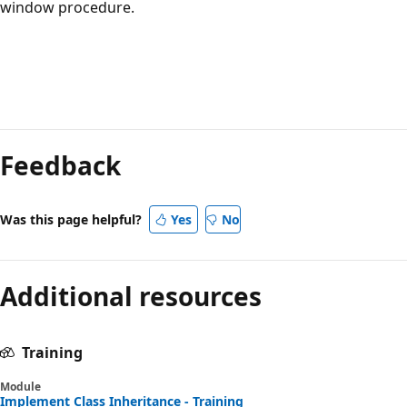
window procedure.
Feedback
Was this page helpful?
Yes
No
Additional resources
Training
Module
Implement Class Inheritance - Training