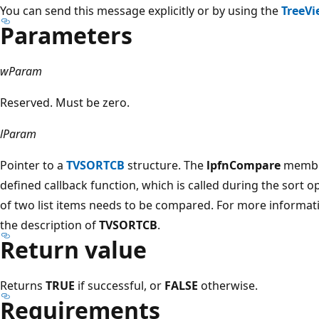
You can send this message explicitly or by using the
TreeVi
Parameters
wParam
Reserved. Must be zero.
lParam
Pointer to a
TVSORTCB
structure. The
lpfnCompare
member
defined callback function, which is called during the sort o
of two list items needs to be compared. For more informati
the description of
TVSORTCB
.
Return value
Returns
TRUE
if successful, or
FALSE
otherwise.
Requirements