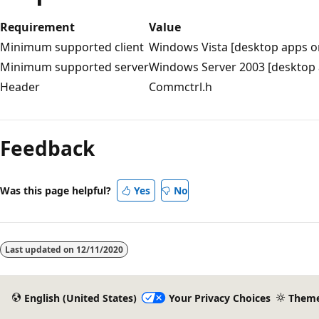
Requirement
Value
Minimum supported client
Windows Vista [desktop apps o
Minimum supported server
Windows Server 2003 [desktop 
Header
Commctrl.h
Reading
mode
Feedback
disabled
Was this page helpful?
Yes
No
Last updated on
12/11/2020
English (United States)
Your Privacy Choices
Them