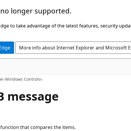
 no longer supported.
ge to take advantage of the latest features, security upda
 Edge
More info about Internet Explorer and Microsoft 
ce
Windows Controls
B message
k function that compares the items.