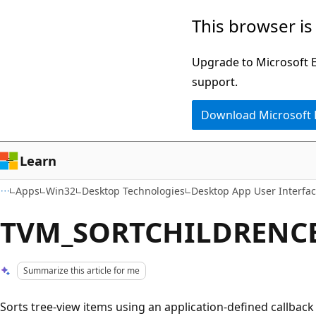
Skip
Skip
This browser is
to
to
main
Ask
Upgrade to Microsoft Ed
content
Learn
support.
chat
Download Microsoft
experience
Learn
Apps
Win32
Desktop Technologies
Desktop App User Interfa
TVM_SORTCHILDRENC
Summarize this article for me
Sorts tree-view items using an application-defined callbac