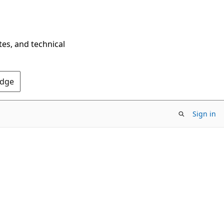
tes, and technical
Edge
Sign in