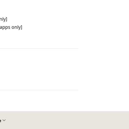
nly]
apps only]
e