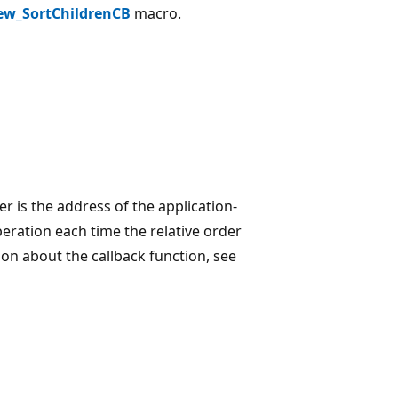
ew_SortChildrenCB
macro.
 is the address of the application-
peration each time the relative order
on about the callback function, see