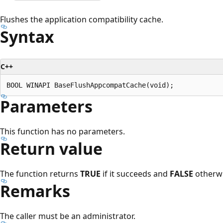
Flushes the application compatibility cache.
Syntax
C++
Parameters
This function has no parameters.
Return value
The function returns
TRUE
if it succeeds and
FALSE
otherwi
Remarks
The caller must be an administrator.