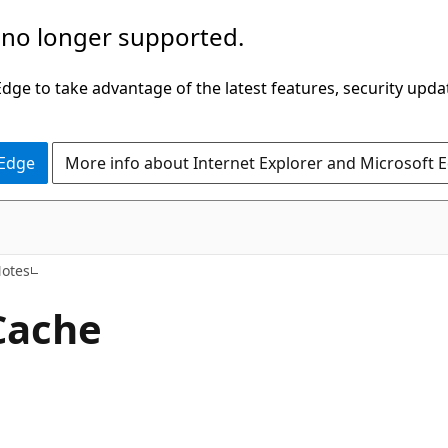
 no longer supported.
ge to take advantage of the latest features, security upda
 Edge
More info about Internet Explorer and Microsoft 
Notes
Cache