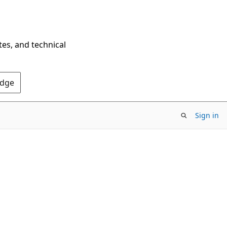
tes, and technical
Edge
Sign in