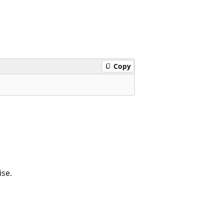
Copy
se.