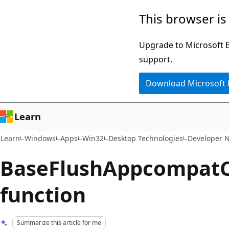
Skip
Skip
This browser is
to
to
main
Ask
Upgrade to Microsoft Ed
content
Learn
support.
chat
Download Microsoft
experience
Learn
Learn
Windows
Apps
Win32
Desktop Technologies
Developer 
BaseFlushAppcompat
function
Summarize this article for me