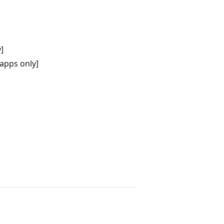
]
apps only]