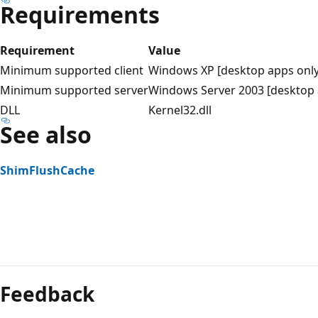
Requirements
Requirement
Value
Minimum supported client
Windows XP [desktop apps only
Minimum supported server
Windows Server 2003 [desktop 
DLL
Kernel32.dll
See also
ShimFlushCache
Reading
mode
Feedback
disabled